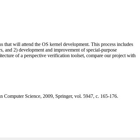
s that will attend the OS kernel development. This process includes
ivers, and 2) development and improvement of special-purpose
hitecture of a perspective verification toolset, compare our project with
in Computer Science, 2009, Springer, vol. 5947, с. 165-176.