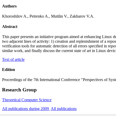
Authors
Khoroshilov A., Petrenko A., Mutilin V., Zakharov V.A.
Abstract
This paper presents an initiative program aimed at enhancing Linux d
two adjacent lines of activity: 1) creation and replenishment of a rep
verification tools for automatic detection of all errors specified in rep
similar work, and finally discuss the current state of art in Linux devic
Text of article
Edition
Proceedings of the 7th International Conference "Perspectives of Sys
Research Group
Theoretical Computer Science
All publications during 2009
All publications