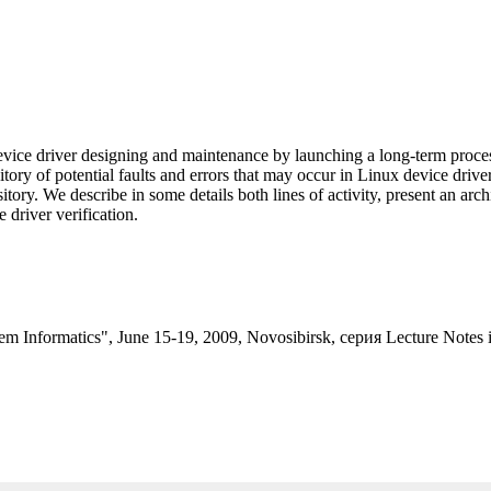
evice driver designing and maintenance by launching a long-term proces
ository of potential faults and errors that may occur in Linux device dr
ository. We describe in some details both lines of activity, present an arc
e driver verification.
tem Informatics", June 15-19, 2009, Novosibirsk, серия Lecture Notes 