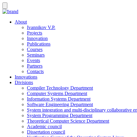
About
Ivannikov V.P.
Projects
Innovation
Publications
Courses
Seminars
Events
Partners
Contacts
Innovations
Divisions
Compiler Technology Department
Computer Systems Department
Information Systems Department
Software Engineering Department
System integration and multi-disciplinary collaborative 
System Programming Department
Theoretical Computer Science Department
Academic council
Dissertation council