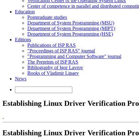
Verification Center of the Operating System Linux
Center of competence in parallel and distributed computi
Education
Postgraduate studies
Department of System Programming (MSU)
Department of System Programming (MIPT)
Department of System Programming (HSE)
Editions
Publications of ISP RAS
"Proceedings of ISP RAS" journal
"Programming and Computer Software" journal
The Preprints of ISP RAS
Bibliography of Igor Lavrov
Books of Vladimir Lipaev
News
Establishing Linux Driver Verification Pro
Establishing Linux Driver Verification Pro