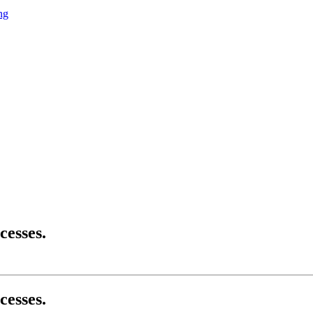
ng
cesses.
cesses.