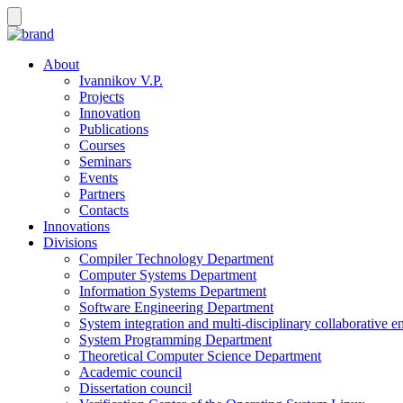
About
Ivannikov V.P.
Projects
Innovation
Publications
Courses
Seminars
Events
Partners
Contacts
Innovations
Divisions
Compiler Technology Department
Computer Systems Department
Information Systems Department
Software Engineering Department
System integration and multi-disciplinary collaborative 
System Programming Department
Theoretical Computer Science Department
Academic council
Dissertation council