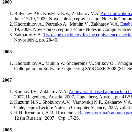
2009
Bulychev P.E., Kostylev E.V., Zakharov V.A.
Anti-unification 
June 15-19, 2009, Novosibirsk, серия Lecture Notes in Comput
Khoroshilov A., Petrenko A., Mutilin V., Zakharov V.A.
Establ
19, 2009, Novosibirsk, серия Lecture Notes in Computer Scienc
Zakharov V.A.
Two-tape machinery for the equivalence checki
Novosibirsk, pp. 28-40.
2008
Khoroshilov A., Mutilin V., Shcherbina V., Strikov O., Vinog
Colloquium on Software Engineering SYRCoSE 2008 (St Peter
2007
Konnov I.V., Zakharov V.A.
An invariant-based approach to th
2007, Hagenberg, Austria, 2007, Hagenberg, Austria, pp. 41-5
Kuzurin N.N., Shokurov A.V., Varnovskij N.P., Zakharov V.A
Chile, серия Lecture Notes in Computer Science, 2007, vol. 4
Н.Н. Кузюрин, А.И. Поспелов.
Вероятностный анализ ра
12 (in Russian), 2007 . Стр. 17-26.
2006