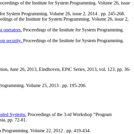
oceedings of the Institute for System Programming. Volume 26, issue
e for System Programming. Volume 26, issue 2, 2014 . pp. 245-268.
edings of the Institute for System Programming. Volume 26, issue 2,
t operators.
Proceedings of the Institute for System Programming.
ion security.
Proceedings of the Institute for System Programming.
tion, June 26, 2013, Eindhoven, EPiC Series, 2013, vol. 123, pp. 36-
m Programming. Volume 25, 2013 . pp. 195-206.
buted Systems.
Proceedings of the 3-rd Workshop "Program
ia, pp. 72-81.
tem Programming. Volume 22, 2012 . pp. 419-434.