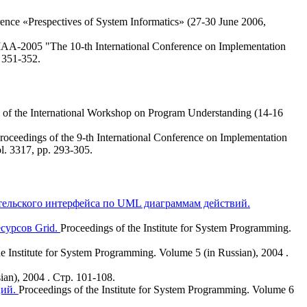
rence «Prespectives of System Informatics» (27-30 June 2006,
IAA-2005 "The 10-th International Conference on Implementation
. 351-352.
 of the International Workshop on Program Understanding (14-16
roceedings of the 9-th International Conference on Implementation
l. 3317, pp. 293-305.
ательского интерфейса по UML диаграммам действий.
сурсов Grid.
Proceedings of the Institute for System Programming.
he Institute for System Programming. Volume 5 (in Russian), 2004 .
ian), 2004 . Стр. 101-108.
ций.
Proceedings of the Institute for System Programming. Volume 6