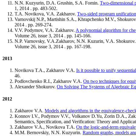
N.N. Kuzyurin, D.A. Grushin, S.A. Fomin.
Two-dimensional p
1, 2014 . pp. 483-502.
T.A. Novikova, V.A. Zakharov.
Two-sided program unification 
Varnovskij N.P., Martishin S.А., Khrapchenko M.V., Shokuro
2014 . pp. 269-274.
V.V. Podymov, V.A. Zakharov.
A polynomial algorithm for che
Volume 26, issue 3, 2014 . pp. 145-166.
N.P. Varnovsky, V.A.Zakharov, N.N. Kuzurin, V.A. Shokurov
Volume 26, issue 3, 2014 . pp. 167-198.
2013
Novikova T.A., Zakharov V.A.
Is it possible to unify sequenti
46.
Podlovchenko R.I., Zakharov V.A.
On two techniques for equi
Alexander Shokurov.
On Solving The Systems of Algebraic E
2012
Zakharov V.A.
Models and algorithms in the equivalence-check
Konnov I.V., Podymov V.V., Volkanov D.Yu, Zorin D.A., Za
Semantics, Specification, and Verification: Theory and Applic
Zakharov V.A., Novikova T.A.
On the logic-and-term equivalen
M.M. Bernovskiy, N.N. Kuzyurin.
Random graphs, models and 