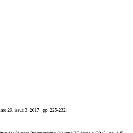
me 29, issue 3, 2017 . pp. 225-232.