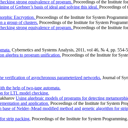
checking strong equivalence of program.
Proceedings of the Institute 
ing of Grebner’s basis of ideal and solving this ideal.
Proceedings of 
orphic Encryption.
Proceedings of the Institute for System Programmi
n a group of clusters.
Proceedings of the Institute for System Program
checking strong equivalence of program.
Proceedings of the Institute 
omata.
Cybernetics and Systems Analysis, 2011, vol 46, № 4, pp. 554-
ion algebra to program unification.
Proceedings of the Institute for Sy
he verification of asynchronous parameterized networks.
Journal of Sy
th the help of two-tape automata.
on for LTL model checking.
 Zakharov
Using algebraic models of programs for detecting metamorphi
mentation and application.
Proceedings of the Institute for System P
n base of Nelder–Mead modified method and genetic algorithm for stri
for strip packing.
Proceedings of the Institute for System Programming