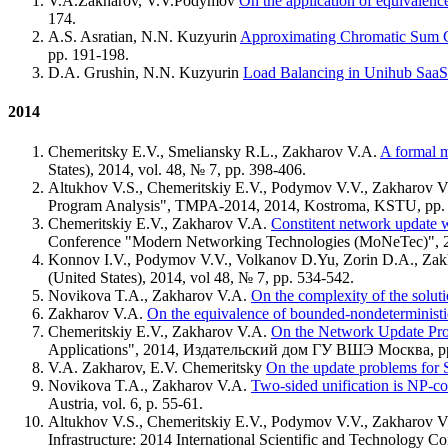
V.A.Zakharov, V.V.Podymov
On the application of equivalenc
174.
A.S. Asratian, N.N. Kuzyurin
Approximating Chromatic Sum Co
pp. 191-198.
D.A. Grushin, N.N. Kuzyurin
Load Balancing in Unihub SaaS
2014
Chemeritsky E.V., Smeliansky R.L., Zakharov V.A.
A formal m
States), 2014, vol. 48, № 7, pp. 398-406.
Altukhov V.S., Chemeritskiy E.V., Podymov V.V., Zakharov 
Program Analysis", TMPA-2014, 2014, Kostroma, KSTU, pp. 
Chemeritskiy E.V., Zakharov V.A.
Constitent network update w
Conference "Modern Networking Technologies (MoNeTec)", 2
Konnov I.V., Podymov V.V., Volkanov D.Yu, Zorin D.A., Za
(United States), 2014, vol 48, № 7, pp. 534-542.
Novikova T.A., Zakharov V.A.
On the complexity of the solutio
Zakharov V.A.
On the equivalence of bounded-nondeterministi
Chemeritskiy E.V., Zakharov V.A.
On the Network Update Pro
Applications", 2014, Издательский дом ГУ ВШЭ Москва, pp
V.A. Zakharov, E.V. Chemeritsky
On the update problems for
Novikova T.A., Zakharov V.A.
Two-sided unification is NP-c
Austria, vol. 6, p. 55-61.
Altukhov V.S., Chemeritskiy E.V., Podymov V.V., Zakharov 
Infrastructure: 2014 International Scientific and Technology