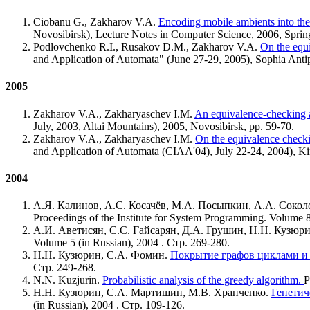
Ciobanu G., Zakharov V.A.
Encoding mobile ambients into the 
Novosibirsk), Lecture Notes in Computer Science, 2006, Spring
Podlovchenko R.I., Rusakov D.M., Zakharov V.A.
On the equ
and Application of Automata" (June 27-29, 2005), Sophia Antip
2005
Zakharov V.A., Zakharyaschev I.M.
An equivalence-checking a
July, 2003, Altai Mountains), 2005, Novosibirsk, pp. 59-70.
Zakharov V.A., Zakharyaschev I.M.
On the equivalence checki
and Application of Automata (CIAA'04), July 22-24, 2004), Ki
2004
А.Я. Калинов, А.С. Косачёв, М.А. Посыпкин, А.А. Сокол
Proceedings of the Institute for System Programming. Volume 8,
А.И. Аветисян, С.С. Гайсарян, Д.А. Грушин, Н.Н. Кузюр
Volume 5 (in Russian), 2004 . Стр. 269-280.
Н.Н. Кузюрин, С.А. Фомин.
Покрытие графов циклами и 
Стр. 249-268.
N.N. Kuzjurin.
Probabilistic analysis of the greedy algorithm.
P
Н.Н. Кузюрин, С.А. Мартишин, М.В. Храпченко.
Генетич
(in Russian), 2004 . Стр. 109-126.