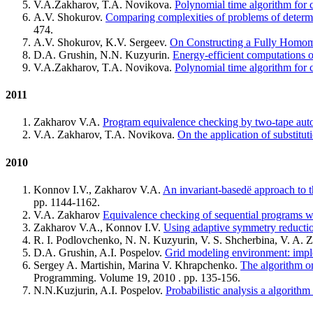
V.A.Zakharov, T.A. Novikova.
Polynomial time algorithm for 
A.V. Shokurov.
Comparing complexities of problems of determin
474.
A.V. Shokurov, K.V. Sergeev.
On Constructing a Fully Homom
D.A. Grushin, N.N. Kuzyurin.
Energy-efficient computations o
V.A.Zakharov, T.A. Novikova.
Polynomial time algorithm for 
2011
Zakharov V.A.
Program equivalence checking by two-tape aut
V.A. Zakharov, T.A. Novikova.
On the application of substitut
2010
Konnov I.V., Zakharov V.A.
An invariant-basedё approach to t
pp. 1144-1162.
V.A. Zakharov
Equivalence checking of sequential programs wi
Zakharov V.A., Konnov I.V.
Using adaptive symmetry reducti
R. I. Podlovchenko, N. N. Kuzyurin, V. S. Shcherbina, V. A.
D.A. Grushin, A.I. Pospelov.
Grid modeling environment: imple
Sergey A. Martishin, Marina V. Khrapchenko.
The algorithm o
Programming. Volume 19, 2010 . pp. 135-156.
N.N.Kuzjurin, A.I. Pospelov.
Probabilistic analysis a algorithm 