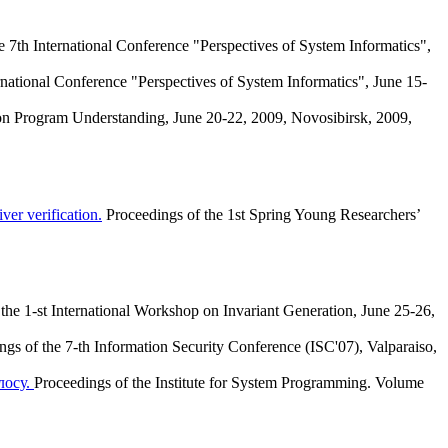
e 7th International Conference "Perspectives of System Informatics",
rnational Conference "Perspectives of System Informatics", June 15-
 on Program Understanding, June 20-22, 2009, Novosibirsk, 2009,
er verification.
Proceedings of the 1st Spring Young Researchers’
the 1-st International Workshop on Invariant Generation, June 25-26,
ngs of the 7-th Information Security Conference (ISC'07), Valparaiso,
лосу.
Proceedings of the Institute for System Programming. Volume