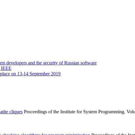
 developers and the security of Russian software
y IEEE
 place on 13-14 September 2019
tite cliques
Proceedings of the Institute for System Programming. Volu