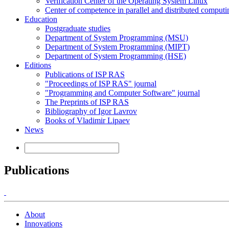
Verification Center of the Operating System Linux
Center of competence in parallel and distributed computi
Education
Postgraduate studies
Department of System Programming (MSU)
Department of System Programming (MIPT)
Department of System Programming (HSE)
Editions
Publications of ISP RAS
"Proceedings of ISP RAS" journal
"Programming and Computer Software" journal
The Preprints of ISP RAS
Bibliography of Igor Lavrov
Books of Vladimir Lipaev
News
Publications
About
Innovations