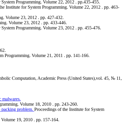
for System Programming. Volume 22, 2012 . pp.435-455.
the Institute for System Programming. Volume 22, 2012 . pp. 463-
ng. Volume 23, 2012 . pp. 427-432.
ming. Volume 23, 2012 . pp. 433-446.
for System Programming. Volume 23, 2012 . pp. 455-476.
562.
stem Programming. Volume 21, 2011 . pp. 141-166.
mbolic Computation, Academic Press (United States),vol. 45, № 11,
c malwares.
rogramming. Volume 18, 2010 . pp. 243-260.
p packing problem.
Proceedings of the Institute for System
. Volume 19, 2010 . pp. 157-164.