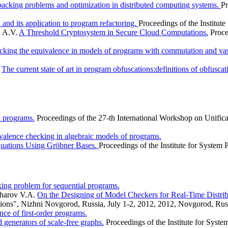
acking problems and optimization in distributed computing systems.
Pr
and its application to program refactoring.
Proceedings of the Institut
v А.V.
A Threshold Cryptosystem in Secure Cloud Computations.
Proce
cking the equivalence in models of programs with commutation and vas
.
The current state of art in program obfuscations:definitions of obfuscat
al programs.
Proceedings of the 27-th International Workshop on Unifica
valence checking in algebraic models of programs.
quations Using Gröbner Bases.
Proceedings of the Institute for Syste
ing problem for sequential programs.
kharov V.A.
On the Designing of Model Checkers for Real-Time Distri
ations", Nizhni Novgorod, Russia, July 1-2, 2012, 2012, Novgorod, Russ
ce of first-order programs.
generators of scale-free graphs.
Proceedings of the Institute for Sys