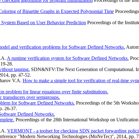
e checking algorithms for program minimization
Proceedings of the Ins
loring of Bipartite Graphs in Expected Polynomial Time
Proceedings
 System Based on User Behavior Prediction
Proceedings of the Institu
odel and verification problems for Software Defined Networks.
Automa
V.A.
A runtime verification system for Software Defined Networks.
Proc
19-28.
ithout tagging.
SDN&NFV:The Next Generation of Computational. Infra
014, pp. 47-52.
kharov V.A.
How to make a simple tool for verification of real-time syst
n problem for linear equations over finite substitutions.
c transducers over semigroups.
blem for Software Defined Networks.
Proceedings of the 5th Worksho
. 26-37.
 Software Defined Networks.
omplete.
Proceedings of the 28th International Workshop on Unificati
V.A.
VERMONT - a toolset for checking SDN packet forwarding policie
 Conference "Modern Networking Technologies (MoNeTec)", 2014, pp. 7