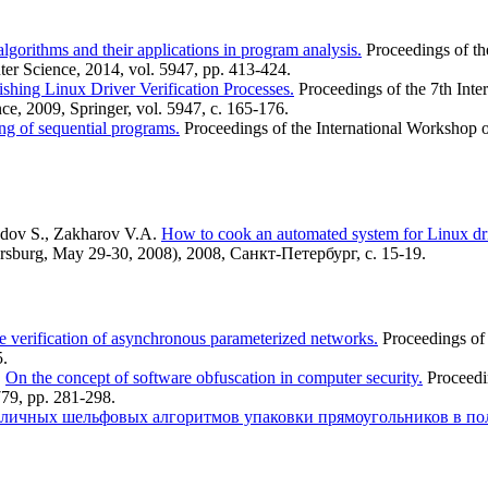
algorithms and their applications in program analysis.
Proceedings of th
er Science, 2014, vol. 5947, pp. 413-424.
ishing Linux Driver Verification Processes.
Proceedings of the 7th Inte
e, 2009, Springer, vol. 5947, с. 165-176.
ng of sequential programs.
Proceedings of the International Workshop
radov S., Zakharov V.A.
How to cook an automated system for Linux driv
sburg, May 29-30, 2008), 2008, Санкт-Петербург, с. 15-19.
e verification of asynchronous parameterized networks.
Proceedings of 
5.
.
On the concept of software obfuscation in computer security.
Proceedi
779, pp. 281-298.
зличных шельфовых алгоритмов упаковки прямоугольников в по