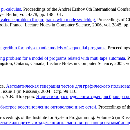
pi-calculus.
Proceedings of the Andrei Ershov 6th International Confe
er Berlin, vol. 4378, pp. 148-161.
ivalence problem for programs with mode switching.
Proceedings of C
olis, France, Lecture Notes in Computer Science, 2006, vol. 3845, pp
lgorithm for polysemantic models of sequential programs.
Proceedings
ng problem for a model of programs related with muti-tape automata.
P
ngston, Ontario, Canada, Lecture Notes in Computer Science, 2005, vo
ов.
Автоматическая генерация тестов для графического пользов
 issue 1 (in Russian), 2004 . Стр. 99-116.
ин, А.В. Шокуров.
Эвристики распределения задач для брокера ре
быстрое восстановление оптоволоконных сетей.
Proceedings of t
roceedings of the Institute for System Programming. Volume 6 (in Russ
еские алгоритмы в задаче поиска часто встречающихся комбина