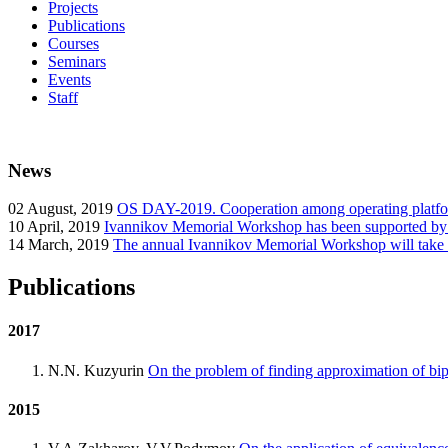
Projects
Publications
Courses
Seminars
Events
Staff
News
02
August, 2019
OS DAY-2019. Cooperation among operating platform
10
April, 2019
Ivannikov Memorial Workshop has been supported b
14
March, 2019
The annual Ivannikov Memorial Workshop will take
Publications
2017
N.N. Kuzyurin
On the problem of finding approximation of bipa
2015