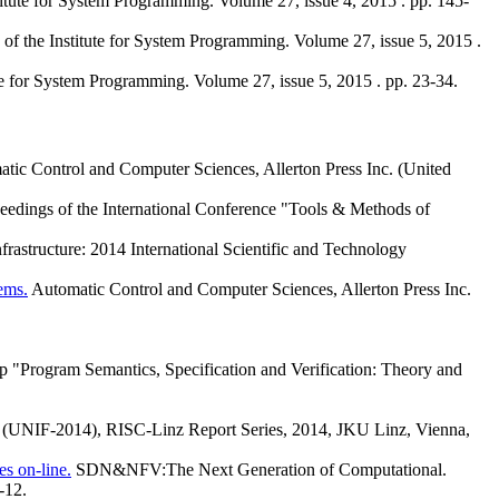
titute for System Programming. Volume 27, issue 4, 2015 . pp. 145-
 of the Institute for System Programming. Volume 27, issue 5, 2015 .
te for System Programming. Volume 27, issue 5, 2015 . pp. 23-34.
tic Control and Computer Sciences, Allerton Press Inc. (United
eedings of the International Conference "Tools & Methods of
structure: 2014 International Scientific and Technology
ems.
Automatic Control and Computer Sciences, Allerton Press Inc.
p "Program Semantics, Specification and Verification: Theory and
on (UNIF-2014), RISC-Linz Report Series, 2014, JKU Linz, Vienna,
s on-line.
SDN&NFV:The Next Generation of Computational.
-12.