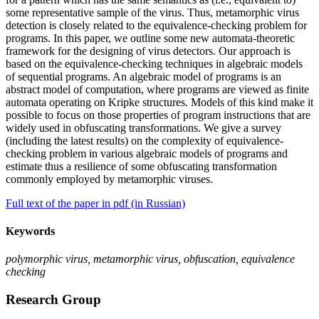
some representative sample of the virus. Thus, metamorphic virus
detection is closely related to the equivalence-checking problem for
programs. In this paper, we outline some new automata-theoretic
framework for the designing of virus detectors. Our approach is
based on the equivalence-checking techniques in algebraic models
of sequential programs. An algebraic model of programs is an
abstract model of computation, where programs are viewed as finite
automata operating on Kripke structures. Models of this kind make it
possible to focus on those properties of program instructions that are
widely used in obfuscating transformations. We give a survey
(including the latest results) on the complexity of equivalence-
checking problem in various algebraic models of programs and
estimate thus a resilience of some obfuscating transformation
commonly employed by metamorphic viruses.
Full text of the paper in pdf (in Russian)
Keywords
polymorphic virus, metamorphic virus, obfuscation, equivalence
checking
Research Group