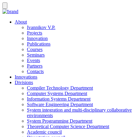
About
Ivannikov V.P.
Projects
Innovation
Publications
Courses
Seminars
Events
Partners
Contacts
Innovations
Divisions
Compiler Technology Department
Computer Systems Department
Information Systems Department
Software Engineering Department
System integration and multi-disciplinary collaborative
environments
System Programming Department
Theoretical Computer Science Department
Academic council