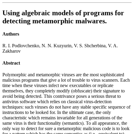
Using algebraic models of programs for
detecting metamorphic malwares.
Authors
R. I. Podlovchenko, N. N. Kuzyurin, V. S. Shcherbina, V. A.
Zakharov
Abstract
Polymorphic and metamorphic viruses are the most sophisticated
malicious programs that give a lot of trouble to virus scanners. Each
time when these viruses infect new executables or replicate
themselves, they completely modify (obfuscate) their signature to
avoid being detected. This contrivance poses a serious threat to
antivirus software which relies on classical virus-detection
techniques: such viruses do not have any stable specific sequence of
instructions to be looked for. In the ultimate case, the only
characteristic which remains invariable for all generations of the
same virus is their functionality (semantics). To all appearance, the
only way to detect for sure a metamorphic malicious code is to look
for a pattern which has the same semantics as (i.e., equivalent to)