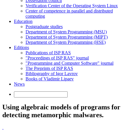
Dissertation council
Verification Center of the Operating System Linux
Center of competence in parallel and distributed
computing
Education
Postgraduate studies
Department of System Programming (MSU)
Department of System Programming (MIPT)
Department of System Programming (HSE)
Editions
Publications of ISP RAS
"Proceedings of ISP RAS" journal
"Programming and Computer Software" journal
The Preprints of ISP RAS
Bibliography of Igor Lavrov
Books of Vladimir Lipaev
News
Using algebraic models of programs for
detecting metamorphic malwares.