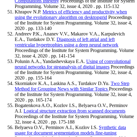
Computations Integrity
Proceedings of the Institute for System
Programming. Volume 32, issue 4, 2020 . pp. 115-132
Khrapov N.P.
Metrics of efficiency and productivity when
using the evolutionary algorithm on desktopgrid
Proceedings
of the Institute for System Programming. Volume 32, issue 4,
2020 . pp. 133-140
Andreev P.K., Ananev V.V., Makarov V.A., Karpulevich
E.A., Turdakov D.Y.
Diagnosis of left atrial and left
ventricular hypertrophies using a deep neural network
Proceedings of the Institute for System Programming. Volume
32, issue 4, 2020 . pp. 141-154
Polunin A.A., Yandashevskaya E.A.
Using of convolutional
neural networks for steganalysis of digital images
Proceedings
of the Institute for System Programming. Volume 32, issue 4,
2020 . pp. 155-164
Skorniakov K.A., Laskina A.S., Turdakov D.Yu.
Two Step
Method for Grouping News with Similar Topics
Proceedings
of the Institute for System Programming. Volume 32, issue 4,
2020 . pp. 165-174
Bogatenkova A.O., Kozlov I.S., Belyaeva O.V., Perminov
A.I.
Logical structure extraction from scanned documents
Proceedings of the Institute for System Programming. Volume
32, issue 4, 2020 . pp. 175-188
Belyaeva O.V., Perminov A.I., Kozlov I.S.
Synthetic data
usage for document segmentation models fine-tuning