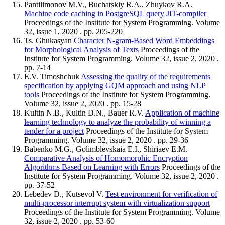
Pantilimonov M.V., Buchatskiy R.A., Zhuykov R.A.
Machine code caching in PostgreSQL query JIT-compiler
Proceedings of the Institute for System Programming. Volume
32, issue 1, 2020 . pp. 205-220
Ts. Ghukasyan
Character N-gram-Based Word Embeddings
for Morphological Analysis of Texts
Proceedings of the
Institute for System Programming. Volume 32, issue 2, 2020 .
pp. 7-14
E.V. Timoshchuk
Assessing the quality of the requirements
specification by applying GQM approach and using NLP
tools
Proceedings of the Institute for System Programming.
Volume 32, issue 2, 2020 . pp. 15-28
Kultin N.B., Kultin D.N., Bauer R.V.
Application of machine
learning technology to analyze the probability of winning a
tender for a project
Proceedings of the Institute for System
Programming. Volume 32, issue 2, 2020 . pp. 29-36
Babenko M.G., Golimblevskaia E.I., Shiriaev E.M.
Comparative Analysis of Homomorphic Encryption
Algorithms Based on Learning with Errors
Proceedings of the
Institute for System Programming. Volume 32, issue 2, 2020 .
pp. 37-52
Lebedev D., Kutsevol V.
Test environment for verification of
multi-processor interrupt system with virtualization support
Proceedings of the Institute for System Programming. Volume
32, issue 2, 2020 . pp. 53-60