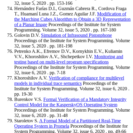
32, issue 5, 2020 . pp. 153-166
Hernández Farías D.I., Guzmán Cabrera R., Cordova Fraga
T., Huamaní Luna J.Z., Gomez Aguilar J.F.
Modification of
the Marching Cubes Algorithm to Obtain a 3D Representation
of a Planar Image
Proceedings of the Institute for System
Programming. Volume 32, issue 5, 2020 . pp. 167-180
Golovin D.V.
Simulation of Infrasound Pistonphone
Proceedings of the Institute for System Programming. Volume
32, issue 5, 2020 . pp. 181-198
Petrenko A.K., Efremov D.V., Kornykhin E.V., Kuliamin
V.V., Khoroshilov A.V., Shchepetkov I.V.
Monitoring and
testing based on multi-level program specifications
Proceedings of the Institute for System Programming. Volume
32, issue 6, 2020 . pp. 7-18
Khoroshilov A.V.
Verification of compliance for multilevel
models in individual trace semantics
Proceedings of the
Institute for System Programming. Volume 32, issue 6, 2020 .
pp. 19-30
Burenkov V.S.
Formal Verification of a Mandatory Integrity
Control Model for the KasperskyOS Operating System
Proceedings of the Institute for System Programming. Volume
32, issue 6, 2020 . pp. 31-48
Staroletov S.
A Formal Model of a Partitioned Real-Time
Operating System in Promela
Proceedings of the Institute for
System Programming. Volume 32, issue 6, 2020 . pp. 49-66