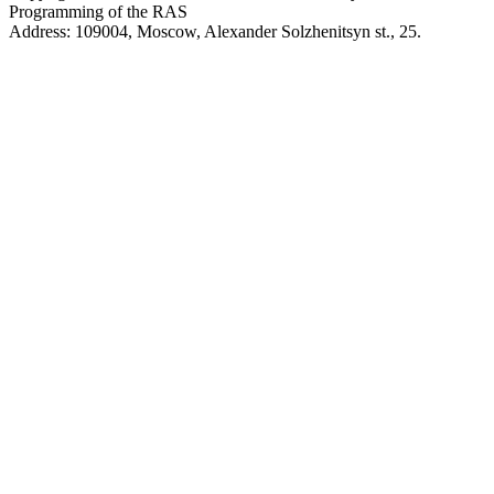
Programming of the RAS
Address: 109004, Moscow, Alexander Solzhenitsyn st., 25.