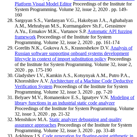
Platform Visual Model Editor
Proceedings of the Institute for
System Programming. Volume 32, issue 2, 2020 . pp. 149-
160
Sargsyan S.S., Vardanyan V.G., Hakobyan J.A., Aghabalyan
A.M., Mehrabyan M.S., Kurmangaleev Sh.F., Gerasimov
A.Yu., Ermakov M.K., Vartanov S.P.
Automatic API fuzzing
framework
Proceedings of the Institute for System
Programming. Volume 32, issue 2, 2020 . pp. 161-174
Gorelits N.K., Gukova A.S., Krasnoshekov D.V.
Analysis of
Russian software supporting onboard systems development
lifecycle in context of import substitution policy
Proceedings
of the Institute for System Programming. Volume 32, issue 2,
2020 . pp. 175-190
Gladyshev I.V., Kamkin A.S., Kotsynyak A.M., Putro P.A.,
Khoroshilov A.V.
Architecture of a Machine Code Deductive
Verification System
Proceedings of the Institute for System
Programming. Volume 32, issue 3, 2020 . pp. 7-20
Belyaev M.V., Romanenkov E.S., Ignatyev V.N.
Modeling of
library functions in an industrial static code analyzer
Proceedings of the Institute for System Programming. Volume
32, issue 3, 2020 . pp. 21-32
Menshikov M.A.
Static analyzer debugging and quality
assurance approaches
Proceedings of the Institute for System
Programming. Volume 32, issue 3, 2020 . pp. 33-48
Arkhipov I.S.
Code generation for floating-point arithmetic in