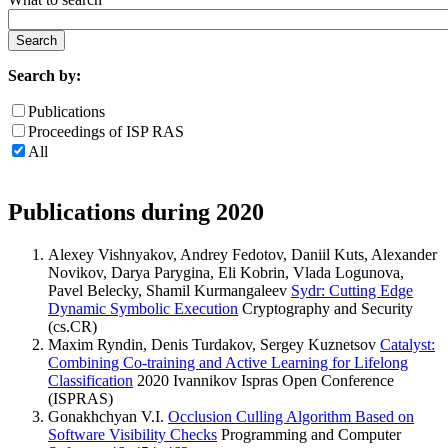
Search by:
Publications
Proceedings of ISP RAS
All
Publications during 2020
Alexey Vishnyakov, Andrey Fedotov, Daniil Kuts, Alexander
Novikov, Darya Parygina, Eli Kobrin, Vlada Logunova,
Pavel Belecky, Shamil Kurmangaleev
Sydr: Cutting Edge
Dynamic Symbolic Execution
Cryptography and Security
(cs.CR)
Maxim Ryndin, Denis Turdakov, Sergey Kuznetsov
Catalyst:
Combining Co-training and Active Learning for Lifelong
Classification
2020 Ivannikov Ispras Open Conference
(ISPRAS)
Gonakhchyan V.I.
Occlusion Culling Algorithm Based on
Software Visibility Checks
Programming and Computer