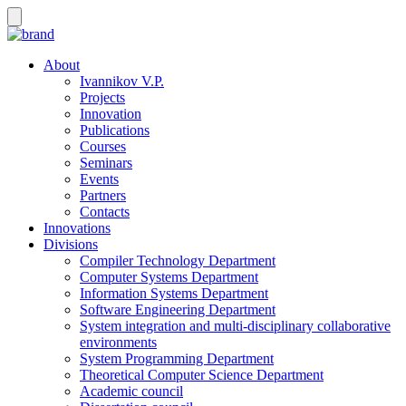
About
Ivannikov V.P.
Projects
Innovation
Publications
Courses
Seminars
Events
Partners
Contacts
Innovations
Divisions
Compiler Technology Department
Computer Systems Department
Information Systems Department
Software Engineering Department
System integration and multi-disciplinary collaborative
environments
System Programming Department
Theoretical Computer Science Department
Academic council