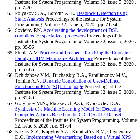
Institute for System Programming. Volume 32, issue 5, 2020 .
pp. 7-20
Polyakov S. A., Borodin A. E.
Deadlock Detection using
Static Analysis
Proceedings of the Institute for System
Programming. Volume 32, issue 5, 2020 . pp. 21-34
Sovietov P.N.
Accelerating the development of DSL
compilers for specialized processors
Proceedings of the
Institute for System Programming. Volume 32, issue 5, 2020 .
pp. 35-56
Shmid A.V.
Practice and Prospects for Using the Emulator
Family of IBM Mainframe Architecture
Proceedings of the
Institute for System Programming. Volume 32, issue 5, 2020 .
pp. 57-66
Dzhidzhoev V.M., Buchatskiy R.A., Pantilimonov M.V.,
Tomilin A.N.
Dynamic Compilation of User-Defined
Functions in PL/pgSQL Language
Proceedings of the
Institute for System Programming. Volume 32, issue 5, 2020 .
pp. 67-80
Goryunov M.N., Matskevich A.G., Rybolovlev D.A.
Synthesis of a Machine Learning Model for Detecting
Computer Attacks Based on the CICIDS2017 Dataset
Proceedings of the Institute for System Programming. Volume
32, issue 5, 2020 . pp. 81-94
Kozlov S.V., Kopylov S.A., Kondrat’ev B.V., Obydenkov
D.O.
Implementing Watermarking Based on a Virtual XPS