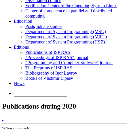
Dissertation council
Verification Center of the Operating System Linux
Center of competence in parallel and distributed
computing
Education
Postgraduate studies
Department of System Programming (MSU)
Department of System Programming (MIPT)
Department of System Programming (HSE)
Editions
Publications of ISP RAS
"Proceedings of ISP RAS" journal
"Programming and Computer Software" journal
The Preprints of ISP RAS
Bibliography of Igor Lavrov
Books of Vladimir Lipaev
News
Publications during 2020
What to search