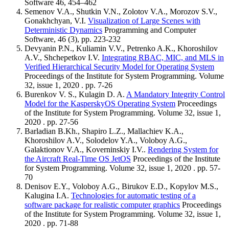
Software 46, 454–462
Semenov V.A., Shutkin V.N., Zolotov V.A., Morozov S.V.,
Gonakhchyan, V.I.
Visualization of Large Scenes with
Deterministic Dynamics
Programming and Computer
Software, 46 (3), pp. 223-232
Devyanin P.N., Kuliamin V.V., Petrenko A.K., Khoroshilov
A.V., Shchepetkov I.V.
Integrating RBAC, MIC, and MLS in
Verified Hierarchical Security Model for Operating System
Proceedings of the Institute for System Programming. Volume
32, issue 1, 2020 . pp. 7-26
Burenkov V. S., Kulagin D. A.
A Mandatory Integrity Control
Model for the KasperskyOS Operating System
Proceedings
of the Institute for System Programming. Volume 32, issue 1,
2020 . pp. 27-56
Barladian B.Kh., Shapiro L.Z., Mallachiev K.A.,
Khoroshilov A.V., Solodelov Y.A., Voloboy A.G.,
Galaktionov V.A., Koverninskiy I.V..
Rendering System for
the Aircraft Real-Time OS JetOS
Proceedings of the Institute
for System Programming. Volume 32, issue 1, 2020 . pp. 57-
70
Denisov E.Y., Voloboy A.G., Birukov E.D., Kopylov M.S.,
Kalugina I.A.
Technologies for automatic testing of a
software package for realistic computer graphics
Proceedings
of the Institute for System Programming. Volume 32, issue 1,
2020 . pp. 71-88