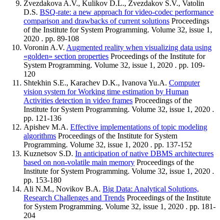
Zvezdakova A.V., Kulikov D.L., Zvezdakov S.V., Vatolin
D.S.
BSQ-rate: a new approach for video-codec performance
comparison and drawbacks of current solutions
Proceedings
of the Institute for System Programming. Volume 32, issue 1,
2020 . pp. 89-108
Voronin A.V.
Augmented reality when visualizing data using
«golden» section properties
Proceedings of the Institute for
System Programming. Volume 32, issue 1, 2020 . pp. 109-
120
Shtekhin S.E., Karachev D.K., Ivanova Yu.A.
Computer
vision system for Working time estimation by Human
Activities detection in video frames
Proceedings of the
Institute for System Programming. Volume 32, issue 1, 2020 .
pp. 121-136
Apishev M.A.
Effective implementations of topic modeling
algorithms
Proceedings of the Institute for System
Programming. Volume 32, issue 1, 2020 . pp. 137-152
Kuznetsov S.D.
In anticipation of native DBMS architectures
based on non-volatile main memory
Proceedings of the
Institute for System Programming. Volume 32, issue 1, 2020 .
pp. 153-180
Ali N.M., Novikov B.A.
Big Data: Analytical Solutions,
Research Challenges and Trends
Proceedings of the Institute
for System Programming. Volume 32, issue 1, 2020 . pp. 181-
204