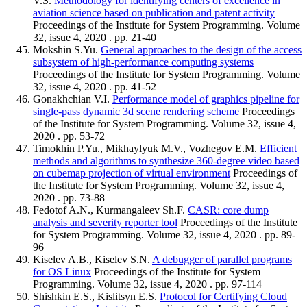
V.S.
Methodology for identifying centers of excellence in
aviation science based on publication and patent activity
Proceedings of the Institute for System Programming. Volume
32, issue 4, 2020 . pp. 21-40
Mokshin S.Yu.
General approaches to the design of the access
subsystem of high-performance computing systems
Proceedings of the Institute for System Programming. Volume
32, issue 4, 2020 . pp. 41-52
Gonakhchian V.I.
Performance model of graphics pipeline for
single-pass dynamic 3d scene rendering scheme
Proceedings
of the Institute for System Programming. Volume 32, issue 4,
2020 . pp. 53-72
Timokhin P.Yu., Mikhaylyuk M.V., Vozhegov E.M.
Efficient
methods and algorithms to synthesize 360-degree video based
on cubemap projection of virtual environment
Proceedings of
the Institute for System Programming. Volume 32, issue 4,
2020 . pp. 73-88
Fedotof A.N., Kurmangaleev Sh.F.
CASR: core dump
analysis and severity reporter tool
Proceedings of the Institute
for System Programming. Volume 32, issue 4, 2020 . pp. 89-
96
Kiselev A.B., Kiselev S.N.
A debugger of parallel programs
for OS Linux
Proceedings of the Institute for System
Programming. Volume 32, issue 4, 2020 . pp. 97-114
Shishkin E.S., Kislitsyn E.S.
Protocol for Certifying Cloud