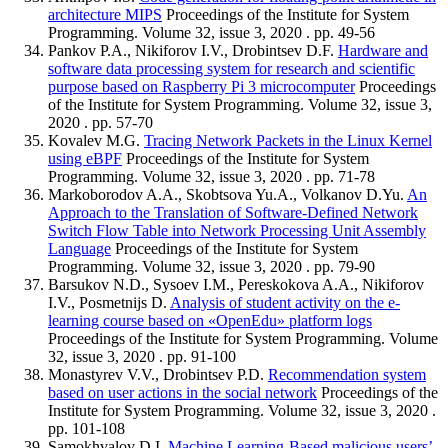
architecture MIPS
Proceedings of the Institute for System
Programming. Volume 32, issue 3, 2020 . pp. 49-56
Pankov P.A., Nikiforov I.V., Drobintsev D.F.
Hardware and
software data processing system for research and scientific
purpose based on Raspberry Pi 3 microcomputer
Proceedings
of the Institute for System Programming. Volume 32, issue 3,
2020 . pp. 57-70
Kovalev M.G.
Tracing Network Packets in the Linux Kernel
using eBPF
Proceedings of the Institute for System
Programming. Volume 32, issue 3, 2020 . pp. 71-78
Markoborodov A.A., Skobtsova Yu.A., Volkanov D.Yu.
An
Approach to the Translation of Software-Defined Network
Switch Flow Table into Network Processing Unit Assembly
Language
Proceedings of the Institute for System
Programming. Volume 32, issue 3, 2020 . pp. 79-90
Barsukov N.D., Sysoev I.M., Pereskokova A.A., Nikiforov
I.V., Posmetnijs D.
Analysis of student activity on the e-
learning course based on «OpenEdu» platform logs
Proceedings of the Institute for System Programming. Volume
32, issue 3, 2020 . pp. 91-100
Monastyrev V.V., Drobintsev P.D.
Recommendation system
based on user actions in the social network
Proceedings of the
Institute for System Programming. Volume 32, issue 3, 2020 .
pp. 101-108
Samokhvalov D.I.
Machine Learning-Based malicious users’