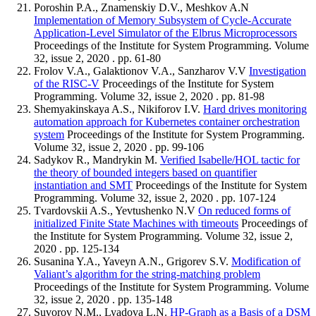
Poroshin P.A., Znamenskiy D.V., Meshkov A.N
Implementation of Memory Subsystem of Cycle-Accurate
Application-Level Simulator of the Elbrus Microprocessors
Proceedings of the Institute for System Programming. Volume
32, issue 2, 2020 . pp. 61-80
Frolov V.A., Galaktionov V.A., Sanzharov V.V
Investigation
of the RISC-V
Proceedings of the Institute for System
Programming. Volume 32, issue 2, 2020 . pp. 81-98
Shemyakinskaya A.S., Nikiforov I.V.
Hard drives monitoring
automation approach for Kubernetes container orchestration
system
Proceedings of the Institute for System Programming.
Volume 32, issue 2, 2020 . pp. 99-106
Sadykov R., Mandrykin M.
Verified Isabelle/HOL tactic for
the theory of bounded integers based on quantifier
instantiation and SMT
Proceedings of the Institute for System
Programming. Volume 32, issue 2, 2020 . pp. 107-124
Tvardovskii A.S., Yevtushenko N.V
On reduced forms of
initialized Finite State Machines with timeouts
Proceedings of
the Institute for System Programming. Volume 32, issue 2,
2020 . pp. 125-134
Susanina Y.A., Yaveyn A.N., Grigorev S.V.
Modification of
Valiant’s algorithm for the string-matching problem
Proceedings of the Institute for System Programming. Volume
32, issue 2, 2020 . pp. 135-148
Suvorov N.M., Lyadova L.N.
HP-Graph as a Basis of a DSM