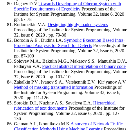
Dagaev D.V
Towards Developing of Oberon System with
Specific Requirements of Ergodicity
Proceedings of the
Institute for System Programming. Volume 32, issue 6, 2020 .
pp. 67-78
Rudometkin V.A.
Designing highly loaded systems
Proceedings of the Institute for System Programming. Volume
32, issue 6, 2020 . pp. 79-86
Borodin A.E., Dudina I.A.
Symbolic Execution Based Intra-
Procedural Analysis for Search for Defects
Proceedings of the
Institute for System Programming. Volume 32, issue 6, 2020 .
pp. 87-100
Solovev M.A., Bakulin M.G., Makarov S.S., Manushin D.V.,
Padaryan V.A.
Practical abstract interpretation of binary code
Proceedings of the Institute for System Programming. Volume
32, issue 6, 2020 . pp. 101-110
Zakalkin P.V., Ivanov S.A., Vershennik E.V., Kir’yanov A.V.
Method of masking transmitted information
Proceedings of
the Institute for System Programming. Volume 32, issue 6,
2020 . pp. 111-126
Sorokin D.I., Nuzhny A.S., Saveleva E.A.
Hierarchical
rubrication of text documents
Proceedings of the Institute for
System Programming. Volume 32, issue 6, 2020 . pp. 127-
136
Getman A.I., Ikonnikova M.K
A survey of Network Traffic
Classification Methods Using Machine Learning
Proceedings