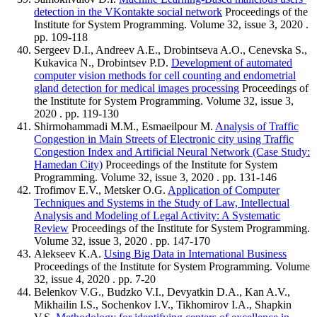
detection in the VKontakte social network
Proceedings of the
Institute for System Programming. Volume 32, issue 3, 2020 .
pp. 109-118
Sergeev D.I., Andreev A.E., Drobintseva A.O., Cenevska S.,
Kukavica N., Drobintsev P.D.
Development of automated
computer vision methods for cell counting and endometrial
gland detection for medical images processing
Proceedings of
the Institute for System Programming. Volume 32, issue 3,
2020 . pp. 119-130
Shirmohammadi M.M., Esmaeilpour M.
Analysis of Traffic
Congestion in Main Streets of Electronic city using Traffic
Congestion Index and Artificial Neural Network (Case Study:
Hamedan City)
Proceedings of the Institute for System
Programming. Volume 32, issue 3, 2020 . pp. 131-146
Trofimov E.V., Metsker O.G.
Application of Computer
Techniques and Systems in the Study of Law, Intellectual
Analysis and Modeling of Legal Activity: A Systematic
Review
Proceedings of the Institute for System Programming.
Volume 32, issue 3, 2020 . pp. 147-170
Alekseev K.A.
Using Big Data in International Business
Proceedings of the Institute for System Programming. Volume
32, issue 4, 2020 . pp. 7-20
Belenkov V.G., Budzko V.I., Devyatkin D.A., Kan A.V.,
Mikhailin I.S., Sochenkov I.V., Tikhomirov I.A., Shapkin