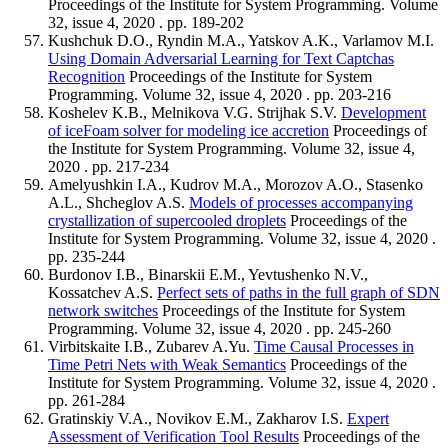
Proceedings of the Institute for System Programming. Volume
32, issue 4, 2020 . pp. 189-202
Kushchuk D.O., Ryndin M.A., Yatskov A.K., Varlamov M.I.
Using Domain Adversarial Learning for Text Captchas
Recognition
Proceedings of the Institute for System
Programming. Volume 32, issue 4, 2020 . pp. 203-216
Koshelev K.B., Melnikova V.G. Strijhak S.V.
Development
of iceFoam solver for modeling ice accretion
Proceedings of
the Institute for System Programming. Volume 32, issue 4,
2020 . pp. 217-234
Amelyushkin I.A., Kudrov M.A., Morozov A.O., Stasenko
A.L., Shcheglov A.S.
Models of processes accompanying
crystallization of supercooled droplets
Proceedings of the
Institute for System Programming. Volume 32, issue 4, 2020 .
pp. 235-244
Burdonov I.B., Binarskii E.M., Yevtushenko N.V.,
Kossatchev A.S.
Perfect sets of paths in the full graph of SDN
network switches
Proceedings of the Institute for System
Programming. Volume 32, issue 4, 2020 . pp. 245-260
Virbitskaite I.B., Zubarev A.Yu.
Time Causal Processes in
Time Petri Nets with Weak Semantics
Proceedings of the
Institute for System Programming. Volume 32, issue 4, 2020 .
pp. 261-284
Gratinskiy V.A., Novikov E.M., Zakharov I.S.
Expert
Assessment of Verification Tool Results
Proceedings of the