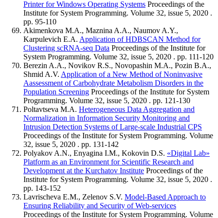
Printer for Windows Operating Systems
Proceedings of the
Institute for System Programming. Volume 32, issue 5, 2020 .
pp. 95-110
Akimenkova M.A., Maznina A.A., Naumov A.Y.,
Karpulevich E.A.
Application of HDBSСAN Method for
Clustering scRNA-seq Data
Proceedings of the Institute for
System Programming. Volume 32, issue 5, 2020 . pp. 111-120
Berezin A.A., Novikov R.S., Novopashin M.A., Pozin B.A.,
Shmid A.V.
Application of a New Method of Noninvasive
Aassessment of Carbohydrate Metabolism Disorders in the
Population Screening
Proceedings of the Institute for System
Programming. Volume 32, issue 5, 2020 . pp. 121-130
Poltavtseva M.A.
Heterogeneous Data Aggregation and
Normalization in Information Security Monitoring and
Intrusion Detection Systems of Large-scale Industrial CPS
Proceedings of the Institute for System Programming. Volume
32, issue 5, 2020 . pp. 131-142
Polyakov A.N., Enyagina I.M., Kokovin D.S.
«Digital Lab»
Platform as an Environment for Scientific Research and
Development at the Kurchatov Institute
Proceedings of the
Institute for System Programming. Volume 32, issue 5, 2020 .
pp. 143-152
Lavrischeva E.M., Zelenov S.V.
Model-Based Approach to
Ensuring Reliability and Security of Web-services
Proceedings of the Institute for System Programming. Volume