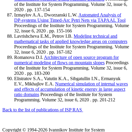
of the Institute for System Programming. Volume 32, issue 6,
2020 . pp. 137-154
Izmaylov A.A., Dworzanski L.W.
Automated Analysis of
DP-systems Using Timed-Arc Petri Nets via TAPAAL Tool
Proceedings of the Institute for System Programming. Volume
32, issue 6, 2020 . pp. 155-166
Lavrishcheva E.M., Petrov I.B.
Modeling technical and
mathematical tasks of applied knowledge areas on computers
Proceedings of the Institute for System Programming. Volume
32, issue 6, 2020 . pp. 167-182
Romanova D.I.
Architecture of open source program for
numerical modeling of flows on mountain slopes
Proceedings
of the Institute for System Programming. Volume 32, issue 6,
2020 . pp. 183-200
Elistratov S.A., Vatutin K.A., Sibgatullin I.N., Ermanyuk
E.V., Mikhajlov E.A.
Numerical simulation of internal waves
and effects of accumulation of kinetic energy in large aspect
ratio domains
Proceedings of the Institute for System
Programming. Volume 32, issue 6, 2020 . pp. 201-212
Back to the list of publications of ISP RAS
Copyright © 1994-2026 Ivannikov Institute for System