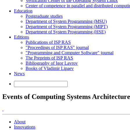
Verification Center of the Operating System Linux
Center of competence in parallel and distributed computi
Education
Postgraduate studies
Department of System Programming (MSU)
Department of System Programming (MIPT)
Department of System Programming (HSE)
Editions
Publications of ISP RAS
"Proceedings of ISP RAS" journal
"Programming and Computer Software" journal
The Preprints of ISP RAS
Bibliography of Igor Lavrov
Books of Vladimir Lipaev
News
Events of Computing Systems Architectur
About
Innovations