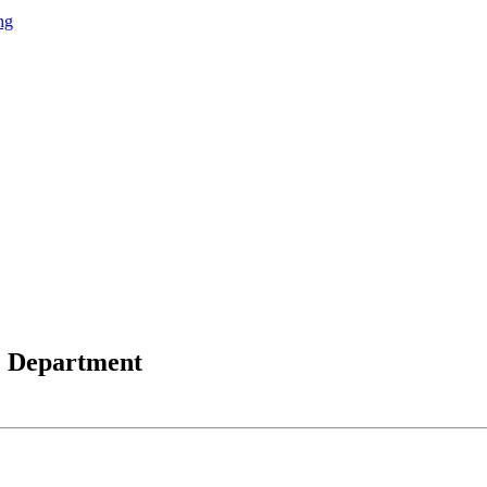
ng
e Department