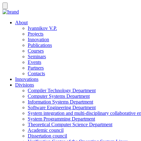
About
Ivannikov V.P.
Projects
Innovation
Publications
Courses
Seminars
Events
Partners
Contacts
Innovations
Divisions
Compiler Technology Department
Computer Systems Department
Information Systems Department
Software Engineering Department
System integration and multi-disciplinary collaborative 
System Programming Department
Theoretical Computer Science Department
Academic council
Dissertation council