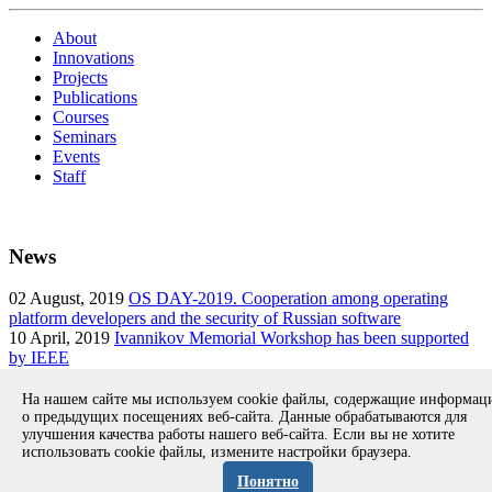
About
Innovations
Projects
Publications
Courses
Seminars
Events
Staff
News
02
August, 2019
OS DAY-2019. Cooperation among operating
platform developers and the security of Russian software
10
April, 2019
Ivannikov Memorial Workshop has been supported
by IEEE
14
March, 2019
The annual Ivannikov Memorial Workshop will
take place on 13-14 September 2019
На нашем сайте мы используем cookie файлы, содержащие информа
о предыдущих посещениях веб-сайта. Данные обрабатываются для
улучшения качества работы нашего веб-сайта. Если вы не хотите
использовать cookie файлы, измените настройки браузера.
Copyright © 1994-2026 Ivannikov Institute for System
Programming of the RAS
Понятно