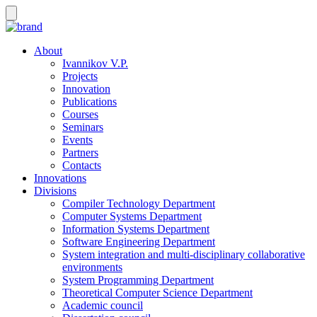
About
Ivannikov V.P.
Projects
Innovation
Publications
Courses
Seminars
Events
Partners
Contacts
Innovations
Divisions
Compiler Technology Department
Computer Systems Department
Information Systems Department
Software Engineering Department
System integration and multi-disciplinary collaborative
environments
System Programming Department
Theoretical Computer Science Department
Academic council