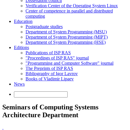
Dissertation council
Verification Center of the Operating System Linux
Center of competence in parallel and distributed
computing
Education
Postgraduate studies
Department of System Programming (MSU)
Department of System Programming (MIPT)
Department of System Programming (HSE)
Editions
Publications of ISP RAS
"Proceedings of ISP RAS" journal
"Programming and Computer Software" journal
The Preprints of ISP RAS
Bibliography of Igor Lavrov
Books of Vladimir Lipaev
News
Seminars of Computing Systems
Architecture Department