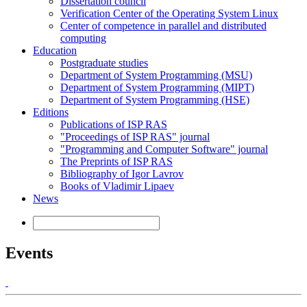
Dissertation council
Verification Center of the Operating System Linux
Center of competence in parallel and distributed
computing
Education
Postgraduate studies
Department of System Programming (MSU)
Department of System Programming (MIPT)
Department of System Programming (HSE)
Editions
Publications of ISP RAS
"Proceedings of ISP RAS" journal
"Programming and Computer Software" journal
The Preprints of ISP RAS
Bibliography of Igor Lavrov
Books of Vladimir Lipaev
News
Events