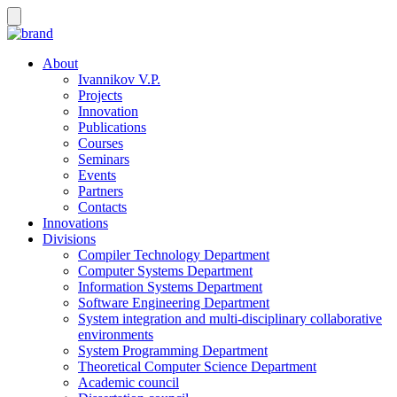
About
Ivannikov V.P.
Projects
Innovation
Publications
Courses
Seminars
Events
Partners
Contacts
Innovations
Divisions
Compiler Technology Department
Computer Systems Department
Information Systems Department
Software Engineering Department
System integration and multi-disciplinary collaborative
environments
System Programming Department
Theoretical Computer Science Department
Academic council