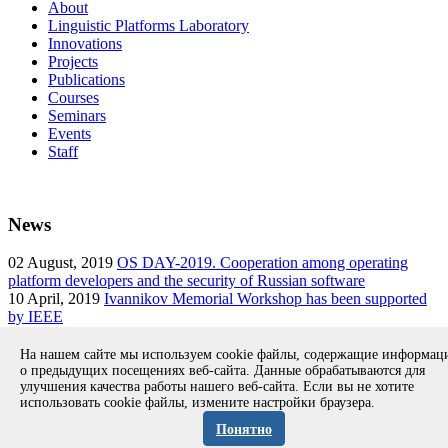
About
Linguistic Platforms Laboratory
Innovations
Projects
Publications
Courses
Seminars
Events
Staff
News
02
August, 2019
OS DAY-2019. Cooperation among operating
platform developers and the security of Russian software
10
April, 2019
Ivannikov Memorial Workshop has been supported
by IEEE
14
March, 2019
The annual Ivannikov Memorial Workshop will
take place on 13-14 September 2019
На нашем сайте мы используем cookie файлы, содержащие информа
о предыдущих посещениях веб-сайта. Данные обрабатываются для
улучшения качества работы нашего веб-сайта. Если вы не хотите
использовать cookie файлы, измените настройки браузера.
Copyright © 1994-2026 Ivannikov Institute for System
Programming of the RAS
Понятно
Address: 109004, Moscow, Alexander Solzhenitsyn st., 25.