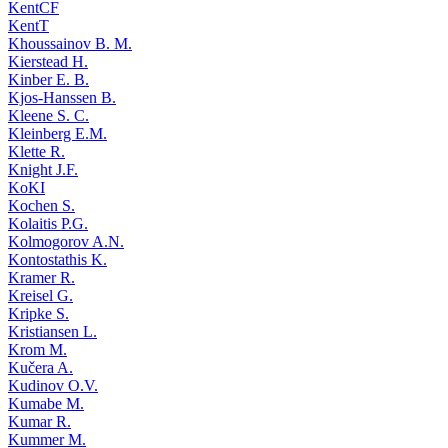
KentCF
KentT
Khoussainov B. M.
Kierstead H.
Kinber E. B.
Kjos-Hanssen B.
Kleene S. C.
Kleinberg E.M.
Klette R.
Knight J.F.
KoKI
Kochen S.
Kolaitis P.G.
Kolmogorov A.N.
Kontostathis K.
Kramer R.
Kreisel G.
Kripke S.
Kristiansen L.
Krom M.
Kučera A.
Kudinov O.V.
Kumabe M.
Kumar R.
Kummer M.