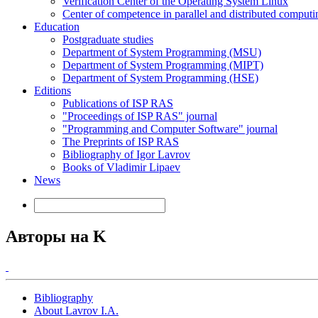
Verification Center of the Operating System Linux
Center of competence in parallel and distributed computi
Education
Postgraduate studies
Department of System Programming (MSU)
Department of System Programming (MIPT)
Department of System Programming (HSE)
Editions
Publications of ISP RAS
"Proceedings of ISP RAS" journal
"Programming and Computer Software" journal
The Preprints of ISP RAS
Bibliography of Igor Lavrov
Books of Vladimir Lipaev
News
Авторы на K
Bibliography
About Lavrov I.A.