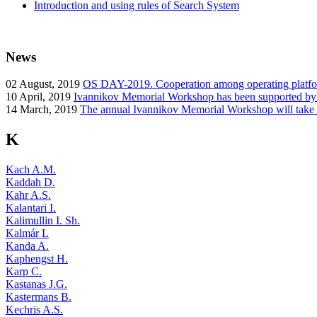
Introduction and using rules of Search System
News
02
August, 2019
OS DAY-2019. Cooperation among operating platform
10
April, 2019
Ivannikov Memorial Workshop has been supported b
14
March, 2019
The annual Ivannikov Memorial Workshop will take
K
Kach A.M.
Kaddah D.
Kahr A.S.
Kalantari I.
Kalimullin I. Sh.
Kalmár L
Kanda A.
Kaphengst H.
Karp C.
Kastanas J.G.
Kastermans B.
Kechris A.S.