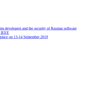
 developers and the security of Russian software
y IEEE
 place on 13-14 September 2019