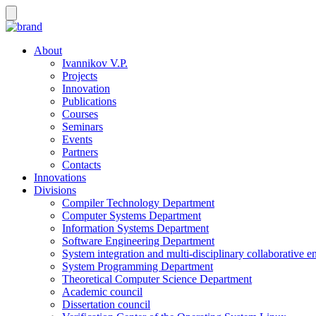
About
Ivannikov V.P.
Projects
Innovation
Publications
Courses
Seminars
Events
Partners
Contacts
Innovations
Divisions
Compiler Technology Department
Computer Systems Department
Information Systems Department
Software Engineering Department
System integration and multi-disciplinary collaborative 
System Programming Department
Theoretical Computer Science Department
Academic council
Dissertation council