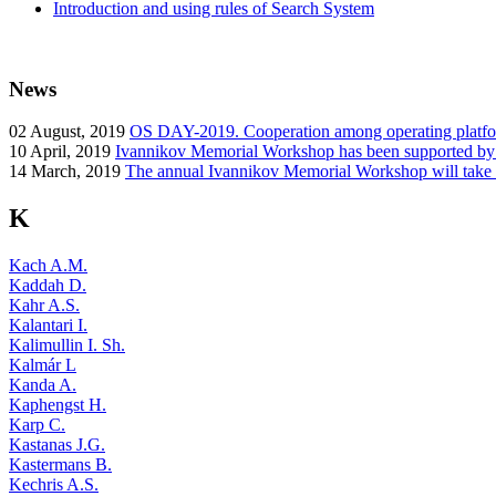
Introduction and using rules of Search System
News
02
August, 2019
OS DAY-2019. Cooperation among operating platform
10
April, 2019
Ivannikov Memorial Workshop has been supported b
14
March, 2019
The annual Ivannikov Memorial Workshop will take
K
Kach A.M.
Kaddah D.
Kahr A.S.
Kalantari I.
Kalimullin I. Sh.
Kalmár L
Kanda A.
Kaphengst H.
Karp C.
Kastanas J.G.
Kastermans B.
Kechris A.S.