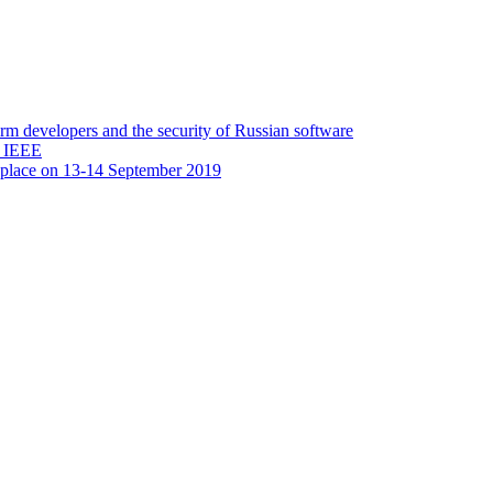
 developers and the security of Russian software
y IEEE
 place on 13-14 September 2019