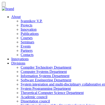
About
Ivannikov V.P.
Projects
Innovation
Publications
Courses
Seminars
Events
Partners
Contacts
Innovations
Divisions
Compiler Technology Department
Computer Systems Department
Information Systems Department
Software Engineering Department
System integration and multi-disciplinary collaborative 
System Programming Department
Theoretical Computer Science Department
Academic council
Dissertation council