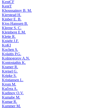
KentCF
KentT
Khoussainov B. M.
Kierstead H.
Kinber E. B.
Kjos-Hanssen B.
Kleene S. C.
Kleinberg E.M.
Klette R.
Knight J.F.
KoKI
Kochen S.
Kolaitis P.G.
Kolmogorov A.N.
Kontostathis K.
Kramer R.
Kreisel G.
Kripke S.
Kristiansen L.
Krom M.
Kučera A.
Kudinov O.V.
Kumabe M.
Kumar R.
Kummer M.