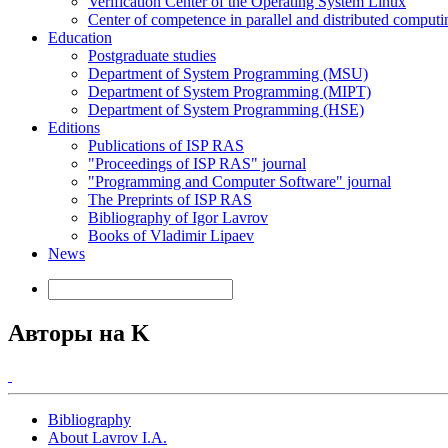
Verification Center of the Operating System Linux
Center of competence in parallel and distributed computi
Education
Postgraduate studies
Department of System Programming (MSU)
Department of System Programming (MIPT)
Department of System Programming (HSE)
Editions
Publications of ISP RAS
"Proceedings of ISP RAS" journal
"Programming and Computer Software" journal
The Preprints of ISP RAS
Bibliography of Igor Lavrov
Books of Vladimir Lipaev
News
Авторы на K
Bibliography
About Lavrov I.A.