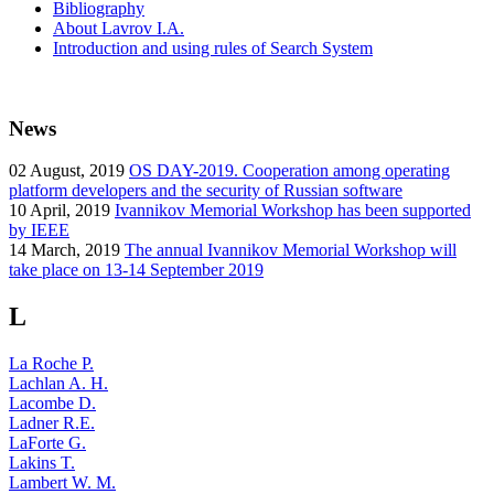
Bibliography
About Lavrov I.A.
Introduction and using rules of Search System
News
02
August, 2019
OS DAY-2019. Cooperation among operating
platform developers and the security of Russian software
10
April, 2019
Ivannikov Memorial Workshop has been supported
by IEEE
14
March, 2019
The annual Ivannikov Memorial Workshop will
take place on 13-14 September 2019
L
La Roche P.
Lachlan A. H.
Lacombe D.
Ladner R.E.
LaForte G.
Lakins T.
Lambert W. M.