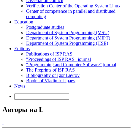
Dissertation council
Verification Center of the Operating System Linux
Center of competence in parallel and distributed
computing
Education
Postgraduate studies
Department of System Programming (MSU)
Department of System Programming (MIPT)
Department of System Programming (HSE)
Editions
Publications of ISP RAS
"Proceedings of ISP RAS" journal
"Programming and Computer Software" journal
The Preprints of ISP RAS
Bibliography of Igor Lavrov
Books of Vladimir Lipaev
News
Авторы на L