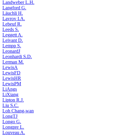
Landweber L.H.
Langford G.
Läuchli H.
Lavrov I.A.
Lebeuf R.
Leeds S.
Leggett A.
Leivant D.
Lempp S.
LeonardJ
Leonhardi S.D.
Lerman M.
LewisA
LewisFD
LewisHR
LewisPM
LiAngs
LiXiang
Lipton R.J.
Liu S.C.
Loh Chang-wan
LongTJ
Longo G.
Longpre L.
Louveau A.