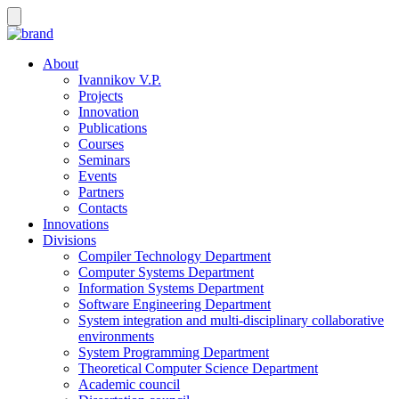
About
Ivannikov V.P.
Projects
Innovation
Publications
Courses
Seminars
Events
Partners
Contacts
Innovations
Divisions
Compiler Technology Department
Computer Systems Department
Information Systems Department
Software Engineering Department
System integration and multi-disciplinary collaborative
environments
System Programming Department
Theoretical Computer Science Department
Academic council