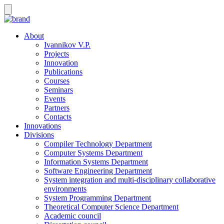
About
Ivannikov V.P.
Projects
Innovation
Publications
Courses
Seminars
Events
Partners
Contacts
Innovations
Divisions
Compiler Technology Department
Computer Systems Department
Information Systems Department
Software Engineering Department
System integration and multi-disciplinary collaborative
environments
System Programming Department
Theoretical Computer Science Department
Academic council