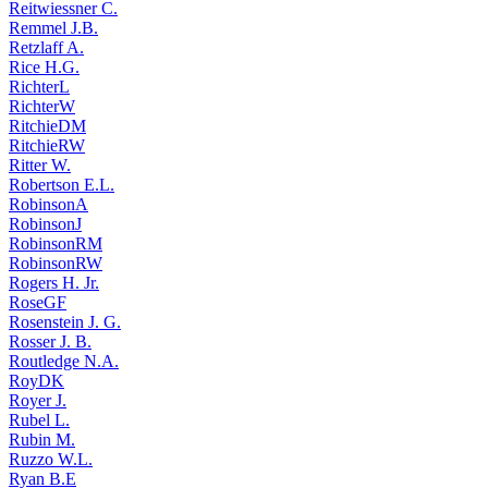
Reitwiessner C.
Remmel J.B.
Retzlaff A.
Rice H.G.
RichterL
RichterW
RitchieDM
RitchieRW
Ritter W.
Robertson E.L.
RobinsonA
RobinsonJ
RobinsonRM
RobinsonRW
Rogers H. Jr.
RoseGF
Rosenstein J. G.
Rosser J. B.
Routledge N.A.
RoyDK
Royer J.
Rubel L.
Rubin M.
Ruzzo W.L.
Ryan B.E