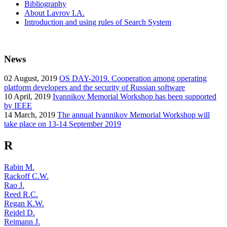
Bibliography
About Lavrov I.A.
Introduction and using rules of Search System
News
02
August, 2019
OS DAY-2019. Cooperation among operating
platform developers and the security of Russian software
10
April, 2019
Ivannikov Memorial Workshop has been supported
by IEEE
14
March, 2019
The annual Ivannikov Memorial Workshop will
take place on 13-14 September 2019
R
Rabin M.
Rackoff C.W.
Rao J.
Reed R.C.
Regan K.W.
Reidel D.
Reimann J.