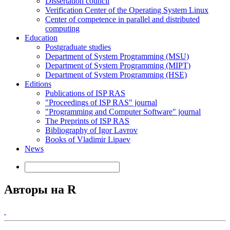
Dissertation council
Verification Center of the Operating System Linux
Center of competence in parallel and distributed
computing
Education
Postgraduate studies
Department of System Programming (MSU)
Department of System Programming (MIPT)
Department of System Programming (HSE)
Editions
Publications of ISP RAS
"Proceedings of ISP RAS" journal
"Programming and Computer Software" journal
The Preprints of ISP RAS
Bibliography of Igor Lavrov
Books of Vladimir Lipaev
News
Авторы на R