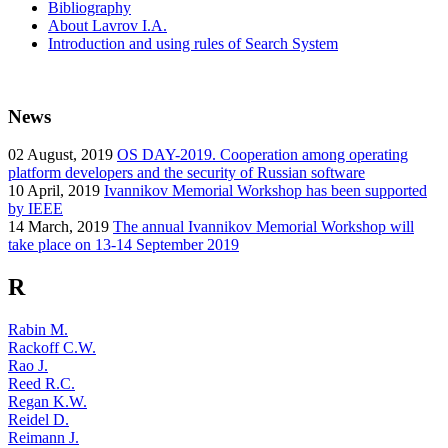
Bibliography
About Lavrov I.A.
Introduction and using rules of Search System
News
02
August, 2019
OS DAY-2019. Cooperation among operating
platform developers and the security of Russian software
10
April, 2019
Ivannikov Memorial Workshop has been supported
by IEEE
14
March, 2019
The annual Ivannikov Memorial Workshop will
take place on 13-14 September 2019
R
Rabin M.
Rackoff C.W.
Rao J.
Reed R.C.
Regan K.W.
Reidel D.
Reimann J.