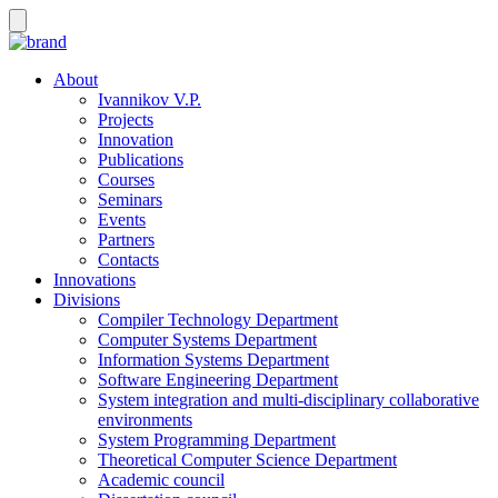
About
Ivannikov V.P.
Projects
Innovation
Publications
Courses
Seminars
Events
Partners
Contacts
Innovations
Divisions
Compiler Technology Department
Computer Systems Department
Information Systems Department
Software Engineering Department
System integration and multi-disciplinary collaborative
environments
System Programming Department
Theoretical Computer Science Department
Academic council