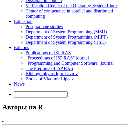
Dissertation council
Verification Center of the Operating System Linux
Center of competence in parallel and distributed
computing
Education
Postgraduate studies
Department of System Programming (MSU)
Department of System Programming (MIPT)
Department of System Programming (HSE)
Editions
Publications of ISP RAS
"Proceedings of ISP RAS" journal
"Programming and Computer Software" journal
The Preprints of ISP RAS
Bibliography of Igor Lavrov
Books of Vladimir Lipaev
News
Авторы на R