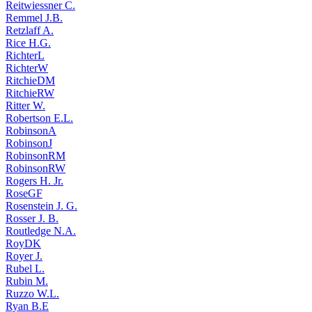
Reitwiessner C.
Remmel J.B.
Retzlaff A.
Rice H.G.
RichterL
RichterW
RitchieDM
RitchieRW
Ritter W.
Robertson E.L.
RobinsonA
RobinsonJ
RobinsonRM
RobinsonRW
Rogers H. Jr.
RoseGF
Rosenstein J. G.
Rosser J. B.
Routledge N.A.
RoyDK
Royer J.
Rubel L.
Rubin M.
Ruzzo W.L.
Ryan B.E