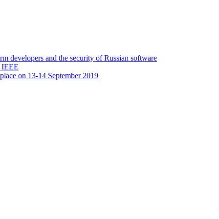
 developers and the security of Russian software
y IEEE
 place on 13-14 September 2019