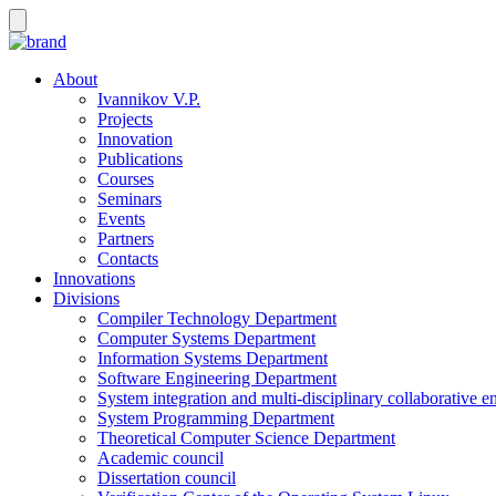
About
Ivannikov V.P.
Projects
Innovation
Publications
Courses
Seminars
Events
Partners
Contacts
Innovations
Divisions
Compiler Technology Department
Computer Systems Department
Information Systems Department
Software Engineering Department
System integration and multi-disciplinary collaborative 
System Programming Department
Theoretical Computer Science Department
Academic council
Dissertation council