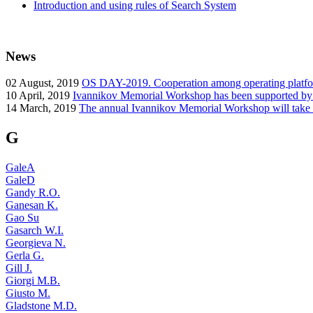
Introduction and using rules of Search System
News
02
August, 2019
OS DAY-2019. Cooperation among operating platform
10
April, 2019
Ivannikov Memorial Workshop has been supported b
14
March, 2019
The annual Ivannikov Memorial Workshop will take
G
GaleA
GaleD
Gandy R.O.
Ganesan K.
Gao Su
Gasarch W.I.
Georgieva N.
Gerla G.
Gill J.
Giorgi M.B.
Giusto M.
Gladstone M.D.