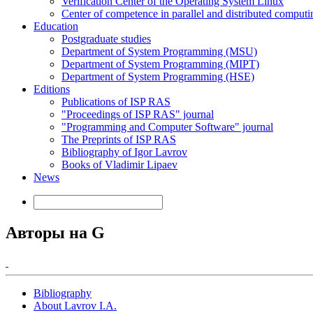
Verification Center of the Operating System Linux
Center of competence in parallel and distributed computi
Education
Postgraduate studies
Department of System Programming (MSU)
Department of System Programming (MIPT)
Department of System Programming (HSE)
Editions
Publications of ISP RAS
"Proceedings of ISP RAS" journal
"Programming and Computer Software" journal
The Preprints of ISP RAS
Bibliography of Igor Lavrov
Books of Vladimir Lipaev
News
Авторы на G
Bibliography
About Lavrov I.A.