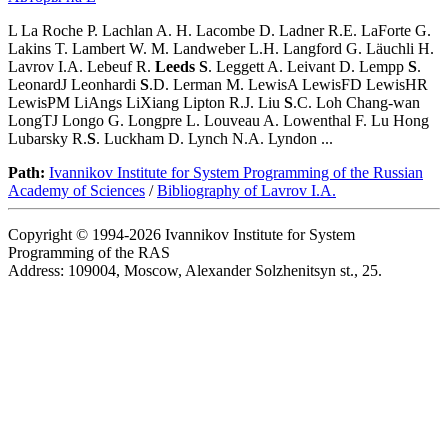
L La Roche P. Lachlan A. H. Lacombe D. Ladner R.E. LaForte G.
Lakins T. Lambert W. M. Landweber L.H. Langford G. Läuchli H.
Lavrov I.A. Lebeuf R.
Leeds
S
. Leggett A. Leivant D. Lempp
S
.
LeonardJ Leonhardi
S
.D. Lerman M. LewisA LewisFD LewisHR
LewisPM LiAngs LiXiang Lipton R.J. Liu
S
.C. Loh Chang-wan
LongTJ Longo G. Longpre L. Louveau A. Lowenthal F. Lu Hong
Lubarsky R.
S
. Luckham D. Lynch N.A. Lyndon ...
Path:
Ivannikov Institute for System Programming of the Russian
Academy of Sciences
/
Bibliography of Lavrov I.A.
Copyright © 1994-2026 Ivannikov Institute for System
Programming of the RAS
Address: 109004, Moscow, Alexander Solzhenitsyn st., 25.