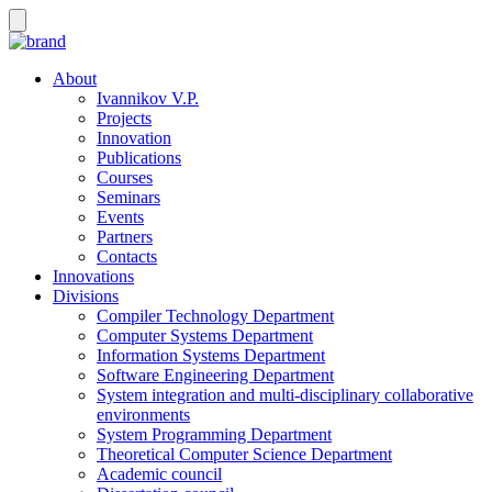
About
Ivannikov V.P.
Projects
Innovation
Publications
Courses
Seminars
Events
Partners
Contacts
Innovations
Divisions
Compiler Technology Department
Computer Systems Department
Information Systems Department
Software Engineering Department
System integration and multi-disciplinary collaborative
environments
System Programming Department
Theoretical Computer Science Department
Academic council