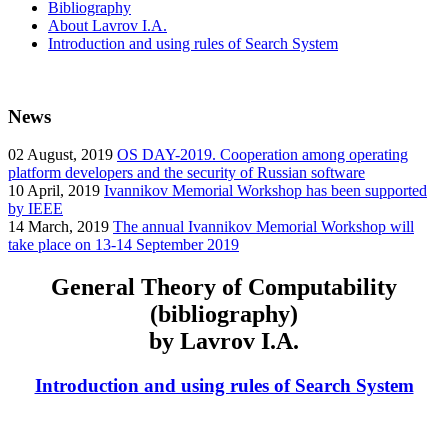
Bibliography
About Lavrov I.A.
Introduction and using rules of Search System
News
02
August, 2019
OS DAY-2019. Cooperation among operating
platform developers and the security of Russian software
10
April, 2019
Ivannikov Memorial Workshop has been supported
by IEEE
14
March, 2019
The annual Ivannikov Memorial Workshop will
take place on 13-14 September 2019
General Theory of Computability
(bibliography)
by Lavrov I.A.
Introduction and using rules of Search System