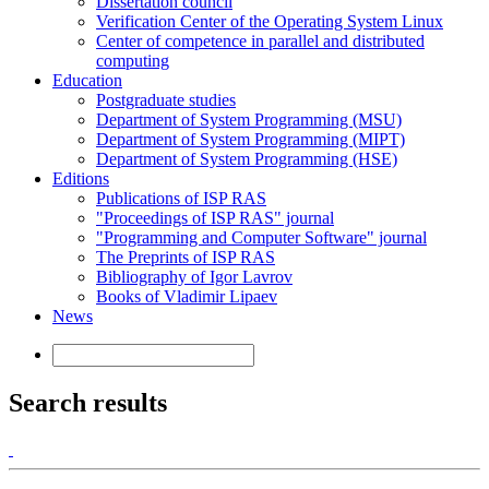
Dissertation council
Verification Center of the Operating System Linux
Center of competence in parallel and distributed
computing
Education
Postgraduate studies
Department of System Programming (MSU)
Department of System Programming (MIPT)
Department of System Programming (HSE)
Editions
Publications of ISP RAS
"Proceedings of ISP RAS" journal
"Programming and Computer Software" journal
The Preprints of ISP RAS
Bibliography of Igor Lavrov
Books of Vladimir Lipaev
News
Search results