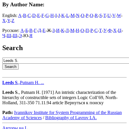
By Author Name:
English:
A
-
B
-
C
-
D
-
E
-
F
-
G
-
H
-
I
-
J
-
K
-
L
-
M
-
N
-
O
-
P
-
Q
-
R
-
S
-
T
-
U
-
V
-
W
-
X
-
Y
-
Z
Русские:
А
-
Б
-
В
-
Г
-
Д
-
Е
-Ж-
З
-
И
-
К
-
Л
-
М
-
Н
-
О
-
П
-
Р
-
С
-
Т
-
У
-
Ф
-
Х
-
Ц
-
Ч
-
Ш
-
Щ
-
Э
-Ю-
Я
Search
Leeds
S
.,Putnam H. ...
Leeds
S
., Putnam H. [1971] An intristic characterization of the
hierarchy of constructible sets of integers Logic Coll’69, North-
Holland, 311-350 71.11.94 article Вернуться к поиску
Path:
Ivannikov Institute for System Programming of the Russian
Academy of Sciences
/
Bibliography of Lavrov I.A.
Авторы на L