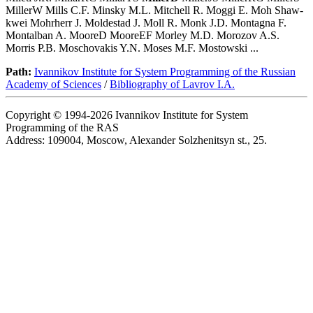
MillerW Mills C.F. Minsky M.L. Mitchell R. Moggi E. Moh Shaw-
kwei Mohrherr J. Moldestad J. Moll R. Monk J.D. Montagna F.
Montalban A. MooreD MooreEF Morley M.D. Morozov A.S.
Morris P.B. Moschovakis Y.N. Moses M.F. Mostowski ...
Path:
Ivannikov Institute for System Programming of the Russian
Academy of Sciences
/
Bibliography of Lavrov I.A.
Copyright © 1994-2026 Ivannikov Institute for System
Programming of the RAS
Address: 109004, Moscow, Alexander Solzhenitsyn st., 25.