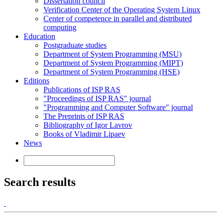
Dissertation council
Verification Center of the Operating System Linux
Center of competence in parallel and distributed
computing
Education
Postgraduate studies
Department of System Programming (MSU)
Department of System Programming (MIPT)
Department of System Programming (HSE)
Editions
Publications of ISP RAS
"Proceedings of ISP RAS" journal
"Programming and Computer Software" journal
The Preprints of ISP RAS
Bibliography of Igor Lavrov
Books of Vladimir Lipaev
News
Search results