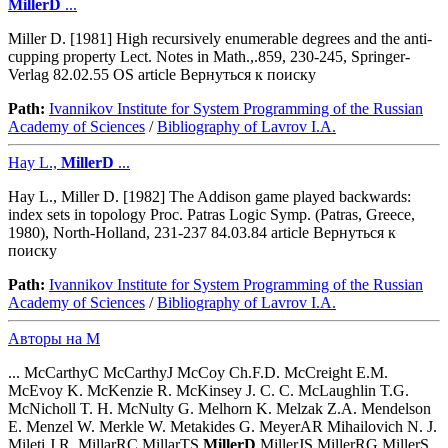
MillerD
...
Miller D. [1981] High recursively enumerable degrees and the anti-
cupping property Lect. Notes in Math.,.859, 230-245, Springer-
Verlag 82.02.55 OS article Вернуться к поиску
Path:
Ivannikov Institute for System Programming of the Russian
Academy of Sciences
/
Bibliography of Lavrov I.A.
Hay L.,
MillerD
...
Hay L., Miller D. [1982] The Addison game played backwards:
index sets in topology Proc. Patras Logic Symp. (Patras, Greece,
1980), North-Holland, 231-237 84.03.84 article Вернуться к
поиску
Path:
Ivannikov Institute for System Programming of the Russian
Academy of Sciences
/
Bibliography of Lavrov I.A.
Авторы на M
... McCarthyC McCarthyJ McCoy Ch.F.D. McCreight E.M.
McEvoy K. McKenzie R. McKinsey J. C. C. McLaughlin T.G.
McNicholl T. H. McNulty G. Melhorn K. Melzak Z.A. Mendelson
E. Menzel W. Merkle W. Metakides G. MeyerAR Mihailovich N. J.
Mileti J.R. MillarRC MillarTS
MillerD
MillerJS MillerRG MillerS