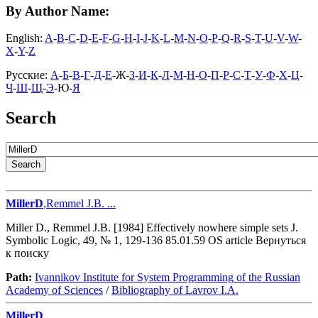
By Author Name:
English:
A
-
B
-
C
-
D
-
E
-
F
-
G
-
H
-
I
-
J
-
K
-
L
-
M
-
N
-
O
-
P
-
Q
-
R
-
S
-
T
-
U
-
V
-
W
-
X
-
Y
-
Z
Русские:
А
-
Б
-
В
-
Г
-
Д
-
Е
-Ж-
З
-
И
-
К
-
Л
-
М
-
Н
-
О
-
П
-
Р
-
С
-
Т
-
У
-
Ф
-
Х
-
Ц
-
Ч
-
Ш
-
Щ
-
Э
-Ю-
Я
Search
MillerD
,Remmel J.B. ...
Miller D., Remmel J.B. [1984] Effectively nowhere simple sets J.
Symbolic Logic, 49, № 1, 129-136 85.01.59 OS article Вернуться
к поиску
Path:
Ivannikov Institute for System Programming of the Russian
Academy of Sciences
/
Bibliography of Lavrov I.A.
MillerD
...