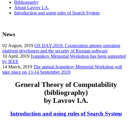
Bibliography
About Lavrov I.A.
Introduction and using rules of Search System
News
02
August, 2019
OS DAY-2019. Cooperation among operating
platform developers and the security of Russian software
10
April, 2019
Ivannikov Memorial Workshop has been supported
by IEEE
14
March, 2019
The annual Ivannikov Memorial Workshop will
take place on 13-14 September 2019
General Theory of Computability
(bibliography)
by Lavrov I.A.
Introduction and using rules of Search System