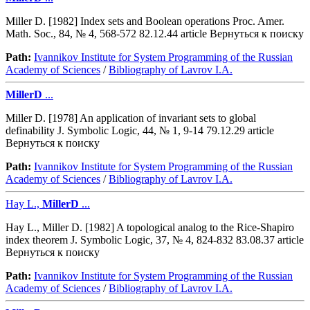
Miller D. [1982] Index sets and Boolean operations Proc. Amer.
Math. Soc., 84, № 4, 568-572 82.12.44 article Вернуться к поиску
Path:
Ivannikov Institute for System Programming of the Russian
Academy of Sciences
/
Bibliography of Lavrov I.A.
MillerD
...
Miller D. [1978] An application of invariant sets to global
definability J. Symbolic Logic, 44, № 1, 9-14 79.12.29 article
Вернуться к поиску
Path:
Ivannikov Institute for System Programming of the Russian
Academy of Sciences
/
Bibliography of Lavrov I.A.
Hay L.,
MillerD
...
Hay L., Miller D. [1982] A topological analog to the Rice-Shapiro
index theorem J. Symbolic Logic, 37, № 4, 824-832 83.08.37 article
Вернуться к поиску
Path:
Ivannikov Institute for System Programming of the Russian
Academy of Sciences
/
Bibliography of Lavrov I.A.