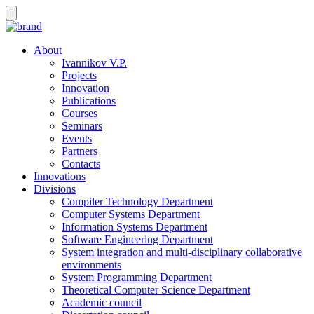
About
Ivannikov V.P.
Projects
Innovation
Publications
Courses
Seminars
Events
Partners
Contacts
Innovations
Divisions
Compiler Technology Department
Computer Systems Department
Information Systems Department
Software Engineering Department
System integration and multi-disciplinary collaborative
environments
System Programming Department
Theoretical Computer Science Department
Academic council