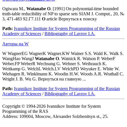
Ogiwara M.,
Watanabe
O
. [1991] On polynomial-time bounded
truth-table reducibility of NP to sparse sets SIAM J. Comput., 20, №
3, 471-483 92.Г7.111
O
article Вернуться к поиску
Path:
Ivannikov Institute for System Programming of the Russian
Academy of Sciences
/
Bibliography of Lavrov I.A.
Авторы на W
W WagnerEG WagnerK Wagner.KW Wainer S.S. Wald K. Walk S.
WangHao WangJ
Watanabe
O
. Watnick R. Watson P. WeberF
Weber.FP WeberR Wechsung G. Wehner S. Weihrauch K.
Weitkamp G. WelchL Welch.LV WelchPD Weyuker E. White W.
Wiehagen R. Winklmann K. Woodin H.W. Woods A.R. Wrathall C.
Wright J. B. Wu G. Вернуться на главную ...
Path:
Ivannikov Institute for System Programming of the Russian
Academy of Sciences
/
Bibliography of Lavrov I.A.
Copyright © 1994-2026 Ivannikov Institute for System
Programming of the RAS
Address: 109004, Moscow, Alexander Solzhenitsyn st., 25.