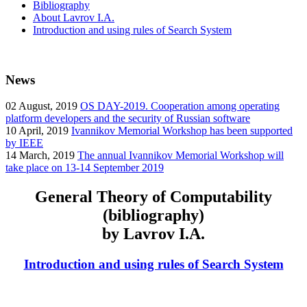
Bibliography
About Lavrov I.A.
Introduction and using rules of Search System
News
02
August, 2019
OS DAY-2019. Cooperation among operating
platform developers and the security of Russian software
10
April, 2019
Ivannikov Memorial Workshop has been supported
by IEEE
14
March, 2019
The annual Ivannikov Memorial Workshop will
take place on 13-14 September 2019
General Theory of Computability
(bibliography)
by Lavrov I.A.
Introduction and using rules of Search System