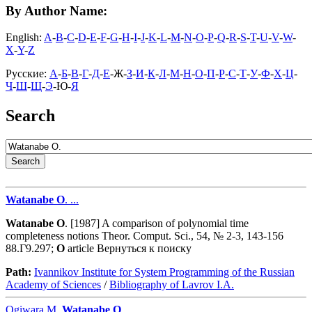
By Author Name:
English:
A
-
B
-
C
-
D
-
E
-
F
-
G
-
H
-
I
-
J
-
K
-
L
-
M
-
N
-
O
-
P
-
Q
-
R
-
S
-
T
-
U
-
V
-
W
-
X
-
Y
-
Z
Русские:
А
-
Б
-
В
-
Г
-
Д
-
Е
-Ж-
З
-
И
-
К
-
Л
-
М
-
Н
-
О
-
П
-
Р
-
С
-
Т
-
У
-
Ф
-
Х
-
Ц
-
Ч
-
Ш
-
Щ
-
Э
-Ю-
Я
Search
Watanabe
O
. ...
Watanabe
O
. [1987] A comparison of polynomial time
completeness notions Theor. Comput. Sci., 54, № 2-3, 143-156
88.Г9.297;
O
article Вернуться к поиску
Path:
Ivannikov Institute for System Programming of the Russian
Academy of Sciences
/
Bibliography of Lavrov I.A.
Ogiwara M.,
Watanabe
O
. ...