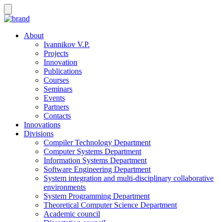
About
Ivannikov V.P.
Projects
Innovation
Publications
Courses
Seminars
Events
Partners
Contacts
Innovations
Divisions
Compiler Technology Department
Computer Systems Department
Information Systems Department
Software Engineering Department
System integration and multi-disciplinary collaborative
environments
System Programming Department
Theoretical Computer Science Department
Academic council