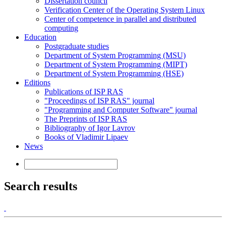
Dissertation council
Verification Center of the Operating System Linux
Center of competence in parallel and distributed
computing
Education
Postgraduate studies
Department of System Programming (MSU)
Department of System Programming (MIPT)
Department of System Programming (HSE)
Editions
Publications of ISP RAS
"Proceedings of ISP RAS" journal
"Programming and Computer Software" journal
The Preprints of ISP RAS
Bibliography of Igor Lavrov
Books of Vladimir Lipaev
News
Search results