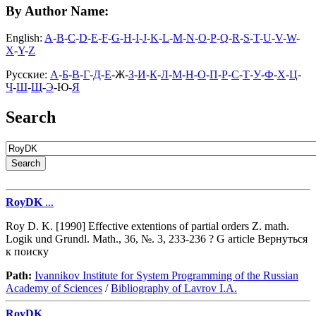
By Author Name:
English:
A
-
B
-
C
-
D
-
E
-
F
-
G
-
H
-
I
-
J
-
K
-
L
-
M
-
N
-
O
-
P
-
Q
-
R
-
S
-
T
-
U
-
V
-
W
-
X
-
Y
-
Z
Русские:
А
-
Б
-
В
-
Г
-
Д
-
Е
-Ж-
З
-
И
-
К
-
Л
-
М
-
Н
-
О
-
П
-
Р
-
С
-
Т
-
У
-
Ф
-
Х
-
Ц
-
Ч
-
Ш
-
Щ
-
Э
-Ю-
Я
Search
RoyDK
...
Roy D. K. [1990] Effective extentions of partial orders Z. math.
Logik und Grundl. Math., 36, №. 3, 233-236 ? G article Вернуться
к поиску
Path:
Ivannikov Institute for System Programming of the Russian
Academy of Sciences
/
Bibliography of Lavrov I.A.
RoyDK
...