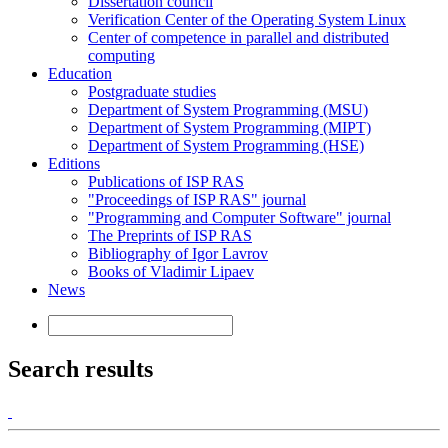
Dissertation council
Verification Center of the Operating System Linux
Center of competence in parallel and distributed
computing
Education
Postgraduate studies
Department of System Programming (MSU)
Department of System Programming (MIPT)
Department of System Programming (HSE)
Editions
Publications of ISP RAS
"Proceedings of ISP RAS" journal
"Programming and Computer Software" journal
The Preprints of ISP RAS
Bibliography of Igor Lavrov
Books of Vladimir Lipaev
News
Search results