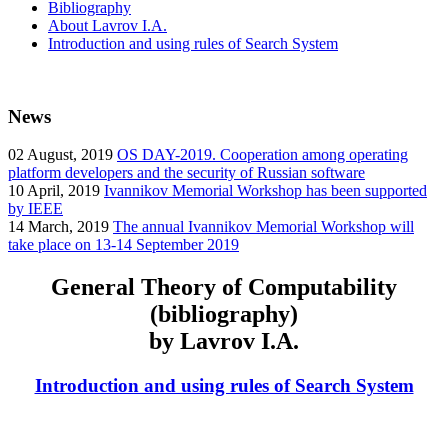
Bibliography
About Lavrov I.A.
Introduction and using rules of Search System
News
02
August, 2019
OS DAY-2019. Cooperation among operating
platform developers and the security of Russian software
10
April, 2019
Ivannikov Memorial Workshop has been supported
by IEEE
14
March, 2019
The annual Ivannikov Memorial Workshop will
take place on 13-14 September 2019
General Theory of Computability
(bibliography)
by Lavrov I.A.
Introduction and using rules of Search System