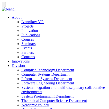
About
Ivannikov V.P.
Projects
Innovation
Publications
Courses
Seminars
Events
Partners
Contacts
Innovations
Divisions
Compiler Technology Department
Computer Systems Department
Information Systems Department
Software Engineering Department
System integration and multi-disciplinary collaborative
environments
System Programming Department
Theoretical Computer Science Department
Academic council