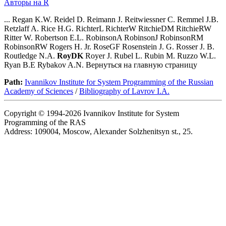
Авторы на R
... Regan K.W. Reidel D. Reimann J. Reitwiessner C. Remmel J.B.
Retzlaff A. Rice H.G. RichterL RichterW RitchieDM RitchieRW
Ritter W. Robertson E.L. RobinsonA RobinsonJ RobinsonRM
RobinsonRW Rogers H. Jr. RoseGF Rosenstein J. G. Rosser J. B.
Routledge N.A.
RoyDK
Royer J. Rubel L. Rubin M. Ruzzo W.L.
Ryan B.E Rybakov A.N. Вернуться на главную страницу
Path:
Ivannikov Institute for System Programming of the Russian
Academy of Sciences
/
Bibliography of Lavrov I.A.
Copyright © 1994-2026 Ivannikov Institute for System
Programming of the RAS
Address: 109004, Moscow, Alexander Solzhenitsyn st., 25.