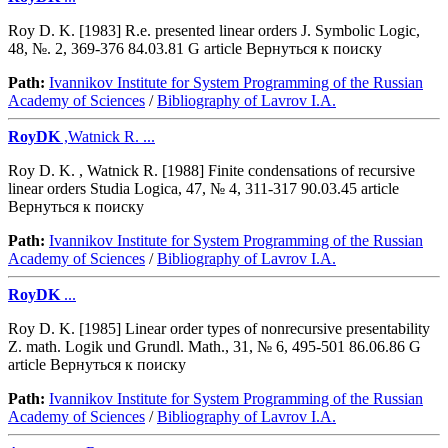
Roy D. K. [1983] R.e. presented linear orders J. Symbolic Logic,
48, №. 2, 369-376 84.03.81 G article Вернуться к поиску
Path:
Ivannikov Institute for System Programming of the Russian
Academy of Sciences
/
Bibliography of Lavrov I.A.
RoyDK
,Watnick R. ...
Roy D. K. , Watnick R. [1988] Finite condensations of recursive
linear orders Studia Logica, 47, № 4, 311-317 90.03.45 article
Вернуться к поиску
Path:
Ivannikov Institute for System Programming of the Russian
Academy of Sciences
/
Bibliography of Lavrov I.A.
RoyDK
...
Roy D. K. [1985] Linear order types of nonrecursive presentability
Z. math. Logik und Grundl. Math., 31, № 6, 495-501 86.06.86 G
article Вернуться к поиску
Path:
Ivannikov Institute for System Programming of the Russian
Academy of Sciences
/
Bibliography of Lavrov I.A.