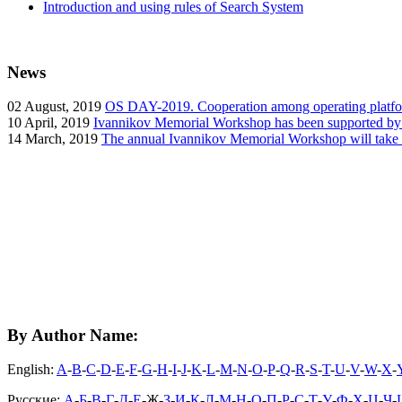
Introduction and using rules of Search System
News
02
August, 2019
OS DAY-2019. Cooperation among operating platform
10
April, 2019
Ivannikov Memorial Workshop has been supported b
14
March, 2019
The annual Ivannikov Memorial Workshop will take
By Author Name:
English:
A
-
B
-
C
-
D
-
E
-
F
-
G
-
H
-
I
-
J
-
K
-
L
-
M
-
N
-
O
-
P
-
Q
-
R
-
S
-
T
-
U
-
V
-
W
-
X
-
Русские:
А
-
Б
-
В
-
Г
-
Д
-
Е
-Ж-
З
-
И
-
К
-
Л
-
М
-
Н
-
О
-
П
-
Р
-
С
-
Т
-
У
-
Ф
-
Х
-
Ц
-
Ч
-