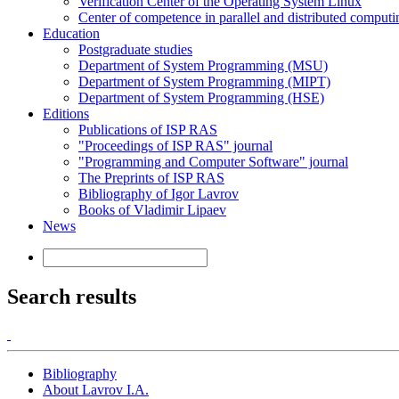
Verification Center of the Operating System Linux
Center of competence in parallel and distributed computi
Education
Postgraduate studies
Department of System Programming (MSU)
Department of System Programming (MIPT)
Department of System Programming (HSE)
Editions
Publications of ISP RAS
"Proceedings of ISP RAS" journal
"Programming and Computer Software" journal
The Preprints of ISP RAS
Bibliography of Igor Lavrov
Books of Vladimir Lipaev
News
Search results
Bibliography
About Lavrov I.A.