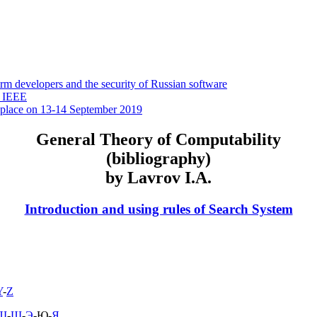
 developers and the security of Russian software
y IEEE
 place on 13-14 September 2019
General Theory of Computability
(bibliography)
by Lavrov I.A.
Introduction and using rules of Search System
Y
-
Z
Ш
-
Щ
-
Э
-Ю-
Я