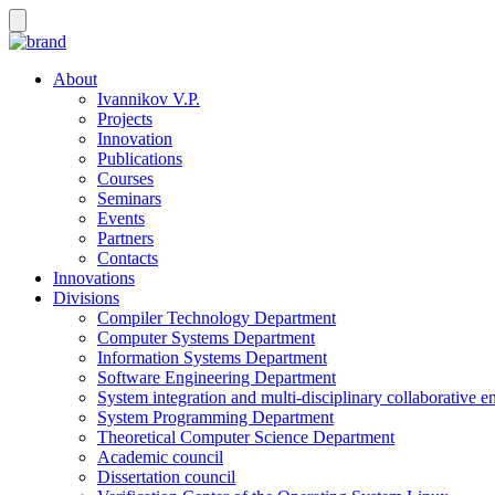
About
Ivannikov V.P.
Projects
Innovation
Publications
Courses
Seminars
Events
Partners
Contacts
Innovations
Divisions
Compiler Technology Department
Computer Systems Department
Information Systems Department
Software Engineering Department
System integration and multi-disciplinary collaborative 
System Programming Department
Theoretical Computer Science Department
Academic council
Dissertation council