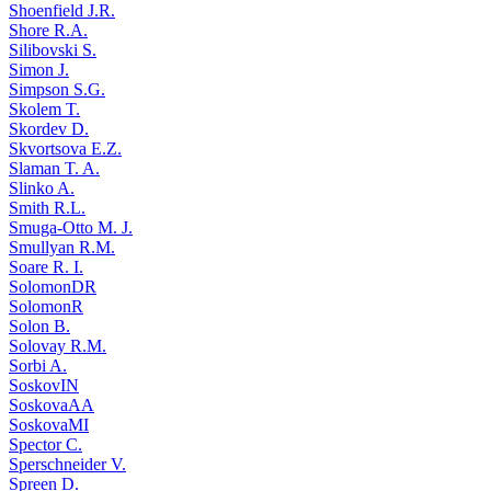
Shoenfield J.R.
Shore R.A.
Silibovski S.
Simon J.
Simpson S.G.
Skolem T.
Skordev D.
Skvortsova E.Z.
Slaman T. A.
Slinko A.
Smith R.L.
Smuga-Otto M. J.
Smullyan R.M.
Soare R. I.
SolomonDR
SolomonR
Solon B.
Solovay R.M.
Sorbi A.
SoskovIN
SoskovaAA
SoskovaMI
Spector C.
Sperschneider V.
Spreen D.