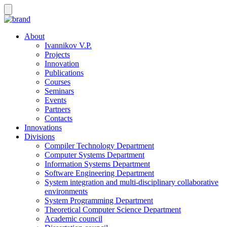
About
Ivannikov V.P.
Projects
Innovation
Publications
Courses
Seminars
Events
Partners
Contacts
Innovations
Divisions
Compiler Technology Department
Computer Systems Department
Information Systems Department
Software Engineering Department
System integration and multi-disciplinary collaborative
environments
System Programming Department
Theoretical Computer Science Department
Academic council