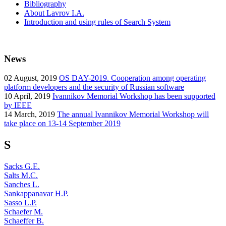
Bibliography
About Lavrov I.A.
Introduction and using rules of Search System
News
02
August, 2019
OS DAY-2019. Cooperation among operating
platform developers and the security of Russian software
10
April, 2019
Ivannikov Memorial Workshop has been supported
by IEEE
14
March, 2019
The annual Ivannikov Memorial Workshop will
take place on 13-14 September 2019
S
Sacks G.E.
Salts M.C.
Sanches L.
Sankappanavar H.P.
Sasso L.P.
Schaefer M.
Schaeffer B.