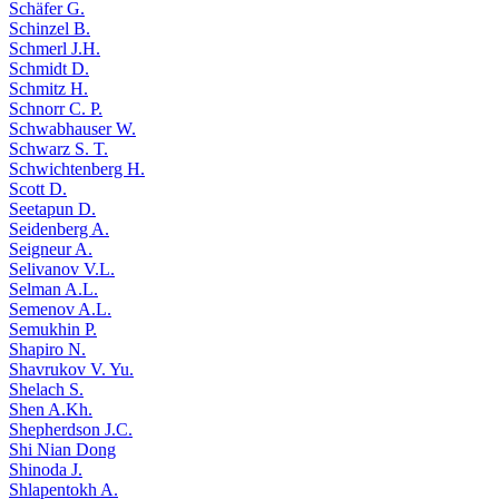
Schäfer G.
Schinzel B.
Schmerl J.H.
Schmidt D.
Schmitz H.
Schnorr C. P.
Schwabhauser W.
Schwarz S. T.
Schwichtenberg H.
Scott D.
Seetapun D.
Seidenberg A.
Seigneur A.
Selivanov V.L.
Selman A.L.
Semenov A.L.
Semukhin P.
Shapiro N.
Shavrukov V. Yu.
Shelach S.
Shen A.Kh.
Shepherdson J.C.
Shi Nian Dong
Shinoda J.
Shlapentokh A.