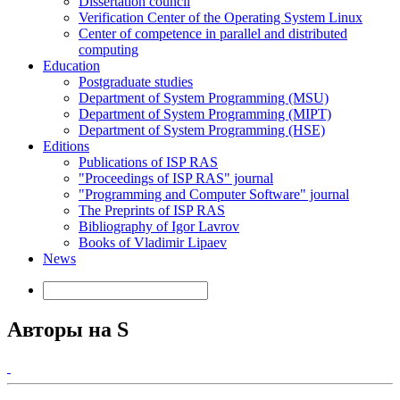
Dissertation council
Verification Center of the Operating System Linux
Center of competence in parallel and distributed
computing
Education
Postgraduate studies
Department of System Programming (MSU)
Department of System Programming (MIPT)
Department of System Programming (HSE)
Editions
Publications of ISP RAS
"Proceedings of ISP RAS" journal
"Programming and Computer Software" journal
The Preprints of ISP RAS
Bibliography of Igor Lavrov
Books of Vladimir Lipaev
News
Авторы на S