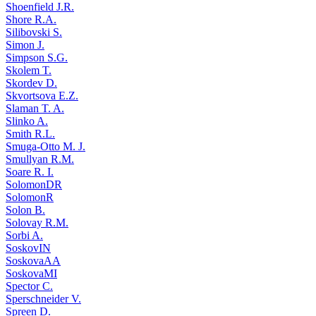
Shoenfield J.R.
Shore R.A.
Silibovski S.
Simon J.
Simpson S.G.
Skolem T.
Skordev D.
Skvortsova E.Z.
Slaman T. A.
Slinko A.
Smith R.L.
Smuga-Otto M. J.
Smullyan R.M.
Soare R. I.
SolomonDR
SolomonR
Solon B.
Solovay R.M.
Sorbi A.
SoskovIN
SoskovaAA
SoskovaMI
Spector C.
Sperschneider V.
Spreen D.