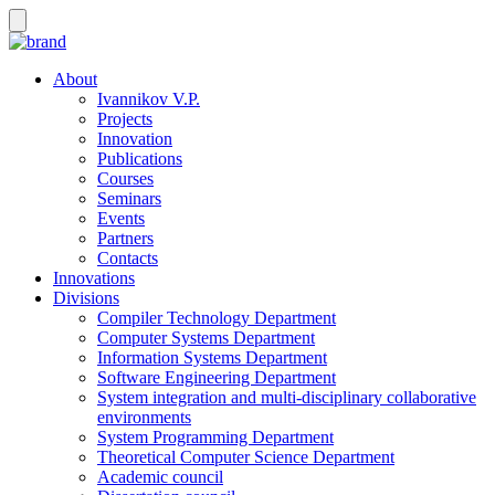
About
Ivannikov V.P.
Projects
Innovation
Publications
Courses
Seminars
Events
Partners
Contacts
Innovations
Divisions
Compiler Technology Department
Computer Systems Department
Information Systems Department
Software Engineering Department
System integration and multi-disciplinary collaborative
environments
System Programming Department
Theoretical Computer Science Department
Academic council