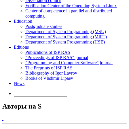
Dissertation council
Verification Center of the Operating System Linux
Center of competence in parallel and distributed
computing
Education
Postgraduate studies
Department of System Programming (MSU)
Department of System Programming (MIPT)
Department of System Programming (HSE)
Editions
Publications of ISP RAS
"Proceedings of ISP RAS" journal
"Programming and Computer Software" journal
The Preprints of ISP RAS
Bibliography of Igor Lavrov
Books of Vladimir Lipaev
News
Авторы на S