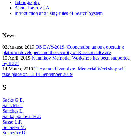
Bibliography
About Lavrov I.A.
Introduction and using rules of Search System
News
02
August, 2019
OS DAY-2019. Cooperation among operating
platform developers and the security of Russian software
10
April, 2019
Ivannikov Memorial Workshop has been supported
by IEEE
14
March, 2019
The annual Ivannikov Memorial Workshop will
take place on 13-14 September 2019
S
Sacks G.E.
Salts M.C.
Sanches L.
Sankappanavar H.P.
Sasso L.P.
Schaefer M.
Schaeffer B.