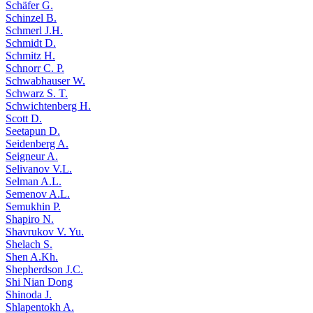
Schäfer G.
Schinzel B.
Schmerl J.H.
Schmidt D.
Schmitz H.
Schnorr C. P.
Schwabhauser W.
Schwarz S. T.
Schwichtenberg H.
Scott D.
Seetapun D.
Seidenberg A.
Seigneur A.
Selivanov V.L.
Selman A.L.
Semenov A.L.
Semukhin P.
Shapiro N.
Shavrukov V. Yu.
Shelach S.
Shen A.Kh.
Shepherdson J.C.
Shi Nian Dong
Shinoda J.
Shlapentokh A.