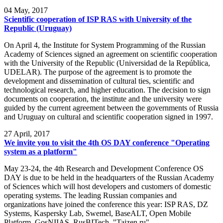
04
May, 2017
Scientific cooperation of ISP RAS with University of the
Republic (Uruguay)
On April 4, the Institute for System Programming of the Russian
Academy of Sciences signed an agreement on scientific cooperation
with the University of the Republic (Universidad de la República,
UDELAR). The purpose of the agreement is to promote the
development and dissemination of cultural ties, scientific and
technological research, and higher education. The decision to sign
documents on cooperation, the institute and the university were
guided by the current agreement between the governments of Russia
and Uruguay on cultural and scientific cooperation signed in 1997.
27
April, 2017
We invite you to visit the 4th OS DAY conference "Operating
system as a platform"
May 23-24, the 4th Research and Development Conference OS
DAY is due to be held in the headquarters of the Russian Academy
of Sciences which will host developers and customers of domestic
operating systems. The leading Russian companies and
organizations have joined the conference this year: ISP RAS, DZ
Systems, Kaspersky Lab, Swemel, BaseALT, Open Mobile
Platform, GosNIIAS, RusBITech, "Taizen.ru".