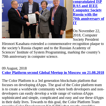
congratulated ISP
RAS and IEEE
Computer Society
Russia with the
70th anniversary of
IT
On November 22,
2018, Computer
Society President
Hironori Kasahara extended a commemorative recognition plaque to
the society’s Russia chapter and to the Russian Academy of
Sciences’ Institute of System Programming, marking the country’s
70th anniversary in computer science.
09
August, 2018
Color Platform second Global Meetup in Moscow on 21.08.2018
The Color Platform is a 3rd generation blockchain platform that
focuses on developing dApps. The goal of the Color platform team
is to create a worldwide community where both developers and non-
developers can easily develop a wide range of various dApps
sophisticated and simple, complicated and easy and use these dApps
in their daily lives. Towards to this goal, the Color Platform Team