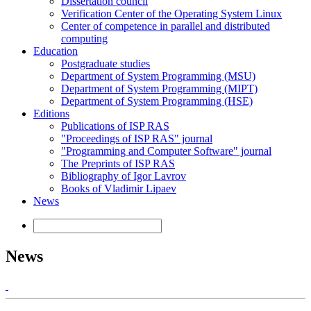
Dissertation council
Verification Center of the Operating System Linux
Center of competence in parallel and distributed
computing
Education
Postgraduate studies
Department of System Programming (MSU)
Department of System Programming (MIPT)
Department of System Programming (HSE)
Editions
Publications of ISP RAS
"Proceedings of ISP RAS" journal
"Programming and Computer Software" journal
The Preprints of ISP RAS
Bibliography of Igor Lavrov
Books of Vladimir Lipaev
News
News