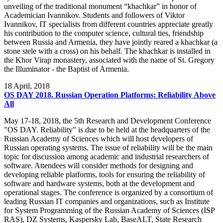
unveiling of the traditional monument “khachkar” in honor of
Academician Ivannikov. Students and followers of Viktor
Ivannikov, IT specialists from different countries appreciate greatly
his contribution to the computer science, cultural ties, friendship
between Russia and Armenia, they have jointly reared a khachkar (a
stone stele with a cross) on his behalf. The khachkar is installed in
the Khor Virap monastery, associated with the name of St. Gregory
the Illuminator - the Baptist of Armenia.
18
April, 2018
OS DAY 2018. Russian Operation Platforms: Reliability Above
All
May 17-18, 2018, the 5th Research and Development Conference
"OS DAY. Reliability" is due to be held at the headquarters of the
Russian Academy of Sciences which will host developers of
Russian operating systems. The issue of reliability will be the main
topic for discussion among academic and industrial researchers of
software. Attendees will consider methods for designing and
developing reliable platforms, tools for ensuring the reliability of
software and hardware systems, both at the development and
operational stages. The conference is organized by a consortium of
leading Russian IT companies and organizations, such as Institute
for System Programming of the Russian Academy of Sciences (ISP
RAS), DZ Systems, Kaspersky Lab, BaseALT, State Research