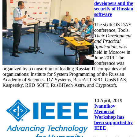
developers and the
security of Russian
software
The sixth OS DAY
conference, Tools:
Their Development
and Practical
Application
, was
held in Moscow in
June 2019. The
conference was
organized by a consortium of leading Russian IT companies and
organizations: Institute for System Programming of the Russian
Academy of Sciences, DZ Systems, BaseALT SPO, GosNIIAS,
Kaspersky, RED SOFT, RusBITech-Astra, and Cryptosoft.
10
April, 2019
Ivannikov
Memorial
Workshop has
been supported by
IEEE