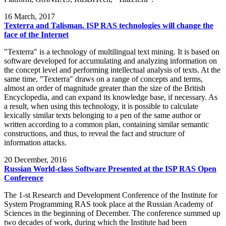
16
March, 2017
Texterra and Talisman. ISP RAS technologies will change the
face of the Internet
"Texterra" is a technology of multilingual text mining. It is based on
software developed for accumulating and analyzing information on
the concept level and performing intellectual analysis of texts. At the
same time, "Texterra" draws on a range of concepts and terms,
almost an order of magnitude greater than the size of the British
Encyclopedia, and can expand its knowledge base, if necessary. As
a result, when using this technology, it is possible to calculate
lexically similar texts belonging to a pen of the same author or
written according to a common plan, containing similar semantic
constructions, and thus, to reveal the fact and structure of
information attacks.
20
December, 2016
Russian World-class Software Presented at the ISP RAS Open
Conference
The 1-st Research and Development Conference of the Institute for
System Programming RAS took place at the Russian Academy of
Sciences in the beginning of December. The conference summed up
two decades of work, during which the Institute had been