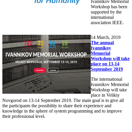
Ivannikov Memorial
Workshop has been
supported by the
international
association IEEE.
14
March, 2019
The annual
Ivannikov
Memorial
Workshop will take
place on 13-14
September 2019
The international
Ivannikov Memorial
Workshop will take
place in Velikiy
Novgorod on 13-14 September 2019. The main goal is to give all
the participants the possibility to share their experience and
knowledge in the sphere of system programming and to improve
their professional level.