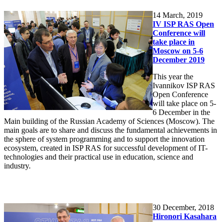
14
March, 2019
IV ISP RAS Open
Conference will
take place in
Moscow on 5-6
December 2019
This year the
Ivannikov ISP RAS
Open Conference
will take place on 5-
6 December in the
Main building of the Russian Academy of Sciences (Moscow). The
main goals are to share and discuss the fundamental achievements in
the sphere of system programming and to support the innovation
ecosystem, created in ISP RAS for successful development of IT-
technologies and their practical use in education, science and
industry.
30
December, 2018
Hironori Kasahara