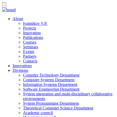
About
Ivannikov V.P.
Projects
Innovation
Publications
Courses
Seminars
Events
Partners
Contacts
Innovations
Divisions
Compiler Technology Department
Computer Systems Department
Information Systems Department
Software Engineering Department
System integration and multi-disciplinary collaborative
environments
System Programming Department
Theoretical Computer Science Department
Academic council