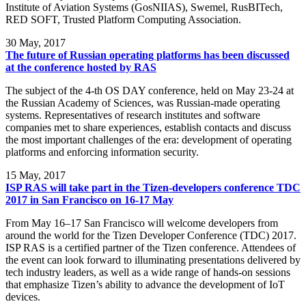
Institute of Aviation Systems (GosNIIAS), Swemel, RusBITech,
RED SOFT, Trusted Platform Computing Association.
30
May, 2017
The future of Russian operating platforms has been discussed
at the conference hosted by RAS
The subject of the 4-th OS DAY conference, held on May 23-24 at
the Russian Academy of Sciences, was Russian-made operating
systems. Representatives of research institutes and software
companies met to share experiences, establish contacts and discuss
the most important challenges of the era: development of operating
platforms and enforcing information security.
15
May, 2017
ISP RAS will take part in the Tizen-developers conference TDC
2017 in San Francisco on 16-17 May
From May 16–17 San Francisco will welcome developers from
around the world for the Tizen Developer Conference (TDC) 2017.
ISP RAS is a certified partner of the Tizen conference. Attendees of
the event can look forward to illuminating presentations delivered by
tech industry leaders, as well as a wide range of hands-on sessions
that emphasize Tizen’s ability to advance the development of IoT
devices.