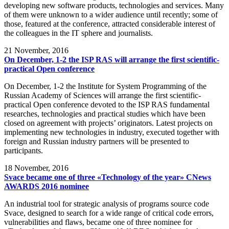
developing new software products, technologies and services. Many
of them were unknown to a wider audience until recently; some of
those, featured at the conference, attracted considerable interest of
the colleagues in the IT sphere and journalists.
21
November, 2016
On December, 1-2 the ISP RAS will arrange the first scientific-
practical Open conference
On December, 1-2 the Institute for System Programming of the
Russian Academy of Sciences will arrange the first scientific-
practical Open conference devoted to the ISP RAS fundamental
researches, technologies and practical studies which have been
closed on agreement with projects’ originators. Latest projects on
implementing new technologies in industry, executed together with
foreign and Russian industry partners will be presented to
participants.
18
November, 2016
Svace became one of three «Technology of the year» CNews
AWARDS 2016 nominee
An industrial tool for strategic analysis of programs source code
Svace, designed to search for a wide range of critical code errors,
vulnerabilities and flaws, became one of three nominee for