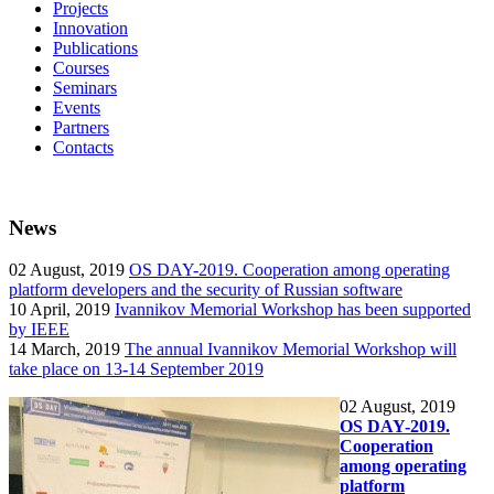
Projects
Innovation
Publications
Courses
Seminars
Events
Partners
Contacts
News
02
August, 2019
OS DAY-2019. Cooperation among operating
platform developers and the security of Russian software
10
April, 2019
Ivannikov Memorial Workshop has been supported
by IEEE
14
March, 2019
The annual Ivannikov Memorial Workshop will
take place on 13-14 September 2019
02
August, 2019
OS DAY-2019.
Cooperation
among operating
platform