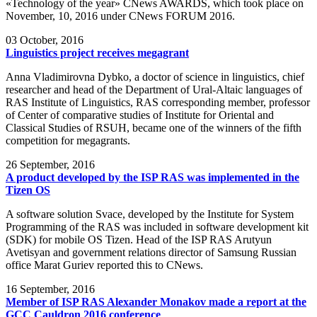
«Technology of the year» CNews AWARDS, which took place on
November, 10, 2016 under CNews FORUM 2016.
03
October, 2016
Linguistics project receives megagrant
Anna Vladimirovna Dybko, a doctor of science in linguistics, chief
researcher and head of the Department of Ural-Altaic languages of
RAS Institute of Linguistics, RAS corresponding member, professor
of Center of comparative studies of Institute for Oriental and
Classical Studies of RSUH, became one of the winners of the fifth
competition for megagrants.
26
September, 2016
A product developed by the ISP RAS was implemented in the
Tizen OS
A software solution Svace, developed by the Institute for System
Programming of the RAS was included in software development kit
(SDK) for mobile OS Tizen. Head of the ISP RAS Arutyun
Avetisyan and government relations director of Samsung Russian
office Marat Guriev reported this to CNews.
16
September, 2016
Member of ISP RAS Alexander Monakov made a report at the
GCC Cauldron 2016 conference