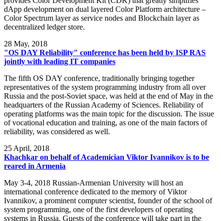
provides Color Development Kit (CDK) that greatly simplifies
dApp development on dual layered Color Platform architecture –
Color Spectrum layer as service nodes and Blockchain layer as
decentralized ledger store.
28
May, 2018
"OS DAY Reliability" conference has been held by ISP RAS
jointly with leading IT companies
The fifth OS DAY conference, traditionally bringing together
representatives of the system programming industry from all over
Russia and the post-Soviet space, was held at the end of May in the
headquarters of the Russian Academy of Sciences. Reliability of
operating platforms was the main topic for the discussion. The issue
of vocational education and training, as one of the main factors of
reliability, was considered as well.
25
April, 2018
Khachkar on behalf of Academician Viktor Ivannikov is to be
reared in Armenia
May 3-4, 2018 Russian-Armenian University will host an
international conference dedicated to the memory of Viktor
Ivannikov, a prominent computer scientist, founder of the school of
system programming, one of the first developers of operating
systems in Russia. Guests of the conference will take part in the