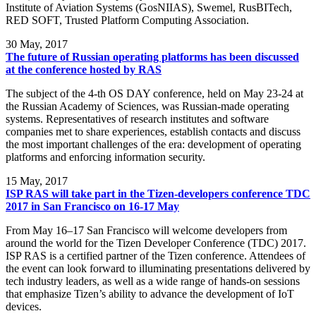
Institute of Aviation Systems (GosNIIAS), Swemel, RusBITech,
RED SOFT, Trusted Platform Computing Association.
30
May, 2017
The future of Russian operating platforms has been discussed
at the conference hosted by RAS
The subject of the 4-th OS DAY conference, held on May 23-24 at
the Russian Academy of Sciences, was Russian-made operating
systems. Representatives of research institutes and software
companies met to share experiences, establish contacts and discuss
the most important challenges of the era: development of operating
platforms and enforcing information security.
15
May, 2017
ISP RAS will take part in the Tizen-developers conference TDC
2017 in San Francisco on 16-17 May
From May 16–17 San Francisco will welcome developers from
around the world for the Tizen Developer Conference (TDC) 2017.
ISP RAS is a certified partner of the Tizen conference. Attendees of
the event can look forward to illuminating presentations delivered by
tech industry leaders, as well as a wide range of hands-on sessions
that emphasize Tizen’s ability to advance the development of IoT
devices.