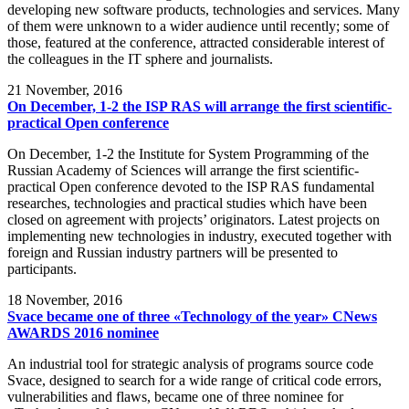
developing new software products, technologies and services. Many
of them were unknown to a wider audience until recently; some of
those, featured at the conference, attracted considerable interest of
the colleagues in the IT sphere and journalists.
21
November, 2016
On December, 1-2 the ISP RAS will arrange the first scientific-
practical Open conference
On December, 1-2 the Institute for System Programming of the
Russian Academy of Sciences will arrange the first scientific-
practical Open conference devoted to the ISP RAS fundamental
researches, technologies and practical studies which have been
closed on agreement with projects’ originators. Latest projects on
implementing new technologies in industry, executed together with
foreign and Russian industry partners will be presented to
participants.
18
November, 2016
Svace became one of three «Technology of the year» CNews
AWARDS 2016 nominee
An industrial tool for strategic analysis of programs source code
Svace, designed to search for a wide range of critical code errors,
vulnerabilities and flaws, became one of three nominee for