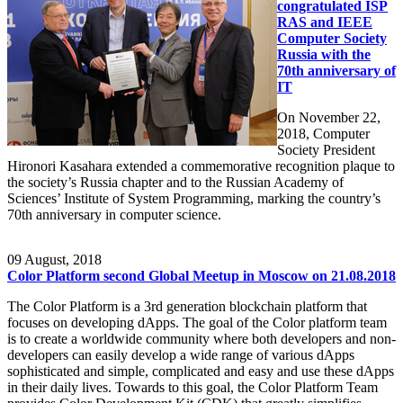
congratulated ISP
RAS and IEEE
Computer Society
Russia with the
70th anniversary of
IT
On November 22,
2018, Computer
Society President
Hironori Kasahara extended a commemorative recognition plaque to
the society’s Russia chapter and to the Russian Academy of
Sciences’ Institute of System Programming, marking the country’s
70th anniversary in computer science.
09
August, 2018
Color Platform second Global Meetup in Moscow on 21.08.2018
The Color Platform is a 3rd generation blockchain platform that
focuses on developing dApps. The goal of the Color platform team
is to create a worldwide community where both developers and non-
developers can easily develop a wide range of various dApps
sophisticated and simple, complicated and easy and use these dApps
in their daily lives. Towards to this goal, the Color Platform Team