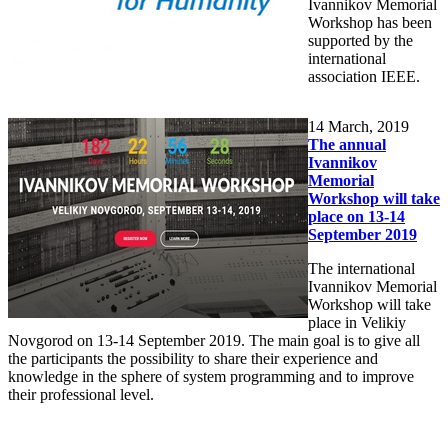
Ivannikov Memorial
Workshop has been
supported by the
international
association IEEE.
14
March, 2019
The annual
Ivannikov
Memorial
Workshop will take
place on 13-14
September 2019
The international
Ivannikov Memorial
Workshop will take
place in Velikiy
Novgorod on 13-14 September 2019. The main goal is to give all
the participants the possibility to share their experience and
knowledge in the sphere of system programming and to improve
their professional level.