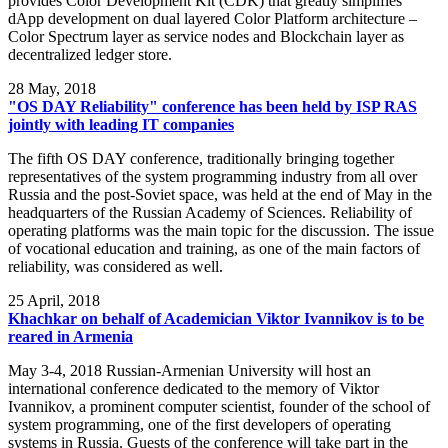
provides Color Development Kit (CDK) that greatly simplifies
dApp development on dual layered Color Platform architecture –
Color Spectrum layer as service nodes and Blockchain layer as
decentralized ledger store.
28
May, 2018
"OS DAY Reliability" conference has been held by ISP RAS
jointly with leading IT companies
The fifth OS DAY conference, traditionally bringing together
representatives of the system programming industry from all over
Russia and the post-Soviet space, was held at the end of May in the
headquarters of the Russian Academy of Sciences. Reliability of
operating platforms was the main topic for the discussion. The issue
of vocational education and training, as one of the main factors of
reliability, was considered as well.
25
April, 2018
Khachkar on behalf of Academician Viktor Ivannikov is to be
reared in Armenia
May 3-4, 2018 Russian-Armenian University will host an
international conference dedicated to the memory of Viktor
Ivannikov, a prominent computer scientist, founder of the school of
system programming, one of the first developers of operating
systems in Russia. Guests of the conference will take part in the