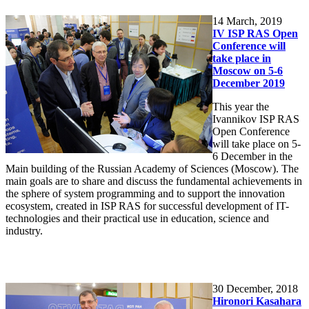
14
March, 2019
IV ISP RAS Open
Conference will
take place in
Moscow on 5-6
December 2019
This year the
Ivannikov ISP RAS
Open Conference
will take place on 5-
6 December in the
Main building of the Russian Academy of Sciences (Moscow). The
main goals are to share and discuss the fundamental achievements in
the sphere of system programming and to support the innovation
ecosystem, created in ISP RAS for successful development of IT-
technologies and their practical use in education, science and
industry.
30
December, 2018
Hironori Kasahara