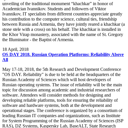
unveiling of the traditional monument “khachkar” in honor of
Academician Ivannikov. Students and followers of Viktor
Ivannikov, IT specialists from different countries appreciate greatly
his contribution to the computer science, cultural ties, friendship
between Russia and Armenia, they have jointly reared a khachkar (a
stone stele with a cross) on his behalf. The khachkar is installed in
the Khor Virap monastery, associated with the name of St. Gregory
the Illuminator - the Baptist of Armenia.
18
April, 2018
OS DAY 2018. Russian Operation Platforms: Reliability Above
All
May 17-18, 2018, the 5th Research and Development Conference
"OS DAY. Reliability" is due to be held at the headquarters of the
Russian Academy of Sciences which will host developers of
Russian operating systems. The issue of reliability will be the main
topic for discussion among academic and industrial researchers of
software. Attendees will consider methods for designing and
developing reliable platforms, tools for ensuring the reliability of
software and hardware systems, both at the development and
operational stages. The conference is organized by a consortium of
leading Russian IT companies and organizations, such as Institute
for System Programming of the Russian Academy of Sciences (ISP
RAS), DZ Systems, Kaspersky Lab, BaseALT, State Research