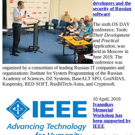
developers and the
security of Russian
software
The sixth OS DAY
conference, Tools:
Their Development
and Practical
Application
, was
held in Moscow in
June 2019. The
conference was
organized by a consortium of leading Russian IT companies and
organizations: Institute for System Programming of the Russian
Academy of Sciences, DZ Systems, BaseALT SPO, GosNIIAS,
Kaspersky, RED SOFT, RusBITech-Astra, and Cryptosoft.
10
April, 2019
Ivannikov
Memorial
Workshop has
been supported by
IEEE