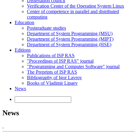
Dissertation council
Verification Center of the Operating System Linux
Center of competence in parallel and distributed
computing
Education
Postgraduate studies
Department of System Programming (MSU)
Department of System Programming (MIPT)
Department of System Programming (HSE)
Editions
Publications of ISP RAS
"Proceedings of ISP RAS" journal
"Programming and Computer Software" journal
The Preprints of ISP RAS
Bibliography of Igor Lavrov
Books of Vladimir Lipaev
News
News