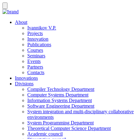
About
Ivannikov V.P.
Projects
Innovation
Publications
Courses
Seminars
Events
Partners
Contacts
Innovations
Divisions
Compiler Technology Department
Computer Systems Department
Information Systems Department
Software Engineering Department
System integration and multi-disciplinary collaborative
environments
System Programming Department
Theoretical Computer Science Department
Academic council