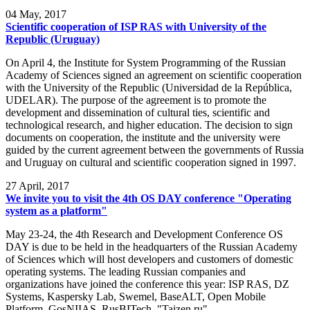
04
May, 2017
Scientific cooperation of ISP RAS with University of the
Republic (Uruguay)
On April 4, the Institute for System Programming of the Russian
Academy of Sciences signed an agreement on scientific cooperation
with the University of the Republic (Universidad de la República,
UDELAR). The purpose of the agreement is to promote the
development and dissemination of cultural ties, scientific and
technological research, and higher education. The decision to sign
documents on cooperation, the institute and the university were
guided by the current agreement between the governments of Russia
and Uruguay on cultural and scientific cooperation signed in 1997.
27
April, 2017
We invite you to visit the 4th OS DAY conference "Operating
system as a platform"
May 23-24, the 4th Research and Development Conference OS
DAY is due to be held in the headquarters of the Russian Academy
of Sciences which will host developers and customers of domestic
operating systems. The leading Russian companies and
organizations have joined the conference this year: ISP RAS, DZ
Systems, Kaspersky Lab, Swemel, BaseALT, Open Mobile
Platform, GosNIIAS, RusBITech, "Taizen.ru".