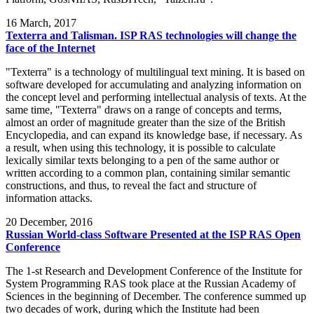
16
March, 2017
Texterra and Talisman. ISP RAS technologies will change the
face of the Internet
"Texterra" is a technology of multilingual text mining. It is based on
software developed for accumulating and analyzing information on
the concept level and performing intellectual analysis of texts. At the
same time, "Texterra" draws on a range of concepts and terms,
almost an order of magnitude greater than the size of the British
Encyclopedia, and can expand its knowledge base, if necessary. As
a result, when using this technology, it is possible to calculate
lexically similar texts belonging to a pen of the same author or
written according to a common plan, containing similar semantic
constructions, and thus, to reveal the fact and structure of
information attacks.
20
December, 2016
Russian World-class Software Presented at the ISP RAS Open
Conference
The 1-st Research and Development Conference of the Institute for
System Programming RAS took place at the Russian Academy of
Sciences in the beginning of December. The conference summed up
two decades of work, during which the Institute had been