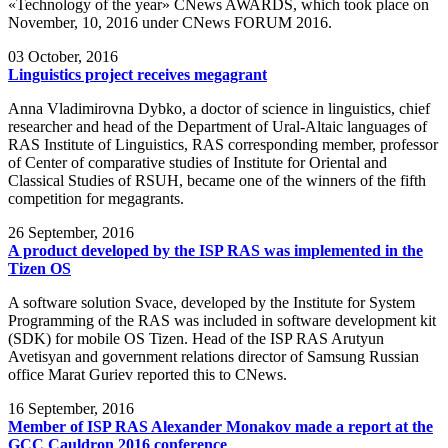
«Technology of the year» CNews AWARDS, which took place on
November, 10, 2016 under CNews FORUM 2016.
03
October, 2016
Linguistics project receives megagrant
Anna Vladimirovna Dybko, a doctor of science in linguistics, chief
researcher and head of the Department of Ural-Altaic languages of
RAS Institute of Linguistics, RAS corresponding member, professor
of Center of comparative studies of Institute for Oriental and
Classical Studies of RSUH, became one of the winners of the fifth
competition for megagrants.
26
September, 2016
A product developed by the ISP RAS was implemented in the
Tizen OS
A software solution Svace, developed by the Institute for System
Programming of the RAS was included in software development kit
(SDK) for mobile OS Tizen. Head of the ISP RAS Arutyun
Avetisyan and government relations director of Samsung Russian
office Marat Guriev reported this to CNews.
16
September, 2016
Member of ISP RAS Alexander Monakov made a report at the
GCC Cauldron 2016 conference