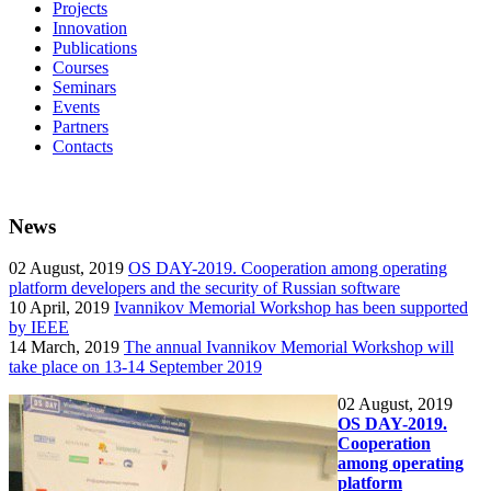
Projects
Innovation
Publications
Courses
Seminars
Events
Partners
Contacts
News
02
August, 2019
OS DAY-2019. Cooperation among operating
platform developers and the security of Russian software
10
April, 2019
Ivannikov Memorial Workshop has been supported
by IEEE
14
March, 2019
The annual Ivannikov Memorial Workshop will
take place on 13-14 September 2019
02
August, 2019
OS DAY-2019.
Cooperation
among operating
platform