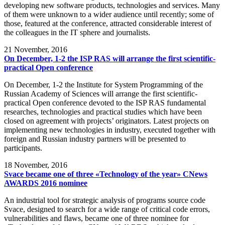
developing new software products, technologies and services. Many
of them were unknown to a wider audience until recently; some of
those, featured at the conference, attracted considerable interest of
the colleagues in the IT sphere and journalists.
21
November, 2016
On December, 1-2 the ISP RAS will arrange the first scientific-
practical Open conference
On December, 1-2 the Institute for System Programming of the
Russian Academy of Sciences will arrange the first scientific-
practical Open conference devoted to the ISP RAS fundamental
researches, technologies and practical studies which have been
closed on agreement with projects’ originators. Latest projects on
implementing new technologies in industry, executed together with
foreign and Russian industry partners will be presented to
participants.
18
November, 2016
Svace became one of three «Technology of the year» CNews
AWARDS 2016 nominee
An industrial tool for strategic analysis of programs source code
Svace, designed to search for a wide range of critical code errors,
vulnerabilities and flaws, became one of three nominee for