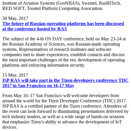
Institute of Aviation Systems (GosNIIAS), Swemel, RusBITech,
RED SOFT, Trusted Platform Computing Association.
30
May, 2017
The future of Russian operating platforms has been discussed
at the conference hosted by RAS
The subject of the 4-th OS DAY conference, held on May 23-24 at
the Russian Academy of Sciences, was Russian-made operating
systems. Representatives of research institutes and software
companies met to share experiences, establish contacts and discuss
the most important challenges of the era: development of operating
platforms and enforcing information security.
15
May, 2017
ISP RAS will take part in the Tizen-developers conference TDC
2017 in San Francisco on 16-17 May
From May 16–17 San Francisco will welcome developers from
around the world for the Tizen Developer Conference (TDC) 2017.
ISP RAS is a certified partner of the Tizen conference. Attendees of
the event can look forward to illuminating presentations delivered by
tech industry leaders, as well as a wide range of hands-on sessions
that emphasize Tizen’s ability to advance the development of IoT
devices.