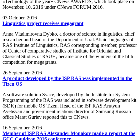
«Technology of the year» CNews AWARDS, which took place on
November, 10, 2016 under CNews FORUM 2016.
03
October, 2016
Linguistics project receives megagrant
Anna Vladimirovna Dybko, a doctor of science in linguistics, chief
researcher and head of the Department of Ural-Altaic languages of
RAS Institute of Linguistics, RAS corresponding member, professor
of Center of comparative studies of Institute for Oriental and
Classical Studies of RSUH, became one of the winners of the fifth
competition for megagrants.
26
September, 2016
A product developed by the ISP RAS was implemented in the
Tizen OS
A software solution Svace, developed by the Institute for System
Programming of the RAS was included in software development kit
(SDK) for mobile OS Tizen. Head of the ISP RAS Arutyun
Avetisyan and government relations director of Samsung Russian
office Marat Guriev reported this to CNews.
16
September, 2016
Member of ISP RAS Alexander Monakov made a report at the
GCC Cauldron 2016 conference