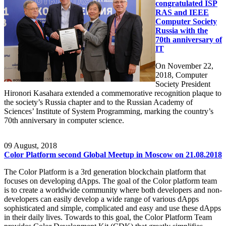
congratulated ISP
RAS and IEEE
Computer Society
Russia with the
70th anniversary of
IT
On November 22,
2018, Computer
Society President
Hironori Kasahara extended a commemorative recognition plaque to
the society’s Russia chapter and to the Russian Academy of
Sciences’ Institute of System Programming, marking the country’s
70th anniversary in computer science.
09
August, 2018
Color Platform second Global Meetup in Moscow on 21.08.2018
The Color Platform is a 3rd generation blockchain platform that
focuses on developing dApps. The goal of the Color platform team
is to create a worldwide community where both developers and non-
developers can easily develop a wide range of various dApps
sophisticated and simple, complicated and easy and use these dApps
in their daily lives. Towards to this goal, the Color Platform Team