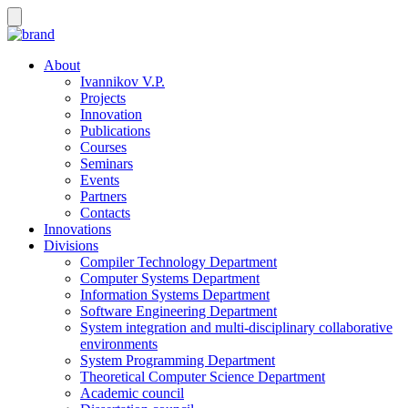
About
Ivannikov V.P.
Projects
Innovation
Publications
Courses
Seminars
Events
Partners
Contacts
Innovations
Divisions
Compiler Technology Department
Computer Systems Department
Information Systems Department
Software Engineering Department
System integration and multi-disciplinary collaborative
environments
System Programming Department
Theoretical Computer Science Department
Academic council