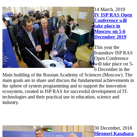
14
March, 2019
IV ISP RAS Open
Conference will
take place in
Moscow on 5-6
December 2019
This year the
Ivannikov ISP RAS
Open Conference
will take place on 5-
6 December in the
Main building of the Russian Academy of Sciences (Moscow). The
main goals are to share and discuss the fundamental achievements in
the sphere of system programming and to support the innovation
ecosystem, created in ISP RAS for successful development of IT-
technologies and their practical use in education, science and
industry.
30
December, 2018
Hironori Kasahara