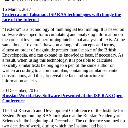
16
March, 2017
Texterra and Talisman. ISP RAS technologies will change the
face of the Internet
"Texterra" is a technology of multilingual text mining. It is based on
software developed for accumulating and analyzing information on
the concept level and performing intellectual analysis of texts. At the
same time, "Texterra" draws on a range of concepts and terms,
almost an order of magnitude greater than the size of the British
Encyclopedia, and can expand its knowledge base, if necessary. As
a result, when using this technology, it is possible to calculate
lexically similar texts belonging to a pen of the same author or
written according to a common plan, containing similar semantic
constructions, and thus, to reveal the fact and structure of
information attacks.
20
December, 2016
Russian World-class Software Presented at the ISP RAS Open
Conference
The 1-st Research and Development Conference of the Institute for
System Programming RAS took place at the Russian Academy of
Sciences in the beginning of December. The conference summed up
two decades of work, during which the Institute had been