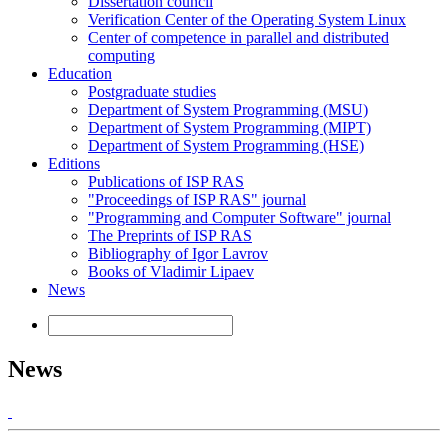
Dissertation council
Verification Center of the Operating System Linux
Center of competence in parallel and distributed
computing
Education
Postgraduate studies
Department of System Programming (MSU)
Department of System Programming (MIPT)
Department of System Programming (HSE)
Editions
Publications of ISP RAS
"Proceedings of ISP RAS" journal
"Programming and Computer Software" journal
The Preprints of ISP RAS
Bibliography of Igor Lavrov
Books of Vladimir Lipaev
News
News