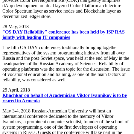
provides Color Development Kit (CDK) that greatly simplifies
dApp development on dual layered Color Platform architecture –
Color Spectrum layer as service nodes and Blockchain layer as
decentralized ledger store.
28
May, 2018
"OS DAY Reliability" conference has been held by ISP RAS
jointly with leading IT companies
The fifth OS DAY conference, traditionally bringing together
representatives of the system programming industry from all over
Russia and the post-Soviet space, was held at the end of May in the
headquarters of the Russian Academy of Sciences. Reliability of
operating platforms was the main topic for the discussion. The issue
of vocational education and training, as one of the main factors of
reliability, was considered as well.
25
April, 2018
Khachkar on behalf of Academician Viktor Ivannikov is to be
reared in Armenia
May 3-4, 2018 Russian-Armenian University will host an
international conference dedicated to the memory of Viktor
Ivannikov, a prominent computer scientist, founder of the school of
system programming, one of the first developers of operating
systems in Russia. Guests of the conference will take part in the