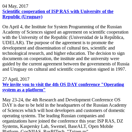
04
May, 2017
Scientific cooperation of ISP RAS with University of the
Republic (Uruguay)
On April 4, the Institute for System Programming of the Russian
Academy of Sciences signed an agreement on scientific cooperation
with the University of the Republic (Universidad de la República,
UDELAR). The purpose of the agreement is to promote the
development and dissemination of cultural ties, scientific and
technological research, and higher education. The decision to sign
documents on cooperation, the institute and the university were
guided by the current agreement between the governments of Russia
and Uruguay on cultural and scientific cooperation signed in 1997.
27
April, 2017
We invite you to visit the 4th OS DAY conference "Operating
system as a platform"
May 23-24, the 4th Research and Development Conference OS
DAY is due to be held in the headquarters of the Russian Academy
of Sciences which will host developers and customers of domestic
operating systems. The leading Russian companies and
organizations have joined the conference this year: ISP RAS, DZ
Systems, Kaspersky Lab, Swemel, BaseALT, Open Mobile
Platform, GosNIIAS, RusBITech, "Taizen.ru".