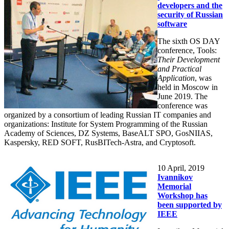
developers and the
security of Russian
software
The sixth OS DAY
conference, Tools:
Their Development
and Practical
Application
, was
held in Moscow in
June 2019. The
conference was
organized by a consortium of leading Russian IT companies and
organizations: Institute for System Programming of the Russian
Academy of Sciences, DZ Systems, BaseALT SPO, GosNIIAS,
Kaspersky, RED SOFT, RusBITech-Astra, and Cryptosoft.
10
April, 2019
Ivannikov
Memorial
Workshop has
been supported by
IEEE