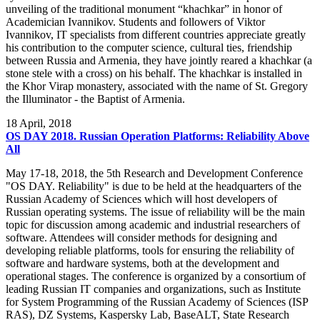
unveiling of the traditional monument “khachkar” in honor of
Academician Ivannikov. Students and followers of Viktor
Ivannikov, IT specialists from different countries appreciate greatly
his contribution to the computer science, cultural ties, friendship
between Russia and Armenia, they have jointly reared a khachkar (a
stone stele with a cross) on his behalf. The khachkar is installed in
the Khor Virap monastery, associated with the name of St. Gregory
the Illuminator - the Baptist of Armenia.
18
April, 2018
OS DAY 2018. Russian Operation Platforms: Reliability Above
All
May 17-18, 2018, the 5th Research and Development Conference
"OS DAY. Reliability" is due to be held at the headquarters of the
Russian Academy of Sciences which will host developers of
Russian operating systems. The issue of reliability will be the main
topic for discussion among academic and industrial researchers of
software. Attendees will consider methods for designing and
developing reliable platforms, tools for ensuring the reliability of
software and hardware systems, both at the development and
operational stages. The conference is organized by a consortium of
leading Russian IT companies and organizations, such as Institute
for System Programming of the Russian Academy of Sciences (ISP
RAS), DZ Systems, Kaspersky Lab, BaseALT, State Research