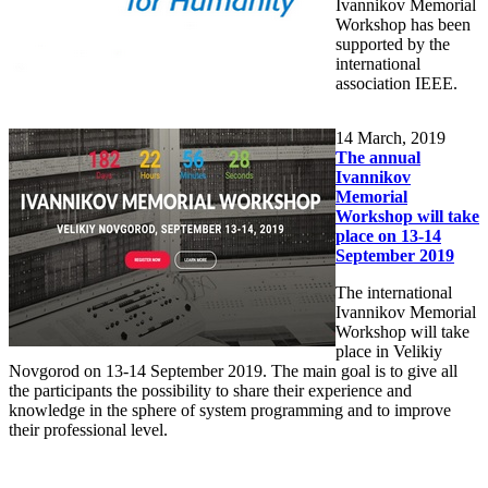
Ivannikov Memorial
Workshop has been
supported by the
international
association IEEE.
14
March, 2019
The annual
Ivannikov
Memorial
Workshop will take
place on 13-14
September 2019
The international
Ivannikov Memorial
Workshop will take
place in Velikiy
Novgorod on 13-14 September 2019. The main goal is to give all
the participants the possibility to share their experience and
knowledge in the sphere of system programming and to improve
their professional level.