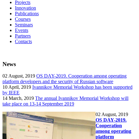
Projects
Innovation
Publications
Courses
Seminars
Events
Partners
Contacts
News
02
August, 2019
OS DAY-2019. Cooperation among operating
platform developers and the security of Russian software
10
April, 2019
Ivannikov Memorial Workshop has been supported
by IEEE
14
March, 2019
The annual Ivannikov Memorial Workshop will
take place on 13-14 September 2019
02
August, 2019
OS DAY-2019.
Cooperation
among operating
platform