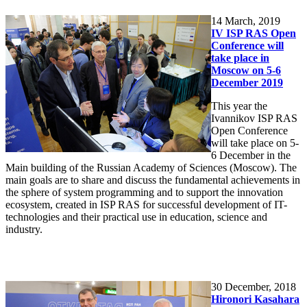
14
March, 2019
IV ISP RAS Open
Conference will
take place in
Moscow on 5-6
December 2019
This year the
Ivannikov ISP RAS
Open Conference
will take place on 5-
6 December in the
Main building of the Russian Academy of Sciences (Moscow). The
main goals are to share and discuss the fundamental achievements in
the sphere of system programming and to support the innovation
ecosystem, created in ISP RAS for successful development of IT-
technologies and their practical use in education, science and
industry.
30
December, 2018
Hironori Kasahara