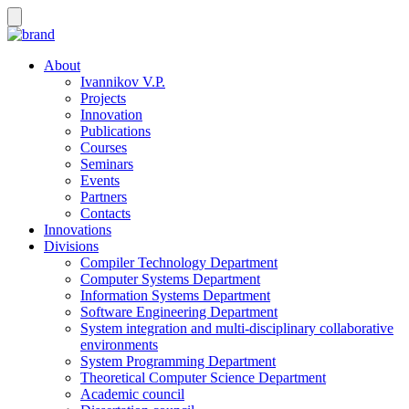
About
Ivannikov V.P.
Projects
Innovation
Publications
Courses
Seminars
Events
Partners
Contacts
Innovations
Divisions
Compiler Technology Department
Computer Systems Department
Information Systems Department
Software Engineering Department
System integration and multi-disciplinary collaborative
environments
System Programming Department
Theoretical Computer Science Department
Academic council