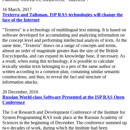
16
March, 2017
Texterra and Talisman. ISP RAS technologies will change the
face of the Internet
"Texterra" is a technology of multilingual text mining. It is based on
software developed for accumulating and analyzing information on
the concept level and performing intellectual analysis of texts. At the
same time, "Texterra" draws on a range of concepts and terms,
almost an order of magnitude greater than the size of the British
Encyclopedia, and can expand its knowledge base, if necessary. As
a result, when using this technology, it is possible to calculate
lexically similar texts belonging to a pen of the same author or
written according to a common plan, containing similar semantic
constructions, and thus, to reveal the fact and structure of
information attacks.
20
December, 2016
Russian World-class Software Presented at the ISP RAS Open
Conference
The 1-st Research and Development Conference of the Institute for
System Programming RAS took place at the Russian Academy of
Sciences in the beginning of December. The conference summed up
two decades of work, during which the Institute had been