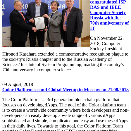
congratulated ISP
RAS and IEEE
Computer Society
Russia with the
70th anniversary of
IT
On November 22,
2018, Computer
Society President
Hironori Kasahara extended a commemorative recognition plaque to
the society’s Russia chapter and to the Russian Academy of
Sciences’ Institute of System Programming, marking the country’s
70th anniversary in computer science.
09
August, 2018
Color Platform second Global Meetup in Moscow on 21.08.2018
The Color Platform is a 3rd generation blockchain platform that
focuses on developing dApps. The goal of the Color platform team
is to create a worldwide community where both developers and non-
developers can easily develop a wide range of various dApps
sophisticated and simple, complicated and easy and use these dApps
in their daily lives. Towards to this goal, the Color Platform Team