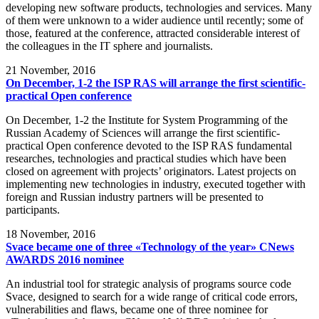
developing new software products, technologies and services. Many
of them were unknown to a wider audience until recently; some of
those, featured at the conference, attracted considerable interest of
the colleagues in the IT sphere and journalists.
21
November, 2016
On December, 1-2 the ISP RAS will arrange the first scientific-
practical Open conference
On December, 1-2 the Institute for System Programming of the
Russian Academy of Sciences will arrange the first scientific-
practical Open conference devoted to the ISP RAS fundamental
researches, technologies and practical studies which have been
closed on agreement with projects’ originators. Latest projects on
implementing new technologies in industry, executed together with
foreign and Russian industry partners will be presented to
participants.
18
November, 2016
Svace became one of three «Technology of the year» CNews
AWARDS 2016 nominee
An industrial tool for strategic analysis of programs source code
Svace, designed to search for a wide range of critical code errors,
vulnerabilities and flaws, became one of three nominee for