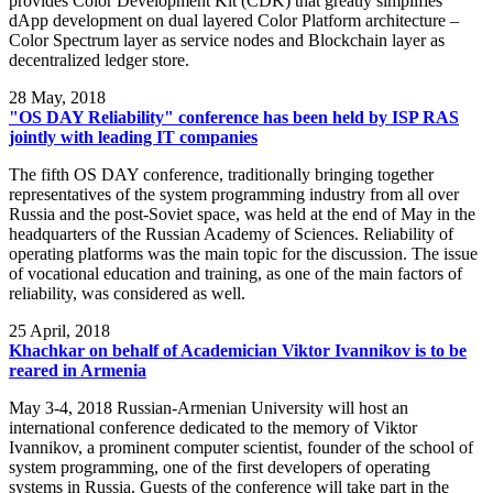
provides Color Development Kit (CDK) that greatly simplifies
dApp development on dual layered Color Platform architecture –
Color Spectrum layer as service nodes and Blockchain layer as
decentralized ledger store.
28
May, 2018
"OS DAY Reliability" conference has been held by ISP RAS
jointly with leading IT companies
The fifth OS DAY conference, traditionally bringing together
representatives of the system programming industry from all over
Russia and the post-Soviet space, was held at the end of May in the
headquarters of the Russian Academy of Sciences. Reliability of
operating platforms was the main topic for the discussion. The issue
of vocational education and training, as one of the main factors of
reliability, was considered as well.
25
April, 2018
Khachkar on behalf of Academician Viktor Ivannikov is to be
reared in Armenia
May 3-4, 2018 Russian-Armenian University will host an
international conference dedicated to the memory of Viktor
Ivannikov, a prominent computer scientist, founder of the school of
system programming, one of the first developers of operating
systems in Russia. Guests of the conference will take part in the