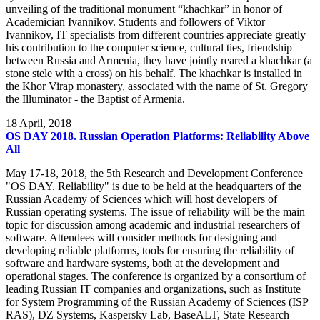
unveiling of the traditional monument “khachkar” in honor of
Academician Ivannikov. Students and followers of Viktor
Ivannikov, IT specialists from different countries appreciate greatly
his contribution to the computer science, cultural ties, friendship
between Russia and Armenia, they have jointly reared a khachkar (a
stone stele with a cross) on his behalf. The khachkar is installed in
the Khor Virap monastery, associated with the name of St. Gregory
the Illuminator - the Baptist of Armenia.
18
April, 2018
OS DAY 2018. Russian Operation Platforms: Reliability Above
All
May 17-18, 2018, the 5th Research and Development Conference
"OS DAY. Reliability" is due to be held at the headquarters of the
Russian Academy of Sciences which will host developers of
Russian operating systems. The issue of reliability will be the main
topic for discussion among academic and industrial researchers of
software. Attendees will consider methods for designing and
developing reliable platforms, tools for ensuring the reliability of
software and hardware systems, both at the development and
operational stages. The conference is organized by a consortium of
leading Russian IT companies and organizations, such as Institute
for System Programming of the Russian Academy of Sciences (ISP
RAS), DZ Systems, Kaspersky Lab, BaseALT, State Research