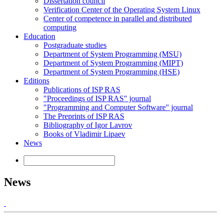
Dissertation council
Verification Center of the Operating System Linux
Center of competence in parallel and distributed
computing
Education
Postgraduate studies
Department of System Programming (MSU)
Department of System Programming (MIPT)
Department of System Programming (HSE)
Editions
Publications of ISP RAS
"Proceedings of ISP RAS" journal
"Programming and Computer Software" journal
The Preprints of ISP RAS
Bibliography of Igor Lavrov
Books of Vladimir Lipaev
News
News