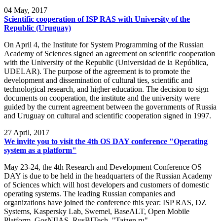
04
May, 2017
Scientific cooperation of ISP RAS with University of the
Republic (Uruguay)
On April 4, the Institute for System Programming of the Russian
Academy of Sciences signed an agreement on scientific cooperation
with the University of the Republic (Universidad de la República,
UDELAR). The purpose of the agreement is to promote the
development and dissemination of cultural ties, scientific and
technological research, and higher education. The decision to sign
documents on cooperation, the institute and the university were
guided by the current agreement between the governments of Russia
and Uruguay on cultural and scientific cooperation signed in 1997.
27
April, 2017
We invite you to visit the 4th OS DAY conference "Operating
system as a platform"
May 23-24, the 4th Research and Development Conference OS
DAY is due to be held in the headquarters of the Russian Academy
of Sciences which will host developers and customers of domestic
operating systems. The leading Russian companies and
organizations have joined the conference this year: ISP RAS, DZ
Systems, Kaspersky Lab, Swemel, BaseALT, Open Mobile
Platform, GosNIIAS, RusBITech, "Taizen.ru".