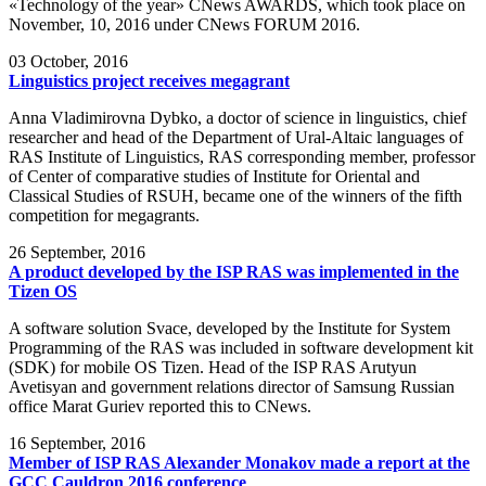
«Technology of the year» CNews AWARDS, which took place on
November, 10, 2016 under CNews FORUM 2016.
03
October, 2016
Linguistics project receives megagrant
Anna Vladimirovna Dybko, a doctor of science in linguistics, chief
researcher and head of the Department of Ural-Altaic languages of
RAS Institute of Linguistics, RAS corresponding member, professor
of Center of comparative studies of Institute for Oriental and
Classical Studies of RSUH, became one of the winners of the fifth
competition for megagrants.
26
September, 2016
A product developed by the ISP RAS was implemented in the
Tizen OS
A software solution Svace, developed by the Institute for System
Programming of the RAS was included in software development kit
(SDK) for mobile OS Tizen. Head of the ISP RAS Arutyun
Avetisyan and government relations director of Samsung Russian
office Marat Guriev reported this to CNews.
16
September, 2016
Member of ISP RAS Alexander Monakov made a report at the
GCC Cauldron 2016 conference