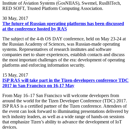
Institute of Aviation Systems (GosNIIAS), Swemel, RusBITech,
RED SOFT, Trusted Platform Computing Association.
30
May, 2017
The future of Russian operating platforms has been discussed
at the conference hosted by RAS
The subject of the 4-th OS DAY conference, held on May 23-24 at
the Russian Academy of Sciences, was Russian-made operating
systems. Representatives of research institutes and software
companies met to share experiences, establish contacts and discuss
the most important challenges of the era: development of operating
platforms and enforcing information security.
15
May, 2017
ISP RAS will take part in the Tizen-developers conference TDC
2017 in San Francisco on 16-17 May
From May 16–17 San Francisco will welcome developers from
around the world for the Tizen Developer Conference (TDC) 2017.
ISP RAS is a certified partner of the Tizen conference. Attendees of
the event can look forward to illuminating presentations delivered by
tech industry leaders, as well as a wide range of hands-on sessions
that emphasize Tizen’s ability to advance the development of IoT
devices.