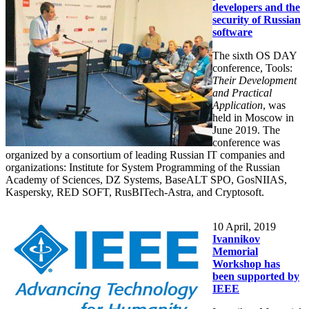
developers and the
security of Russian
software
The sixth OS DAY
conference, Tools:
Their Development
and Practical
Application
, was
held in Moscow in
June 2019. The
conference was
organized by a consortium of leading Russian IT companies and
organizations: Institute for System Programming of the Russian
Academy of Sciences, DZ Systems, BaseALT SPO, GosNIIAS,
Kaspersky, RED SOFT, RusBITech-Astra, and Cryptosoft.
10
April, 2019
Ivannikov
Memorial
Workshop has
been supported by
IEEE