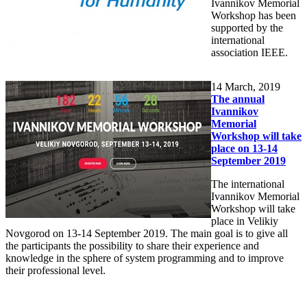
Ivannikov Memorial
Workshop has been
supported by the
international
association IEEE.
14
March, 2019
The annual
Ivannikov
Memorial
Workshop will take
place on 13-14
September 2019
The international
Ivannikov Memorial
Workshop will take
place in Velikiy
Novgorod on 13-14 September 2019. The main goal is to give all
the participants the possibility to share their experience and
knowledge in the sphere of system programming and to improve
their professional level.