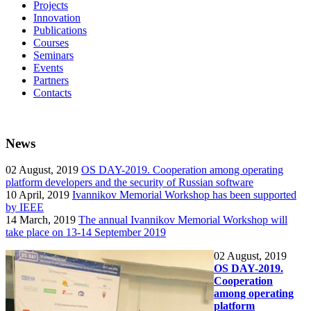
Projects
Innovation
Publications
Courses
Seminars
Events
Partners
Contacts
News
02
August, 2019
OS DAY-2019. Cooperation among operating
platform developers and the security of Russian software
10
April, 2019
Ivannikov Memorial Workshop has been supported
by IEEE
14
March, 2019
The annual Ivannikov Memorial Workshop will
take place on 13-14 September 2019
02
August, 2019
OS DAY-2019.
Cooperation
among operating
platform