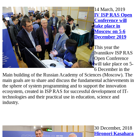
14
March, 2019
IV ISP RAS Open
Conference will
take place in
Moscow on 5-6
December 2019
This year the
Ivannikov ISP RAS
Open Conference
will take place on 5-
6 December in the
Main building of the Russian Academy of Sciences (Moscow). The
main goals are to share and discuss the fundamental achievements in
the sphere of system programming and to support the innovation
ecosystem, created in ISP RAS for successful development of IT-
technologies and their practical use in education, science and
industry.
30
December, 2018
Hironori Kasahara