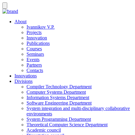
About
Ivannikov V.P.
Projects
Innovation
Publications
Courses
Seminars
Events
Partners
Contacts
Innovations
Divisions
Compiler Technology Department
Computer Systems Department
Information Systems Department
Software Engineering Department
System integration and multi-disciplinary collaborative
environments
System Programming Department
Theoretical Computer Science Department
Academic council