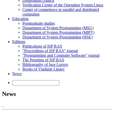
Dissertation council
Verification Center of the Operating System Linux
Center of competence in parallel and distributed
computing
Education
Postgraduate studies
Department of System Programming (MSU)
Department of System Programming (MIPT)
Department of System Programming (HSE)
Editions
Publications of ISP RAS
"Proceedings of ISP RAS" journal
"Programming and Computer Software" journal
The Preprints of ISP RAS
Bibliography of Igor Lavrov
Books of Vladimir Lipaev
News
News