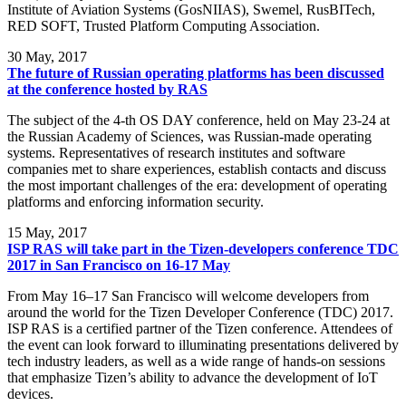
Institute of Aviation Systems (GosNIIAS), Swemel, RusBITech,
RED SOFT, Trusted Platform Computing Association.
30
May, 2017
The future of Russian operating platforms has been discussed
at the conference hosted by RAS
The subject of the 4-th OS DAY conference, held on May 23-24 at
the Russian Academy of Sciences, was Russian-made operating
systems. Representatives of research institutes and software
companies met to share experiences, establish contacts and discuss
the most important challenges of the era: development of operating
platforms and enforcing information security.
15
May, 2017
ISP RAS will take part in the Tizen-developers conference TDC
2017 in San Francisco on 16-17 May
From May 16–17 San Francisco will welcome developers from
around the world for the Tizen Developer Conference (TDC) 2017.
ISP RAS is a certified partner of the Tizen conference. Attendees of
the event can look forward to illuminating presentations delivered by
tech industry leaders, as well as a wide range of hands-on sessions
that emphasize Tizen’s ability to advance the development of IoT
devices.