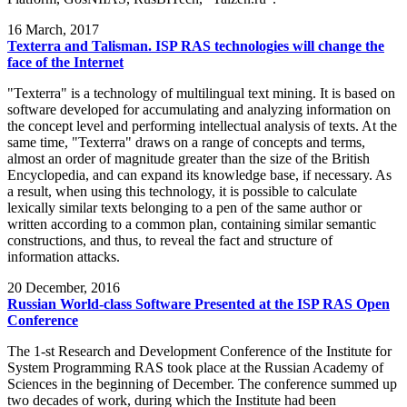
16
March, 2017
Texterra and Talisman. ISP RAS technologies will change the
face of the Internet
"Texterra" is a technology of multilingual text mining. It is based on
software developed for accumulating and analyzing information on
the concept level and performing intellectual analysis of texts. At the
same time, "Texterra" draws on a range of concepts and terms,
almost an order of magnitude greater than the size of the British
Encyclopedia, and can expand its knowledge base, if necessary. As
a result, when using this technology, it is possible to calculate
lexically similar texts belonging to a pen of the same author or
written according to a common plan, containing similar semantic
constructions, and thus, to reveal the fact and structure of
information attacks.
20
December, 2016
Russian World-class Software Presented at the ISP RAS Open
Conference
The 1-st Research and Development Conference of the Institute for
System Programming RAS took place at the Russian Academy of
Sciences in the beginning of December. The conference summed up
two decades of work, during which the Institute had been