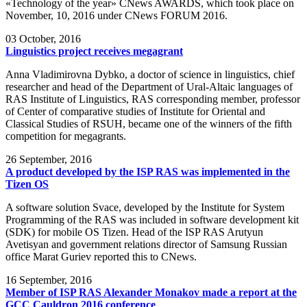
«Technology of the year» CNews AWARDS, which took place on
November, 10, 2016 under CNews FORUM 2016.
03
October, 2016
Linguistics project receives megagrant
Anna Vladimirovna Dybko, a doctor of science in linguistics, chief
researcher and head of the Department of Ural-Altaic languages of
RAS Institute of Linguistics, RAS corresponding member, professor
of Center of comparative studies of Institute for Oriental and
Classical Studies of RSUH, became one of the winners of the fifth
competition for megagrants.
26
September, 2016
A product developed by the ISP RAS was implemented in the
Tizen OS
A software solution Svace, developed by the Institute for System
Programming of the RAS was included in software development kit
(SDK) for mobile OS Tizen. Head of the ISP RAS Arutyun
Avetisyan and government relations director of Samsung Russian
office Marat Guriev reported this to CNews.
16
September, 2016
Member of ISP RAS Alexander Monakov made a report at the
GCC Cauldron 2016 conference