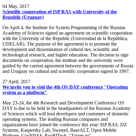
04
May, 2017
Scientific cooperation of ISP RAS with University of the
Republic (Uruguay)
On April 4, the Institute for System Programming of the Russian
Academy of Sciences signed an agreement on scientific cooperation
with the University of the Republic (Universidad de la República,
UDELAR). The purpose of the agreement is to promote the
development and dissemination of cultural ties, scientific and
technological research, and higher education. The decision to sign
documents on cooperation, the institute and the university were
guided by the current agreement between the governments of Russia
and Uruguay on cultural and scientific cooperation signed in 1997.
27
April, 2017
We invite you to visit the 4th OS DAY conference "Operating
system as a platform"
May 23-24, the 4th Research and Development Conference OS
DAY is due to be held in the headquarters of the Russian Academy
of Sciences which will host developers and customers of domestic
operating systems. The leading Russian companies and
organizations have joined the conference this year: ISP RAS, DZ
Systems, Kaspersky Lab, Swemel, BaseALT, Open Mobile
Platform, GosNIIAS, RusBITech, "Taizen.ru".