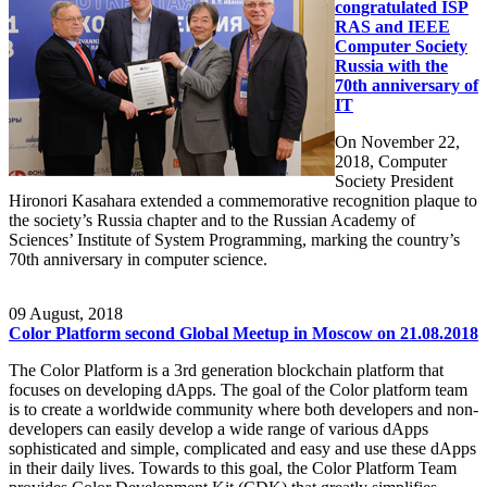
congratulated ISP
RAS and IEEE
Computer Society
Russia with the
70th anniversary of
IT
On November 22,
2018, Computer
Society President
Hironori Kasahara extended a commemorative recognition plaque to
the society’s Russia chapter and to the Russian Academy of
Sciences’ Institute of System Programming, marking the country’s
70th anniversary in computer science.
09
August, 2018
Color Platform second Global Meetup in Moscow on 21.08.2018
The Color Platform is a 3rd generation blockchain platform that
focuses on developing dApps. The goal of the Color platform team
is to create a worldwide community where both developers and non-
developers can easily develop a wide range of various dApps
sophisticated and simple, complicated and easy and use these dApps
in their daily lives. Towards to this goal, the Color Platform Team