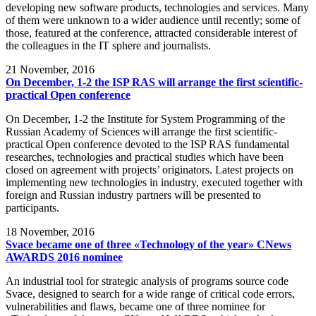
developing new software products, technologies and services. Many
of them were unknown to a wider audience until recently; some of
those, featured at the conference, attracted considerable interest of
the colleagues in the IT sphere and journalists.
21
November, 2016
On December, 1-2 the ISP RAS will arrange the first scientific-
practical Open conference
On December, 1-2 the Institute for System Programming of the
Russian Academy of Sciences will arrange the first scientific-
practical Open conference devoted to the ISP RAS fundamental
researches, technologies and practical studies which have been
closed on agreement with projects’ originators. Latest projects on
implementing new technologies in industry, executed together with
foreign and Russian industry partners will be presented to
participants.
18
November, 2016
Svace became one of three «Technology of the year» CNews
AWARDS 2016 nominee
An industrial tool for strategic analysis of programs source code
Svace, designed to search for a wide range of critical code errors,
vulnerabilities and flaws, became one of three nominee for