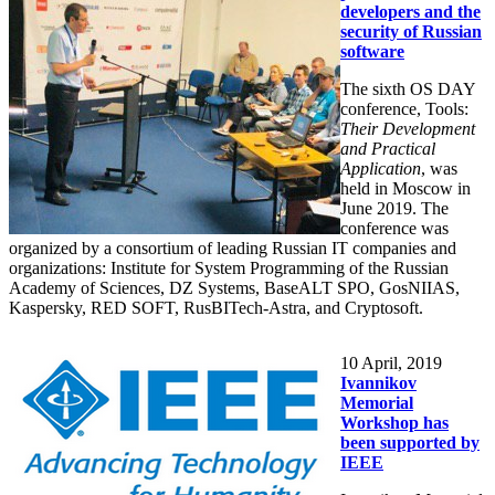
developers and the
security of Russian
software
The sixth OS DAY
conference, Tools:
Their Development
and Practical
Application
, was
held in Moscow in
June 2019. The
conference was
organized by a consortium of leading Russian IT companies and
organizations: Institute for System Programming of the Russian
Academy of Sciences, DZ Systems, BaseALT SPO, GosNIIAS,
Kaspersky, RED SOFT, RusBITech-Astra, and Cryptosoft.
10
April, 2019
Ivannikov
Memorial
Workshop has
been supported by
IEEE