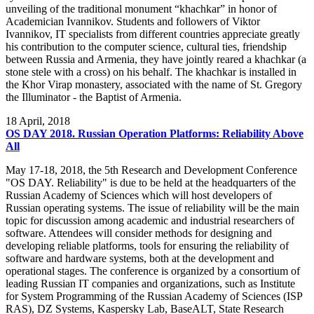
unveiling of the traditional monument “khachkar” in honor of
Academician Ivannikov. Students and followers of Viktor
Ivannikov, IT specialists from different countries appreciate greatly
his contribution to the computer science, cultural ties, friendship
between Russia and Armenia, they have jointly reared a khachkar (a
stone stele with a cross) on his behalf. The khachkar is installed in
the Khor Virap monastery, associated with the name of St. Gregory
the Illuminator - the Baptist of Armenia.
18
April, 2018
OS DAY 2018. Russian Operation Platforms: Reliability Above
All
May 17-18, 2018, the 5th Research and Development Conference
"OS DAY. Reliability" is due to be held at the headquarters of the
Russian Academy of Sciences which will host developers of
Russian operating systems. The issue of reliability will be the main
topic for discussion among academic and industrial researchers of
software. Attendees will consider methods for designing and
developing reliable platforms, tools for ensuring the reliability of
software and hardware systems, both at the development and
operational stages. The conference is organized by a consortium of
leading Russian IT companies and organizations, such as Institute
for System Programming of the Russian Academy of Sciences (ISP
RAS), DZ Systems, Kaspersky Lab, BaseALT, State Research