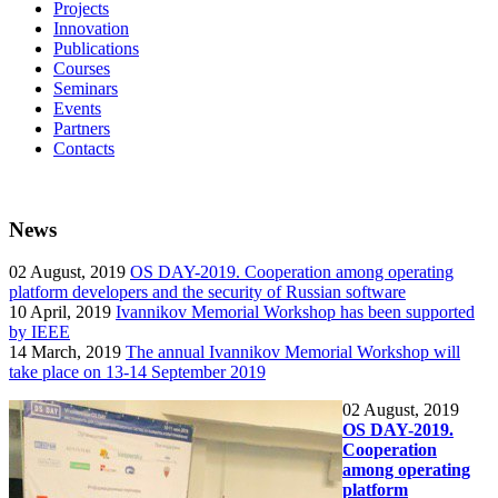
Projects
Innovation
Publications
Courses
Seminars
Events
Partners
Contacts
News
02
August, 2019
OS DAY-2019. Cooperation among operating
platform developers and the security of Russian software
10
April, 2019
Ivannikov Memorial Workshop has been supported
by IEEE
14
March, 2019
The annual Ivannikov Memorial Workshop will
take place on 13-14 September 2019
02
August, 2019
OS DAY-2019.
Cooperation
among operating
platform