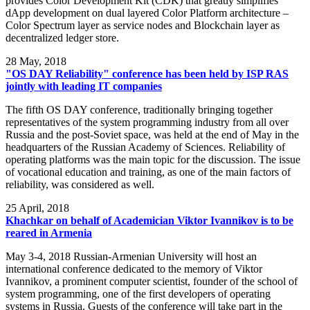
provides Color Development Kit (CDK) that greatly simplifies
dApp development on dual layered Color Platform architecture –
Color Spectrum layer as service nodes and Blockchain layer as
decentralized ledger store.
28
May, 2018
"OS DAY Reliability" conference has been held by ISP RAS
jointly with leading IT companies
The fifth OS DAY conference, traditionally bringing together
representatives of the system programming industry from all over
Russia and the post-Soviet space, was held at the end of May in the
headquarters of the Russian Academy of Sciences. Reliability of
operating platforms was the main topic for the discussion. The issue
of vocational education and training, as one of the main factors of
reliability, was considered as well.
25
April, 2018
Khachkar on behalf of Academician Viktor Ivannikov is to be
reared in Armenia
May 3-4, 2018 Russian-Armenian University will host an
international conference dedicated to the memory of Viktor
Ivannikov, a prominent computer scientist, founder of the school of
system programming, one of the first developers of operating
systems in Russia. Guests of the conference will take part in the