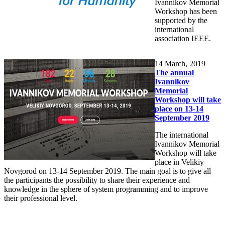
Ivannikov Memorial
Workshop has been
supported by the
international
association IEEE.
14
March, 2019
The annual
Ivannikov
Memorial
Workshop will take
place on 13-14
September 2019
The international
Ivannikov Memorial
Workshop will take
place in Velikiy
Novgorod on 13-14 September 2019. The main goal is to give all
the participants the possibility to share their experience and
knowledge in the sphere of system programming and to improve
their professional level.