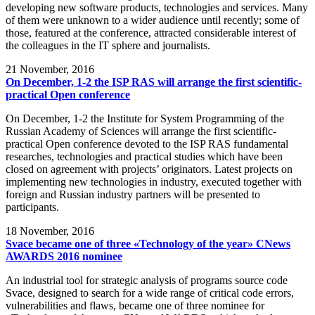
developing new software products, technologies and services. Many
of them were unknown to a wider audience until recently; some of
those, featured at the conference, attracted considerable interest of
the colleagues in the IT sphere and journalists.
21
November, 2016
On December, 1-2 the ISP RAS will arrange the first scientific-
practical Open conference
On December, 1-2 the Institute for System Programming of the
Russian Academy of Sciences will arrange the first scientific-
practical Open conference devoted to the ISP RAS fundamental
researches, technologies and practical studies which have been
closed on agreement with projects’ originators. Latest projects on
implementing new technologies in industry, executed together with
foreign and Russian industry partners will be presented to
participants.
18
November, 2016
Svace became one of three «Technology of the year» CNews
AWARDS 2016 nominee
An industrial tool for strategic analysis of programs source code
Svace, designed to search for a wide range of critical code errors,
vulnerabilities and flaws, became one of three nominee for