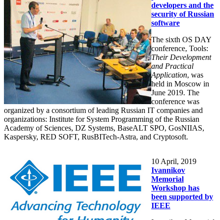
developers and the
security of Russian
software
The sixth OS DAY
conference, Tools:
Their Development
and Practical
Application
, was
held in Moscow in
June 2019. The
conference was
organized by a consortium of leading Russian IT companies and
organizations: Institute for System Programming of the Russian
Academy of Sciences, DZ Systems, BaseALT SPO, GosNIIAS,
Kaspersky, RED SOFT, RusBITech-Astra, and Cryptosoft.
10
April, 2019
Ivannikov
Memorial
Workshop has
been supported by
IEEE