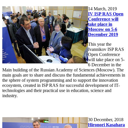
14
March, 2019
IV ISP RAS Open
Conference will
take place in
Moscow on 5-6
December 2019
This year the
Ivannikov ISP RAS
Open Conference
will take place on 5-
6 December in the
Main building of the Russian Academy of Sciences (Moscow). The
main goals are to share and discuss the fundamental achievements in
the sphere of system programming and to support the innovation
ecosystem, created in ISP RAS for successful development of IT-
technologies and their practical use in education, science and
industry.
30
December, 2018
Hironori Kasahara