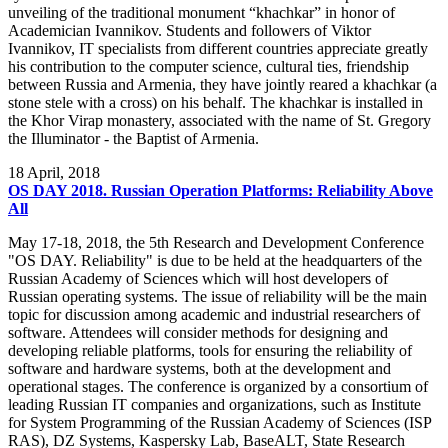
unveiling of the traditional monument “khachkar” in honor of
Academician Ivannikov. Students and followers of Viktor
Ivannikov, IT specialists from different countries appreciate greatly
his contribution to the computer science, cultural ties, friendship
between Russia and Armenia, they have jointly reared a khachkar (a
stone stele with a cross) on his behalf. The khachkar is installed in
the Khor Virap monastery, associated with the name of St. Gregory
the Illuminator - the Baptist of Armenia.
18
April, 2018
OS DAY 2018. Russian Operation Platforms: Reliability Above
All
May 17-18, 2018, the 5th Research and Development Conference
"OS DAY. Reliability" is due to be held at the headquarters of the
Russian Academy of Sciences which will host developers of
Russian operating systems. The issue of reliability will be the main
topic for discussion among academic and industrial researchers of
software. Attendees will consider methods for designing and
developing reliable platforms, tools for ensuring the reliability of
software and hardware systems, both at the development and
operational stages. The conference is organized by a consortium of
leading Russian IT companies and organizations, such as Institute
for System Programming of the Russian Academy of Sciences (ISP
RAS), DZ Systems, Kaspersky Lab, BaseALT, State Research