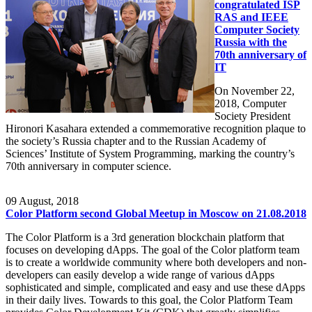
congratulated ISP
RAS and IEEE
Computer Society
Russia with the
70th anniversary of
IT
On November 22,
2018, Computer
Society President
Hironori Kasahara extended a commemorative recognition plaque to
the society’s Russia chapter and to the Russian Academy of
Sciences’ Institute of System Programming, marking the country’s
70th anniversary in computer science.
09
August, 2018
Color Platform second Global Meetup in Moscow on 21.08.2018
The Color Platform is a 3rd generation blockchain platform that
focuses on developing dApps. The goal of the Color platform team
is to create a worldwide community where both developers and non-
developers can easily develop a wide range of various dApps
sophisticated and simple, complicated and easy and use these dApps
in their daily lives. Towards to this goal, the Color Platform Team