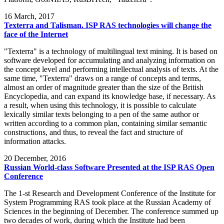
16
March, 2017
Texterra and Talisman. ISP RAS technologies will change the
face of the Internet
"Texterra" is a technology of multilingual text mining. It is based on
software developed for accumulating and analyzing information on
the concept level and performing intellectual analysis of texts. At the
same time, "Texterra" draws on a range of concepts and terms,
almost an order of magnitude greater than the size of the British
Encyclopedia, and can expand its knowledge base, if necessary. As
a result, when using this technology, it is possible to calculate
lexically similar texts belonging to a pen of the same author or
written according to a common plan, containing similar semantic
constructions, and thus, to reveal the fact and structure of
information attacks.
20
December, 2016
Russian World-class Software Presented at the ISP RAS Open
Conference
The 1-st Research and Development Conference of the Institute for
System Programming RAS took place at the Russian Academy of
Sciences in the beginning of December. The conference summed up
two decades of work, during which the Institute had been