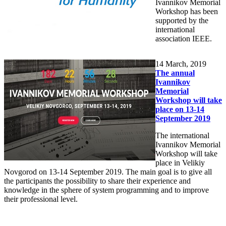
Ivannikov Memorial
Workshop has been
supported by the
international
association IEEE.
14
March, 2019
The annual
Ivannikov
Memorial
Workshop will take
place on 13-14
September 2019
The international
Ivannikov Memorial
Workshop will take
place in Velikiy
Novgorod on 13-14 September 2019. The main goal is to give all
the participants the possibility to share their experience and
knowledge in the sphere of system programming and to improve
their professional level.