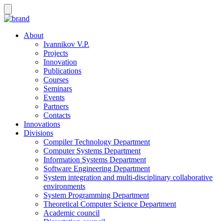
About
Ivannikov V.P.
Projects
Innovation
Publications
Courses
Seminars
Events
Partners
Contacts
Innovations
Divisions
Compiler Technology Department
Computer Systems Department
Information Systems Department
Software Engineering Department
System integration and multi-disciplinary collaborative
environments
System Programming Department
Theoretical Computer Science Department
Academic council