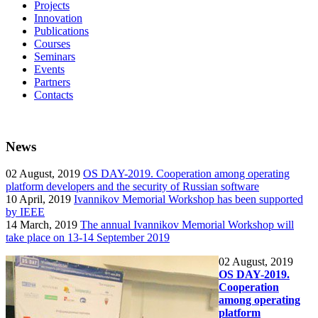
Projects
Innovation
Publications
Courses
Seminars
Events
Partners
Contacts
News
02
August, 2019
OS DAY-2019. Cooperation among operating
platform developers and the security of Russian software
10
April, 2019
Ivannikov Memorial Workshop has been supported
by IEEE
14
March, 2019
The annual Ivannikov Memorial Workshop will
take place on 13-14 September 2019
02
August, 2019
OS DAY-2019.
Cooperation
among operating
platform