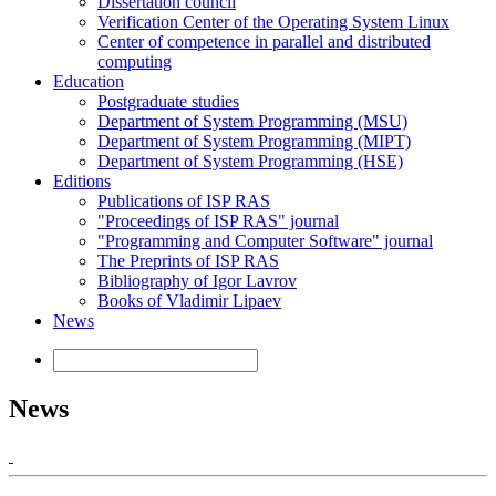
Dissertation council
Verification Center of the Operating System Linux
Center of competence in parallel and distributed
computing
Education
Postgraduate studies
Department of System Programming (MSU)
Department of System Programming (MIPT)
Department of System Programming (HSE)
Editions
Publications of ISP RAS
"Proceedings of ISP RAS" journal
"Programming and Computer Software" journal
The Preprints of ISP RAS
Bibliography of Igor Lavrov
Books of Vladimir Lipaev
News
News