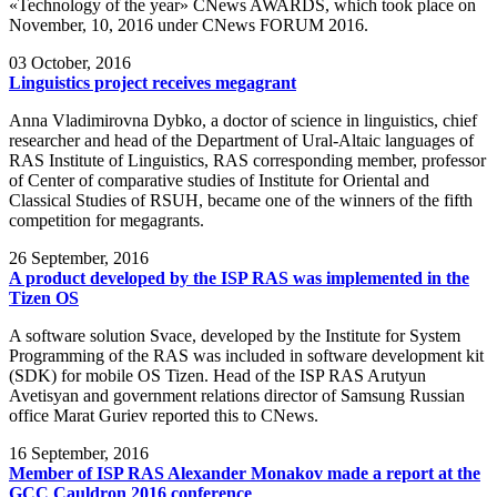
«Technology of the year» CNews AWARDS, which took place on
November, 10, 2016 under CNews FORUM 2016.
03
October, 2016
Linguistics project receives megagrant
Anna Vladimirovna Dybko, a doctor of science in linguistics, chief
researcher and head of the Department of Ural-Altaic languages of
RAS Institute of Linguistics, RAS corresponding member, professor
of Center of comparative studies of Institute for Oriental and
Classical Studies of RSUH, became one of the winners of the fifth
competition for megagrants.
26
September, 2016
A product developed by the ISP RAS was implemented in the
Tizen OS
A software solution Svace, developed by the Institute for System
Programming of the RAS was included in software development kit
(SDK) for mobile OS Tizen. Head of the ISP RAS Arutyun
Avetisyan and government relations director of Samsung Russian
office Marat Guriev reported this to CNews.
16
September, 2016
Member of ISP RAS Alexander Monakov made a report at the
GCC Cauldron 2016 conference