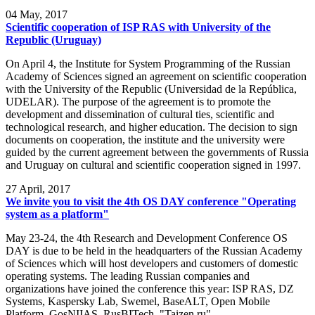
04
May, 2017
Scientific cooperation of ISP RAS with University of the
Republic (Uruguay)
On April 4, the Institute for System Programming of the Russian
Academy of Sciences signed an agreement on scientific cooperation
with the University of the Republic (Universidad de la República,
UDELAR). The purpose of the agreement is to promote the
development and dissemination of cultural ties, scientific and
technological research, and higher education. The decision to sign
documents on cooperation, the institute and the university were
guided by the current agreement between the governments of Russia
and Uruguay on cultural and scientific cooperation signed in 1997.
27
April, 2017
We invite you to visit the 4th OS DAY conference "Operating
system as a platform"
May 23-24, the 4th Research and Development Conference OS
DAY is due to be held in the headquarters of the Russian Academy
of Sciences which will host developers and customers of domestic
operating systems. The leading Russian companies and
organizations have joined the conference this year: ISP RAS, DZ
Systems, Kaspersky Lab, Swemel, BaseALT, Open Mobile
Platform, GosNIIAS, RusBITech, "Taizen.ru".