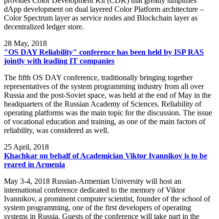
provides Color Development Kit (CDK) that greatly simplifies
dApp development on dual layered Color Platform architecture –
Color Spectrum layer as service nodes and Blockchain layer as
decentralized ledger store.
28
May, 2018
"OS DAY Reliability" conference has been held by ISP RAS
jointly with leading IT companies
The fifth OS DAY conference, traditionally bringing together
representatives of the system programming industry from all over
Russia and the post-Soviet space, was held at the end of May in the
headquarters of the Russian Academy of Sciences. Reliability of
operating platforms was the main topic for the discussion. The issue
of vocational education and training, as one of the main factors of
reliability, was considered as well.
25
April, 2018
Khachkar on behalf of Academician Viktor Ivannikov is to be
reared in Armenia
May 3-4, 2018 Russian-Armenian University will host an
international conference dedicated to the memory of Viktor
Ivannikov, a prominent computer scientist, founder of the school of
system programming, one of the first developers of operating
systems in Russia. Guests of the conference will take part in the