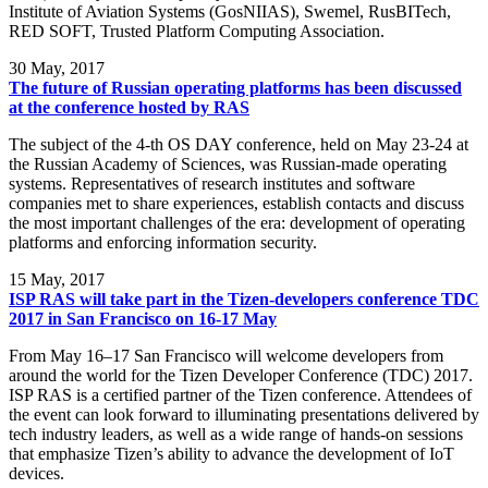
Institute of Aviation Systems (GosNIIAS), Swemel, RusBITech,
RED SOFT, Trusted Platform Computing Association.
30
May, 2017
The future of Russian operating platforms has been discussed
at the conference hosted by RAS
The subject of the 4-th OS DAY conference, held on May 23-24 at
the Russian Academy of Sciences, was Russian-made operating
systems. Representatives of research institutes and software
companies met to share experiences, establish contacts and discuss
the most important challenges of the era: development of operating
platforms and enforcing information security.
15
May, 2017
ISP RAS will take part in the Tizen-developers conference TDC
2017 in San Francisco on 16-17 May
From May 16–17 San Francisco will welcome developers from
around the world for the Tizen Developer Conference (TDC) 2017.
ISP RAS is a certified partner of the Tizen conference. Attendees of
the event can look forward to illuminating presentations delivered by
tech industry leaders, as well as a wide range of hands-on sessions
that emphasize Tizen’s ability to advance the development of IoT
devices.