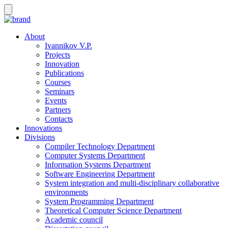
About
Ivannikov V.P.
Projects
Innovation
Publications
Courses
Seminars
Events
Partners
Contacts
Innovations
Divisions
Compiler Technology Department
Computer Systems Department
Information Systems Department
Software Engineering Department
System integration and multi-disciplinary collaborative
environments
System Programming Department
Theoretical Computer Science Department
Academic council