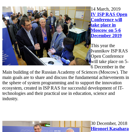
14
March, 2019
IV ISP RAS Open
Conference will
take place in
Moscow on 5-6
December 2019
This year the
Ivannikov ISP RAS
Open Conference
will take place on 5-
6 December in the
Main building of the Russian Academy of Sciences (Moscow). The
main goals are to share and discuss the fundamental achievements in
the sphere of system programming and to support the innovation
ecosystem, created in ISP RAS for successful development of IT-
technologies and their practical use in education, science and
industry.
30
December, 2018
Hironori Kasahara