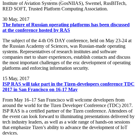
Institute of Aviation Systems (GosNIIAS), Swemel, RusBITech,
RED SOFT, Trusted Platform Computing Association.
30
May, 2017
The future of Russian operating platforms has been discussed
at the conference hosted by RAS
The subject of the 4-th OS DAY conference, held on May 23-24 at
the Russian Academy of Sciences, was Russian-made operating
systems. Representatives of research institutes and software
companies met to share experiences, establish contacts and discuss
the most important challenges of the era: development of operating
platforms and enforcing information security.
15
May, 2017
ISP RAS will take part in the Tizen-developers conference TDC
2017 in San Francisco on 16-17 May
From May 16–17 San Francisco will welcome developers from
around the world for the Tizen Developer Conference (TDC) 2017.
ISP RAS is a certified partner of the Tizen conference. Attendees of
the event can look forward to illuminating presentations delivered by
tech industry leaders, as well as a wide range of hands-on sessions
that emphasize Tizen’s ability to advance the development of IoT
devices.