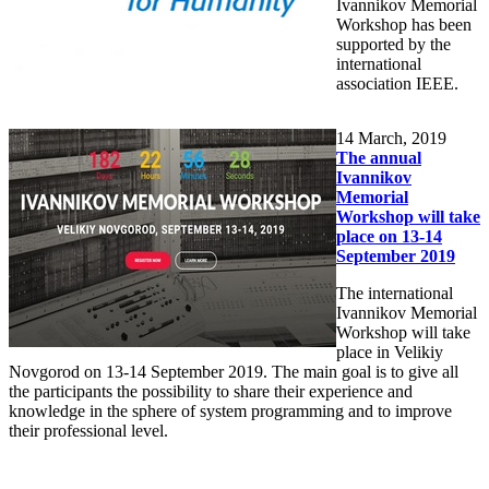
Ivannikov Memorial
Workshop has been
supported by the
international
association IEEE.
14
March, 2019
The annual
Ivannikov
Memorial
Workshop will take
place on 13-14
September 2019
The international
Ivannikov Memorial
Workshop will take
place in Velikiy
Novgorod on 13-14 September 2019. The main goal is to give all
the participants the possibility to share their experience and
knowledge in the sphere of system programming and to improve
their professional level.