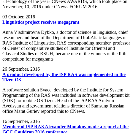
«Technology of the year» CNews AWARDS, which took place on
November, 10, 2016 under CNews FORUM 2016.
03
October, 2016
Linguistics project receives megagrant
Anna Vladimirovna Dybko, a doctor of science in linguistics, chief
researcher and head of the Department of Ural-Altaic languages of
RAS Institute of Linguistics, RAS corresponding member, professor
of Center of comparative studies of Institute for Oriental and
Classical Studies of RSUH, became one of the winners of the fifth
competition for megagrants.
26
September, 2016
A product developed by the ISP RAS was implemented in the
Tizen OS
A software solution Svace, developed by the Institute for System
Programming of the RAS was included in software development kit
(SDK) for mobile OS Tizen. Head of the ISP RAS Arutyun
Avetisyan and government relations director of Samsung Russian
office Marat Guriev reported this to CNews.
16
September, 2016
Member of ISP RAS Alexander Monakov made a report at the
GCC Cauldron 2016 conference