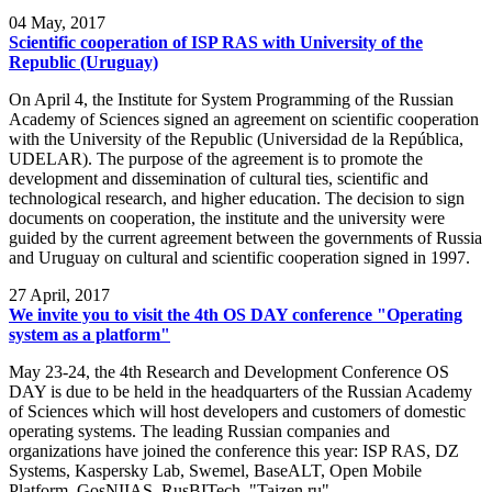
04
May, 2017
Scientific cooperation of ISP RAS with University of the
Republic (Uruguay)
On April 4, the Institute for System Programming of the Russian
Academy of Sciences signed an agreement on scientific cooperation
with the University of the Republic (Universidad de la República,
UDELAR). The purpose of the agreement is to promote the
development and dissemination of cultural ties, scientific and
technological research, and higher education. The decision to sign
documents on cooperation, the institute and the university were
guided by the current agreement between the governments of Russia
and Uruguay on cultural and scientific cooperation signed in 1997.
27
April, 2017
We invite you to visit the 4th OS DAY conference "Operating
system as a platform"
May 23-24, the 4th Research and Development Conference OS
DAY is due to be held in the headquarters of the Russian Academy
of Sciences which will host developers and customers of domestic
operating systems. The leading Russian companies and
organizations have joined the conference this year: ISP RAS, DZ
Systems, Kaspersky Lab, Swemel, BaseALT, Open Mobile
Platform, GosNIIAS, RusBITech, "Taizen.ru".