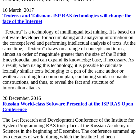
16
March, 2017
Texterra and Talisman. ISP RAS technologies will change the
face of the Internet
"Texterra" is a technology of multilingual text mining. It is based on
software developed for accumulating and analyzing information on
the concept level and performing intellectual analysis of texts. At the
same time, "Texterra" draws on a range of concepts and terms,
almost an order of magnitude greater than the size of the British
Encyclopedia, and can expand its knowledge base, if necessary. As
a result, when using this technology, it is possible to calculate
lexically similar texts belonging to a pen of the same author or
written according to a common plan, containing similar semantic
constructions, and thus, to reveal the fact and structure of
information attacks.
20
December, 2016
Russian World-class Software Presented at the ISP RAS Open
Conference
The 1-st Research and Development Conference of the Institute for
System Programming RAS took place at the Russian Academy of
Sciences in the beginning of December. The conference summed up
two decades of work, during which the Institute had been