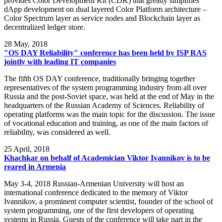
provides Color Development Kit (CDK) that greatly simplifies
dApp development on dual layered Color Platform architecture –
Color Spectrum layer as service nodes and Blockchain layer as
decentralized ledger store.
28
May, 2018
"OS DAY Reliability" conference has been held by ISP RAS
jointly with leading IT companies
The fifth OS DAY conference, traditionally bringing together
representatives of the system programming industry from all over
Russia and the post-Soviet space, was held at the end of May in the
headquarters of the Russian Academy of Sciences. Reliability of
operating platforms was the main topic for the discussion. The issue
of vocational education and training, as one of the main factors of
reliability, was considered as well.
25
April, 2018
Khachkar on behalf of Academician Viktor Ivannikov is to be
reared in Armenia
May 3-4, 2018 Russian-Armenian University will host an
international conference dedicated to the memory of Viktor
Ivannikov, a prominent computer scientist, founder of the school of
system programming, one of the first developers of operating
systems in Russia. Guests of the conference will take part in the