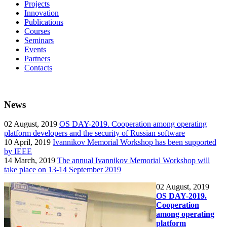
Projects
Innovation
Publications
Courses
Seminars
Events
Partners
Contacts
News
02
August, 2019
OS DAY-2019. Cooperation among operating
platform developers and the security of Russian software
10
April, 2019
Ivannikov Memorial Workshop has been supported
by IEEE
14
March, 2019
The annual Ivannikov Memorial Workshop will
take place on 13-14 September 2019
02
August, 2019
OS DAY-2019.
Cooperation
among operating
platform