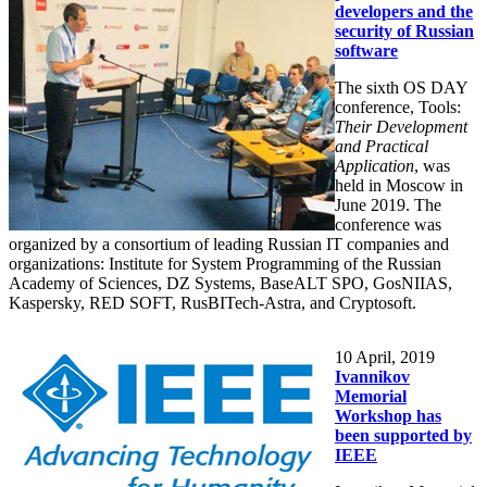
developers and the
security of Russian
software
The sixth OS DAY
conference, Tools:
Their Development
and Practical
Application
, was
held in Moscow in
June 2019. The
conference was
organized by a consortium of leading Russian IT companies and
organizations: Institute for System Programming of the Russian
Academy of Sciences, DZ Systems, BaseALT SPO, GosNIIAS,
Kaspersky, RED SOFT, RusBITech-Astra, and Cryptosoft.
10
April, 2019
Ivannikov
Memorial
Workshop has
been supported by
IEEE