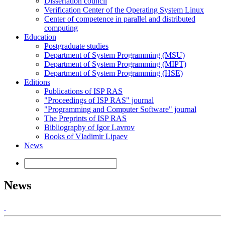
Dissertation council
Verification Center of the Operating System Linux
Center of competence in parallel and distributed
computing
Education
Postgraduate studies
Department of System Programming (MSU)
Department of System Programming (MIPT)
Department of System Programming (HSE)
Editions
Publications of ISP RAS
"Proceedings of ISP RAS" journal
"Programming and Computer Software" journal
The Preprints of ISP RAS
Bibliography of Igor Lavrov
Books of Vladimir Lipaev
News
News