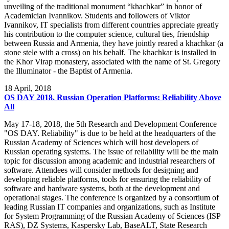
unveiling of the traditional monument “khachkar” in honor of
Academician Ivannikov. Students and followers of Viktor
Ivannikov, IT specialists from different countries appreciate greatly
his contribution to the computer science, cultural ties, friendship
between Russia and Armenia, they have jointly reared a khachkar (a
stone stele with a cross) on his behalf. The khachkar is installed in
the Khor Virap monastery, associated with the name of St. Gregory
the Illuminator - the Baptist of Armenia.
18
April, 2018
OS DAY 2018. Russian Operation Platforms: Reliability Above
All
May 17-18, 2018, the 5th Research and Development Conference
"OS DAY. Reliability" is due to be held at the headquarters of the
Russian Academy of Sciences which will host developers of
Russian operating systems. The issue of reliability will be the main
topic for discussion among academic and industrial researchers of
software. Attendees will consider methods for designing and
developing reliable platforms, tools for ensuring the reliability of
software and hardware systems, both at the development and
operational stages. The conference is organized by a consortium of
leading Russian IT companies and organizations, such as Institute
for System Programming of the Russian Academy of Sciences (ISP
RAS), DZ Systems, Kaspersky Lab, BaseALT, State Research