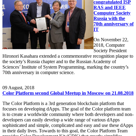
congratulated ISP
RAS and IEEE
Computer Society
Russia with the
70th anniversary of
IT
On November 22,
2018, Computer
Society President
Hironori Kasahara extended a commemorative recognition plaque to
the society’s Russia chapter and to the Russian Academy of
Sciences’ Institute of System Programming, marking the country’s
70th anniversary in computer science.
09
August, 2018
Color Platform second Global Meetup in Moscow on 21.08.2018
The Color Platform is a 3rd generation blockchain platform that
focuses on developing dApps. The goal of the Color platform team
is to create a worldwide community where both developers and non-
developers can easily develop a wide range of various dApps
sophisticated and simple, complicated and easy and use these dApps
in their daily lives. Towards to this goal, the Color Platform Team