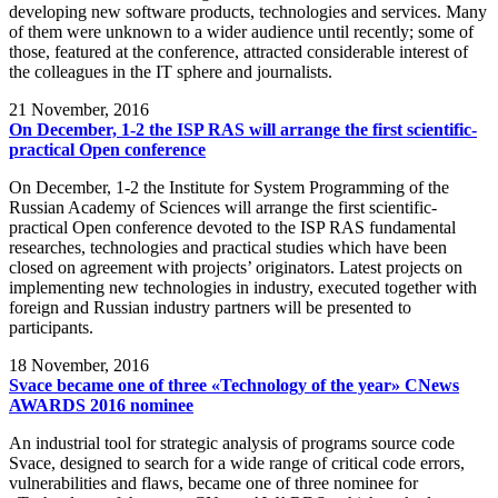
developing new software products, technologies and services. Many
of them were unknown to a wider audience until recently; some of
those, featured at the conference, attracted considerable interest of
the colleagues in the IT sphere and journalists.
21
November, 2016
On December, 1-2 the ISP RAS will arrange the first scientific-
practical Open conference
On December, 1-2 the Institute for System Programming of the
Russian Academy of Sciences will arrange the first scientific-
practical Open conference devoted to the ISP RAS fundamental
researches, technologies and practical studies which have been
closed on agreement with projects’ originators. Latest projects on
implementing new technologies in industry, executed together with
foreign and Russian industry partners will be presented to
participants.
18
November, 2016
Svace became one of three «Technology of the year» CNews
AWARDS 2016 nominee
An industrial tool for strategic analysis of programs source code
Svace, designed to search for a wide range of critical code errors,
vulnerabilities and flaws, became one of three nominee for