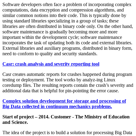
Software developers often face a problem of incorporating complex
computations, data encryption and compression algorithms, and
similar common notions into their code. This is typically done by
using standard libraries specializing in a group of tasks; these
libraries are often distributed in binary code only. On the other hand,
software maintenance is gradually becoming more and more
important within the development cycle; software maintenance
incorporates the task of updating both its code and external libraries.
External libraries and auxiliary programs, distributed in binary form,
need to conform to quality and security standards.
Casr: crash analysis and severity reporting tool
Casr creates automatic reports for crashes happened during program
testing or deployment. The tool works by analyz-ing Linux
coredump files. The resulting reports contain the crash’s severity and
additional data that is helpful for pin-pointing the error cause.
Complex solution development for storage and processing of
Big Data collected in continuum mechanics problems.
Start of project – 2014. Customer - The Ministry of Education
and Science.
The idea of the project is to build a solution for processing Big Data