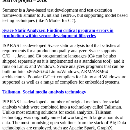
Start of project – 2010.
Summer is a Java-based test development and test execution
framework similar to JUnit and TestNG, but supporting model based
testing techniques (like NModel for C#).
Svace Static Analyzer. Finding critical program errors in
production within secure development lifecycles
ISP RAS has developed Svace static analysis tool that satisfies all
requirements for a production quality analyzer. Svace supports
C/C++, Java, and C# programming languages (C# can be also
shipped separately as it is implemented as a standalone tool), and it
runs on Linux and Windows. Svace analyzes programs that can be
built on Intel x86/x86-64 Linux/Windows, ARM/ARM64
architectures. Popular C/C++ compilers for Linux and Windows are
supported as well as a range of compilers for embedded systems.
Talisman. Social media analysis technology
ISP RAS has developed a number of original methods for social
analysis which were combined into a technology called Talisman.
Unlike most existing solutions for social analytics, Talisman
technology was originally aimed at working with large amounts of
data. The most promising open solutions from the stack of Big Data
technologies are employed, such as: Apache Spark, GraphX,