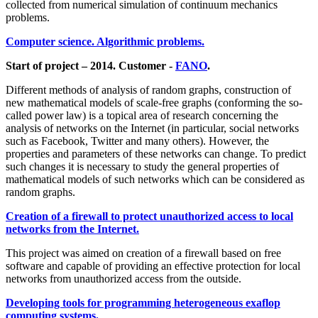
collected from numerical simulation of continuum mechanics
problems.
Computer science. Algorithmic problems.
Start of project – 2014. Customer -
FANO
.
Different methods of analysis of random graphs, construction of
new mathematical models of scale-free graphs (conforming the so-
called power law) is a topical area of research concerning the
analysis of networks on the Internet (in particular, social networks
such as Facebook, Twitter and many others). However, the
properties and parameters of these networks can change. To predict
such changes it is necessary to study the general properties of
mathematical models of such networks which can be considered as
random graphs.
Creation of a firewall to protect unauthorized access to local
networks from the Internet.
This project was aimed on creation of a firewall based on free
software and capable of providing an effective protection for local
networks from unauthorized access from the outside.
Developing tools for programming heterogeneous exaflop
computing systems.