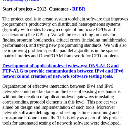
Start of project – 2013. Customer -
RFBR
.
The project goal is to create system toolchain software that improves
programmer's productivity on distributed heterogeneous systems
(typically with nodes having a couple of multicore CPUs and
accelerator(s) like GPUs). We will be researching on tools for
finding program bottlenecks, critical errors (including multithreaded
performance), and trying new programming standards. We will also
be improving problem specific parallel algorithms in the sparse
matrix libraries and OpenFOAM framework for CFD problems.
Development of application-level gateways: DNS-ALG and
FTP-ALG to provide communication between IPv4 and IPv6
networks and creation of network software testing tools.
Organization of effective interaction between IPv4 and IPv6
networks could not be done on the basis of existing mechanisms
without the creation of application-level gateways translating
corresponding protocol elements in this level. This project was
aimed on design and implementation of such tools. Moreover
network software debugging and testing is time consuming and
error-prone if done manually. This is why as a part of this project
tools for automated testing of network software were developed.