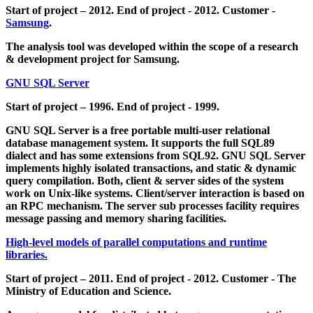
Start of project – 2012. End of project - 2012. Customer -
Samsung
.
The analysis tool was developed within the scope of a research
& development project for Samsung.
GNU SQL Server
Start of project – 1996. End of project - 1999.
GNU SQL Server is a free portable multi-user relational
database management system. It supports the full SQL89
dialect and has some extensions from SQL92. GNU SQL Server
implements highly isolated transactions, and static & dynamic
query compilation. Both, client & server sides of the system
work on Unix-like systems. Client/server interaction is based on
an RPC mechanism. The server sub processes facility requires
message passing and memory sharing facilities.
High-level models of parallel computations and runtime
libraries.
Start of project – 2011. End of project - 2012. Customer - The
Ministry of Education and Science.