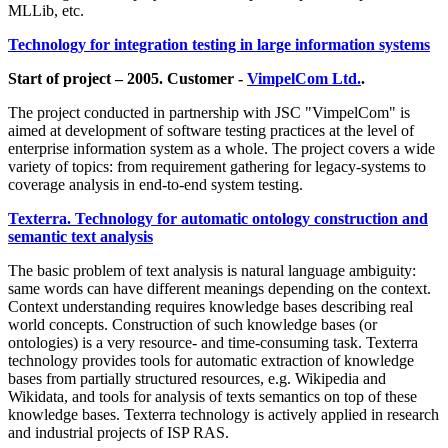
MLLib, etc.
Technology for integration testing in large information systems
Start of project – 2005. Customer -
VimpelCom Ltd.
.
The project conducted in partnership with JSC "VimpelCom" is
aimed at development of software testing practices at the level of
enterprise information system as a whole. The project covers a wide
variety of topics: from requirement gathering for legacy-systems to
coverage analysis in end-to-end system testing.
Texterra. Technology for automatic ontology construction and
semantic text analysis
The basic problem of text analysis is natural language ambiguity:
same words can have different meanings depending on the context.
Context understanding requires knowledge bases describing real
world concepts. Construction of such knowledge bases (or
ontologies) is a very resource- and time-consuming task. Texterra
technology provides tools for automatic extraction of knowledge
bases from partially structured resources, e.g. Wikipedia and
Wikidata, and tools for analysis of texts semantics on top of these
knowledge bases. Texterra technology is actively applied in research
and industrial projects of ISP RAS.