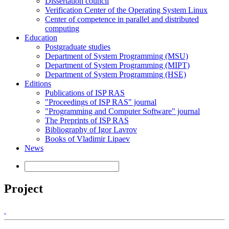
Dissertation council
Verification Center of the Operating System Linux
Center of competence in parallel and distributed
computing
Education
Postgraduate studies
Department of System Programming (MSU)
Department of System Programming (MIPT)
Department of System Programming (HSE)
Editions
Publications of ISP RAS
"Proceedings of ISP RAS" journal
"Programming and Computer Software" journal
The Preprints of ISP RAS
Bibliography of Igor Lavrov
Books of Vladimir Lipaev
News
Project