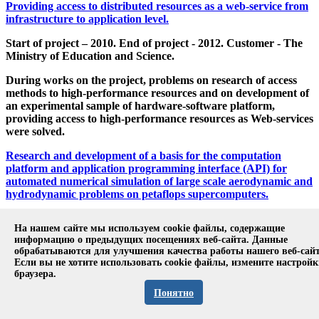
Providing access to distributed resources as a web-service from
infrastructure to application level.
Start of project – 2010. End of project - 2012. Customer - The
Ministry of Education and Science.
During works on the project, problems on research of access
methods to high-performance resources and on development of
an experimental sample of hardware-software platform,
providing access to high-performance resources as Web-services
were solved.
Research and development of a basis for the computation
platform and application programming interface (API) for
automated numerical simulation of large scale aerodynamic and
hydrodynamic problems on petaflops supercomputers.
Start of project – 2011. End of project - 2012. Customer - The
На нашем сайте мы используем cookie файлы, содержащие
Ministry of Education and Science.
информацию о предыдущих посещениях веб-сайта. Данные
обрабатываются для улучшения качества работы нашего веб-сайт
The project was aimed at the creation of an experimental
Если вы не хотите использовать cookie файлы, измените настрой
platform for numerical simulation on the top of the
браузера.
OpenFOAM library for heterogeneous computer systems with
Понятно
graphical processing units transferring the most resource-
intensive computations to the graphical processing unit using