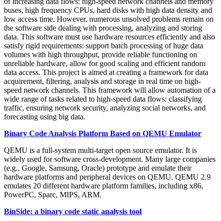
of increasing data flows: high-speed network channels and memory
buses, high frequency CPUs, hard disks with high data density and
low access time. However, numerous unsolved problems remain on
the software side dealing with processing, analyzing and storing
data. This software must use hardware resources efficiently and also
satisfy rigid requirements: support batch processing of huge data
volumes with high throughput, provide reliable functioning on
unreliable hardware, allow for good scaling and efficient random
data access. This project is aimed at creating a framework for data
acquirement, filtering, analysis and storage in real time on high-
speed network channels. This framework will allow automation of a
wide range of tasks related to high-speed data flows: classifying
traffic, ensuring network security, analyzing social networks, and
forecasting using big data.
Binary Code Analysis Platform Based on QEMU Emulator
QEMU is a full-system multi-target open source emulator. It is
widely used for software cross-development. Many large companies
(e.g., Google, Samsung, Oracle) prototype and emulate their
hardware platforms and peripheral devices on QEMU. QEMU 2.9
emulates 20 different hardware platform families, including x86,
PowerPC, Sparc, MIPS, ARM.
BinSide: a binary code static analysis tool