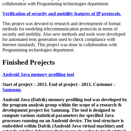
collaboration with Programming technologies department.
Verification of security and mobility features of IP protocols.
This project was devoted to research and development of formal
methods for modeling telecommunication protocols in terms of
security and mobility. Also new methods and tools were developed
for automated tests generation used to check compliance with
Internet standards. This project was done in collaboration with
Programming technologies department.
Finished Projects
Android Java memory profiling tool
Start of project – 2013. End of project - 2013. Customer -
Samsung
.
Android Java (Dalvik) memory profiling tool was developed by
the program analysis group within the scope of a research &
development project for Samsung. The tool is designed to
compute various statistical parameters for specified Java
processes running on an Android device. The tool structure is
embedded within Dalvik (Android Java virtual machine) and