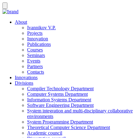
About
Ivannikov V.P.
Projects
Innovation
Publications
Courses
Seminars
Events
Partners
Contacts
Innovations
Divisions
Compiler Technology Department
Computer Systems Department
Information Systems Department
Software Engineering Department
System integration and multi-disciplinary collaborative
environments
System Programming Department
Theoretical Computer Science Department
Academic council