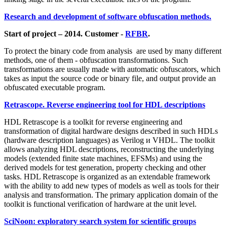
Research and development of software obfuscation methods.
Start of project – 2014. Customer -
RFBR
.
To protect the binary code from analysis are used by many different
methods, one of them - obfuscation transformations. Such
transformations are usually made with automatic obfuscators, which
takes as input the source code or binary file, and output provide an
obfuscated executable program.
Retrascope. Reverse engineering tool for HDL descriptions
HDL Retrascope is a toolkit for reverse engineering and
transformation of digital hardware designs described in such HDLs
(hardware description languages) as Verilog и VHDL. The toolkit
allows analyzing HDL descriptions, reconstructing the underlying
models (extended finite state machines, EFSMs) and using the
derived models for test generation, property checking and other
tasks. HDL Retrascope is organized as an extendable framework
with the ability to add new types of models as well as tools for their
analysis and transformation. The primary application domain of the
toolkit is functional verification of hardware at the unit level.
SciNoon: exploratory search system for scientific groups