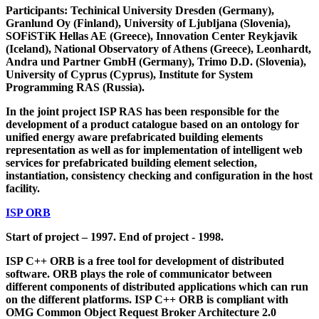
Participants: Techinical University Dresden (Germany),
Granlund Oy (Finland), University of Ljubljana (Slovenia),
SOFiSTiK Hellas AE (Greece), Innovation Center Reykjavik
(Iceland), National Observatory of Athens (Greece), Leonhardt,
Andra und Partner GmbH (Germany), Trimo D.D. (Slovenia),
University of Cyprus (Cyprus), Institute for System
Programming RAS (Russia).
In the joint project ISP RAS has been responsible for the
development of a product catalogue based on an ontology for
unified energy aware prefabricated building elements
representation as well as for implementation of intelligent web
services for prefabricated building element selection,
instantiation, consistency checking and configuration in the host
facility.
ISP ORB
Start of project – 1997. End of project - 1998.
ISP C++ ORB is a free tool for development of distributed
software. ORB plays the role of communicator between
different components of distributed applications which can run
on the different platforms. ISP C++ ORB is compliant with
OMG Common Object Request Broker Architecture 2.0