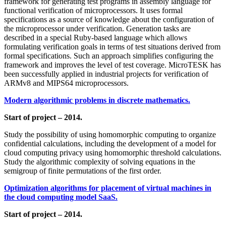
framework for generating test programs in assembly language for
functional verification of microprocessors. It uses formal
specifications as a source of knowledge about the configuration of
the microprocessor under verification. Generation tasks are
described in a special Ruby-based language which allows
formulating verification goals in terms of test situations derived from
formal specifications. Such an approach simplifies configuring the
framework and improves the level of test coverage. MicroTESK has
been successfully applied in industrial projects for verification of
ARMv8 and MIPS64 microprocessors.
Modern algorithmic problems in discrete mathematics.
Start of project – 2014.
Study the possibility of using homomorphic computing to organize
confidential calculations, including the development of a model for
cloud computing privacy using homomorphic threshold calculations.
Study the algorithmic complexity of solving equations in the
semigroup of finite permutations of the first order.
Optimization algorithms for placement of virtual machines in
the cloud computing model SaaS.
Start of project – 2014.