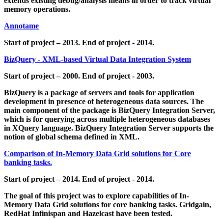
extends existing debug/analysis means in order to track virtual
memory operations.
Annotame
Start of project – 2013. End of project - 2014.
BizQuery - XML-based Virtual Data Integration System
Start of project – 2000. End of project - 2003.
BizQuery is a package of servers and tools for application
development in presence of heterogeneous data sources. The
main component of the package is BizQuery Integration Server,
which is for querying across multiple heterogeneous databases
in XQuery language. BizQuery Integration Server supports the
notion of global schema defined in XML.
Comparison of In-Memory Data Grid solutions for Core
banking tasks.
Start of project – 2014. End of project - 2014.
The goal of this project was to explore capabilities of In-
Memory Data Grid solutions for core banking tasks. Gridgain,
RedHat Infinispan and Hazelcast have been tested.