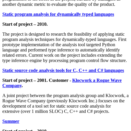
another dynamic metric to evaluate the quality of the product.
Static program analysis for dynamically typed languages
Start of project – 2010.
The project is designed to research the feasibility of applying static
program analysis techniques for dynamically-typed languages. First
prototype implementation of the analysis tool targeted Python
language and performed type inference to automatically identify
related errors. Current work on the project includes extending the
type inference engine by processing program control flow structure.
Static source code analysis tools for C, C++ and C# languages
Start of project – 2001. Customer -
Klocwork a Rogue Wave
Company
.
A joint project between the program analysis group and Klocwork, a
Rogue Wave Company (previously Klocwork Inc.) focuses on the
development of a tool set for static source code analysis for
extensive (over 1 million SLOC) C, C++ and C# projects.
Summer