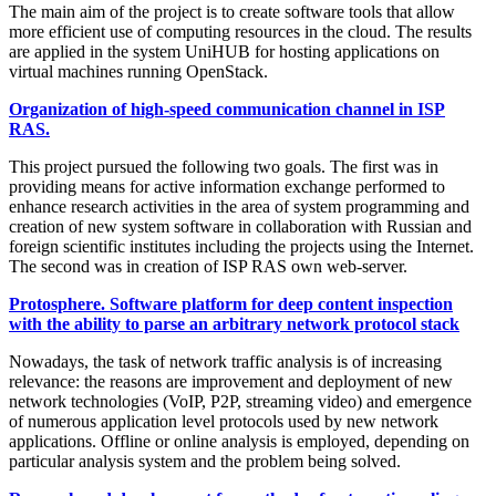
The main aim of the project is to create software tools that allow
more efficient use of computing resources in the cloud. The results
are applied in the system UniHUB for hosting applications on
virtual machines running OpenStack.
Organization of high-speed communication channel in ISP
RAS.
This project pursued the following two goals. The first was in
providing means for active information exchange performed to
enhance research activities in the area of system programming and
creation of new system software in collaboration with Russian and
foreign scientific institutes including the projects using the Internet.
The second was in creation of ISP RAS own web-server.
Protosphere. Software platform for deep content inspection
with the ability to parse an arbitrary network protocol stack
Nowadays, the task of network traffic analysis is of increasing
relevance: the reasons are improvement and deployment of new
network technologies (VoIP, P2P, streaming video) and emergence
of numerous application level protocols used by new network
applications. Offline or online analysis is employed, depending on
particular analysis system and the problem being solved.