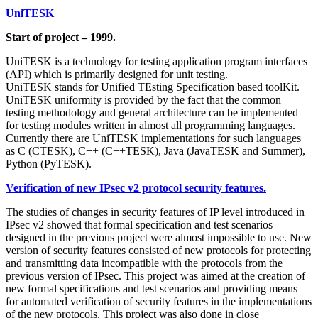
UniTESK
Start of project – 1999.
UniTESK is a technology for testing application program interfaces
(API) which is primarily designed for unit testing.
UniTESK stands for Unified TEsting Specification based toolKit.
UniTESK uniformity is provided by the fact that the common
testing methodology and general architecture can be implemented
for testing modules written in almost all programming languages.
Currently there are UniTESK implementations for such languages
as C (CTESK), C++ (C++TESK), Java (JavaTESK and Summer),
Python (PyTESK).
Verification of new IPsec v2 protocol security features.
The studies of changes in security features of IP level introduced in
IPsec v2 showed that formal specification and test scenarios
designed in the previous project were almost impossible to use. New
version of security features consisted of new protocols for protecting
and transmitting data incompatible with the protocols from the
previous version of IPsec. This project was aimed at the creation of
new formal specifications and test scenarios and providing means
for automated verification of security features in the implementations
of the new protocols. This project was also done in close