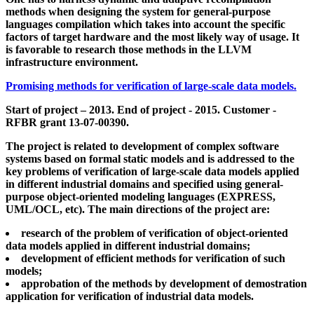
methods when designing the system for general-purpose
languages compilation which takes into account the specific
factors of target hardware and the most likely way of usage. It
is favorable to research those methods in the LLVM
infrastructure environment.
Promising methods for verification of large-scale data models.
Start of project – 2013. End of project - 2015. Customer -
RFBR grant 13-07-00390.
The project is related to development of complex software
systems based on formal static models and is addressed to the
key problems of verification of large-scale data models applied
in different industrial domains and specified using general-
purpose object-oriented modeling languages (EXPRESS,
UML/OCL, etc). The main directions of the project are:
research of the problem of verification of object-oriented
data models applied in different industrial domains;
development of efficient methods for verification of such
models;
approbation of the methods by development of demostration
application for verification of industrial data models.