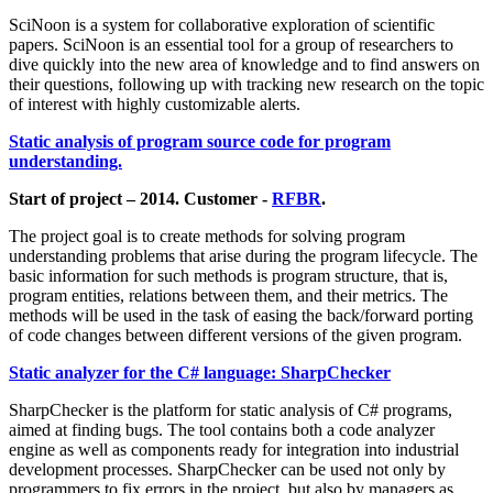
SciNoon is a system for collaborative exploration of scientific
papers. SciNoon is an essential tool for a group of researchers to
dive quickly into the new area of knowledge and to find answers on
their questions, following up with tracking new research on the topic
of interest with highly customizable alerts.
Static analysis of program source code for program
understanding.
Start of project – 2014. Customer -
RFBR
.
The project goal is to create methods for solving program
understanding problems that arise during the program lifecycle. The
basic information for such methods is program structure, that is,
program entities, relations between them, and their metrics. The
methods will be used in the task of easing the back/forward porting
of code changes between different versions of the given program.
Static analyzer for the C# language: SharpChecker
SharpChecker is the platform for static analysis of C# programs,
aimed at finding bugs. The tool contains both a code analyzer
engine as well as components ready for integration into industrial
development processes. SharpChecker can be used not only by
programmers to fix errors in the project, but also by managers as