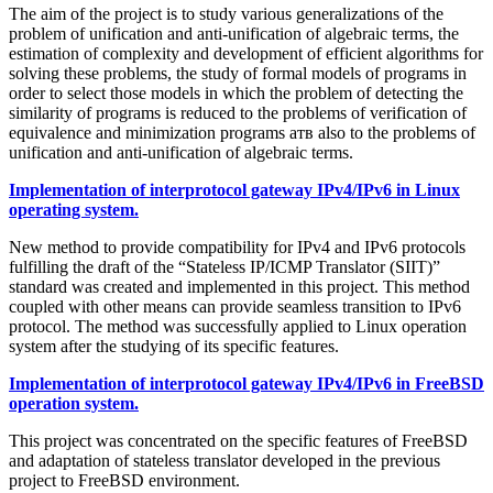
The aim of the project is to study various generalizations of the
problem of unification and anti-unification of algebraic terms, the
estimation of complexity and development of efficient algorithms for
solving these problems, the study of formal models of programs in
order to select those models in which the problem of detecting the
similarity of programs is reduced to the problems of verification of
equivalence and minimization programs атв also to the problems of
unification and anti-unification of algebraic terms.
Implementation of interprotocol gateway IPv4/IPv6 in Linux
operating system.
New method to provide compatibility for IPv4 and IPv6 protocols
fulfilling the draft of the “Stateless IP/ICMP Translator (SIIT)”
standard was created and implemented in this project. This method
coupled with other means can provide seamless transition to IPv6
protocol. The method was successfully applied to Linux operation
system after the studying of its specific features.
Implementation of interprotocol gateway IPv4/IPv6 in FreeBSD
operation system.
This project was concentrated on the specific features of FreeBSD
and adaptation of stateless translator developed in the previous
project to FreeBSD environment.