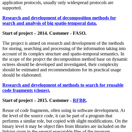
application protocols, usually only widespread protocols are
supported.
Research and development of decomposition methods for
search and analysis of big spatio-temporal data.
Start of project – 2014. Customer - FASO.
The project is aimed on research and development of the methods
for storing, searching and processing of the information taking into
account of its complex structure and spatio-temporal semantics. In
the scope of the project the decomposition method base on dynamic
octrees should be developed and investigated, their complexity
should be estimated and recommendations for its practical usage
should be elaborated.
Research and development of methods to search for reusable
code fragments (clones).
Start of project – 2015. Customer -
RFBR
.
Reuse of code fragments, often using in software development. At
the level of the source code, it can be part of a program that
performs a similar role, but copied with slight modifications. On the
binary level it may be object files from libraries are included on the
linking stage in the several executable files of the program.