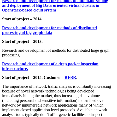
Research and development for methods of automatic scaling
and deployment of Big Data-oriented virtual clusters in
Openstack-based cloud system
Start of project – 2014.
Research and development for methods of distributed
processing of big graph data
Start of project – 2013.
Research and development of methods for distributed large graph
processing.
Research and development of a deep packet inspection
infrastructure.
Start of project – 2015. Customer -
RFBR
.
The importance of network traffic analysis is constantly increasing
because of novel network technologies being developed
immediately hitting the market, thus increasing data volume
(including personal and sensitive information) transmitted over
network by innumerable network applications many of which
implement closed application level protocols. Available network
analysis tools typically don’t offer generic facilities to inspect