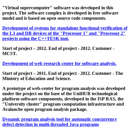
"Virtual supercomputer" software was developed in this
project. The software complex is developed in free software
model and is based on open source code components.
Development of systems for standalone functional verification of
the L3 and DB devices of the "Processor 1" and "Processor 2"
projects using the C++TESK tool.
Start of project – 2012. End of project - 2012. Customer -
MCST.
Development of web research center for software analysis.
Start of project – 2011. End of project - 2012. Customer - The
Ministry of Education and Science.
A prototype of web-center for program analysis was developed
under the project on the base of the UniHUB technological
platform software components, developed in the ISP RAS, the
"University cluster" program computation infrastructure and
Avalanche open program analysis package.
Dynamic program analysis tool for automatic concurrency
defect detection in multi-threaded Java programs