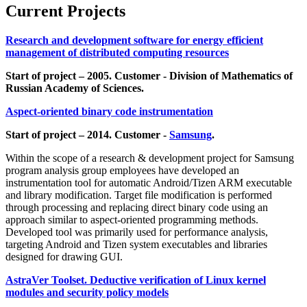
Current Projects
Research and development software for energy efficient
management of distributed computing resources
Start of project – 2005. Customer - Division of Mathematics of
Russian Academy of Sciences.
Aspect-oriented binary code instrumentation
Start of project – 2014. Customer -
Samsung
.
Within the scope of a research & development project for Samsung
program analysis group employees have developed an
instrumentation tool for automatic Android/Tizen ARM executable
and library modification. Target file modification is performed
through processing and replacing direct binary code using an
approach similar to aspect-oriented programming methods.
Developed tool was primarily used for performance analysis,
targeting Android and Tizen system executables and libraries
designed for drawing GUI.
AstraVer Toolset. Deductive verification of Linux kernel
modules and security policy models