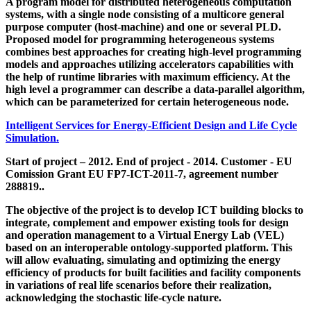
A program model for distributed heterogeneous computation
systems, with a single node consisting of a multicore general
purpose computer (host-machine) and one or several PLD.
Proposed model for programming heterogeneous systems
combines best approaches for creating high-level programming
models and approaches utilizing accelerators capabilities with
the help of runtime libraries with maximum efficiency. At the
high level a programmer can describe a data-parallel algorithm,
which can be parameterized for certain heterogeneous node.
Intelligent Services for Energy-Efficient Design and Life Cycle
Simulation.
Start of project – 2012. End of project - 2014. Customer - EU
Comission Grant EU FP7-ICT-2011-7, agreement number
288819..
The objective of the project is to develop ICT building blocks to
integrate, complement and empower existing tools for design
and operation management to a Virtual Energy Lab (VEL)
based on an interoperable ontology-supported platform. This
will allow evaluating, simulating and optimizing the energy
efficiency of products for built facilities and facility components
in variations of real life scenarios before their realization,
acknowledging the stochastic life-cycle nature.