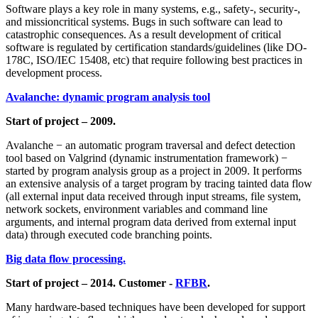
Software plays a key role in many systems, e.g., safety-, security-,
and missioncritical systems. Bugs in such software can lead to
catastrophic consequences. As a result development of critical
software is regulated by certification standards/guidelines (like DO-
178С, ISO/IEC 15408, etc) that require following best practices in
development process.
Avalanche: dynamic program analysis tool
Start of project – 2009.
Avalanche − an automatic program traversal and defect detection
tool based on Valgrind (dynamic instrumentation framework) −
started by program analysis group as a project in 2009. It performs
an extensive analysis of a target program by tracing tainted data flow
(all external input data received through input streams, file system,
network sockets, environment variables and command line
arguments, and internal program data derived from external input
data) through executed code branching points.
Big data flow processing.
Start of project – 2014. Customer -
RFBR
.
Many hardware-based techniques have been developed for support