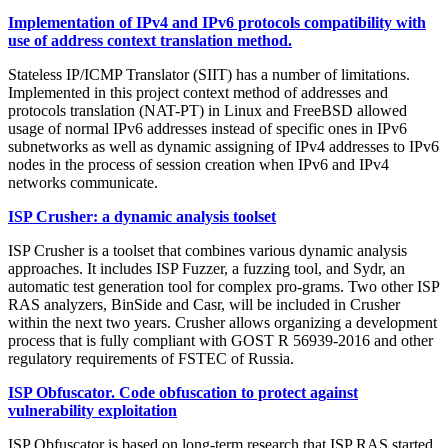
Implementation of IPv4 and IPv6 protocols compatibility with
use of address context translation method.
Stateless IP/ICMP Translator (SIIT) has a number of limitations.
Implemented in this project context method of addresses and
protocols translation (NAT-PT) in Linux and FreeBSD allowed
usage of normal IPv6 addresses instead of specific ones in IPv6
subnetworks as well as dynamic assigning of IPv4 addresses to IPv6
nodes in the process of session creation when IPv6 and IPv4
networks communicate.
ISP Crusher: a dynamic analysis toolset
ISP Crusher is a toolset that combines various dynamic analysis
approaches. It includes ISP Fuzzer, a fuzzing tool, and Sydr, an
automatic test generation tool for complex pro-grams. Two other ISP
RAS analyzers, BinSide and Casr, will be included in Crusher
within the next two years. Crusher allows organizing a development
process that is fully compliant with GOST R 56939-2016 and other
regulatory requirements of FSTEC of Russia.
ISP Obfuscator. Code obfuscation to protect against
vulnerability exploitation
ISP Obfuscator is based on long-term research that ISP RAS started