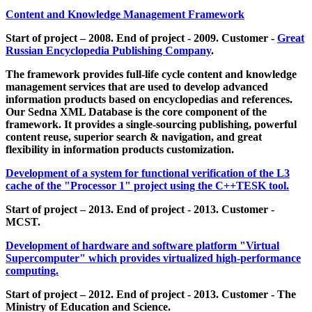
Content and Knowledge Management Framework
Start of project – 2008. End of project - 2009. Customer -
Great
Russian Encyclopedia Publishing Company
.
The framework provides full-life cycle content and knowledge
management services that are used to develop advanced
information products based on encyclopedias and references.
Our Sedna XML Database is the core component of the
framework. It provides a single-sourcing publishing, powerful
content reuse, superior search & navigation, and great
flexibility in information products customization.
Development of a system for functional verification of the L3
cache of the "Processor 1" project using the C++TESK tool.
Start of project – 2013. End of project - 2013. Customer -
MCST.
Development of hardware and software platform "Virtual
Supercomputer" which provides virtualized high-performance
computing.
Start of project – 2012. End of project - 2013. Customer - The
Ministry of Education and Science.