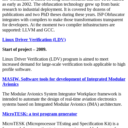
as early as 2002. The obfuscation technology grew up from basic
research to industrial deployment. It is covered by dozens of
publications and two PhD theses during these years. ISP Obfuscator
integrates with compilers to make those transformations transparent
for developers. At the moment two compiler infrastructures are
supported: LLVM and GCC.
Linux Driver Verification (LDV)
Start of project – 2009.
Linux Driver Verification (LDV) program is aimed to meet
increased demand for large-scale verification tools applicable to high
profile software.
MASIW. Software tools for development of Integrated Modular
Avionics
The Modular Avionics System Integrator Workplace framework is
intended to automate the design of real-time aviation electronics
systems based on Integrated Modular Avionics (IMA) architecture.
MicroTESK: a test program generator
MicroTESK (Microprocessor TEsting and Specification Kit) is a