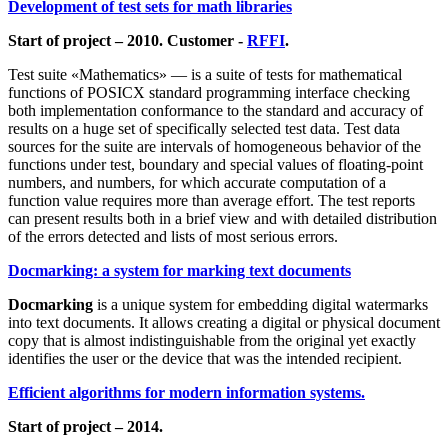
Development of test sets for math libraries
Start of project – 2010. Customer -
RFFI
.
Test suite «Mathematics» — is a suite of tests for mathematical
functions of POSICX standard programming interface checking
both implementation conformance to the standard and accuracy of
results on a huge set of specifically selected test data. Test data
sources for the suite are intervals of homogeneous behavior of the
functions under test, boundary and special values of floating-point
numbers, and numbers, for which accurate computation of a
function value requires more than average effort. The test reports
can present results both in a brief view and with detailed distribution
of the errors detected and lists of most serious errors.
Docmarking: a system for marking text documents
Docmarking
is a unique system for embedding digital watermarks
into text documents. It allows creating a digital or physical document
copy that is almost indistinguishable from the original yet exactly
identifies the user or the device that was the intended recipient.
Efficient algorithms for modern information systems.
Start of project – 2014.