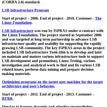
(CORBA 2.0) standard.
LSB Infrastructure Program
Start of project – 2006. End of project - 2010. Customer -
The
Linux Foundation
.
LSB Infrastructure
was run by ISPRAS under a contract with
the Linux Foundation. The project started in September 2006
and was targeted at long term partnership to advance LSB
infrastructure quality and usability for supporting the rapidly
growing LSB community. The key ISPRAS areas in the project
included LSB Infrastructure Tools (this is to develop and later
on maintain and mature various infrastructure tools to support
LSB development and promotion), Linux Testing, various
investigation and analytical work to find and fix various LSB
related issues, perform data mining and prepare decision
making materials.
Optimizing programs on the target user machine for the target
architecture and user's behavior.
Start of project – 2011. End of project - 2013. Customer -
RFBR
.
One has to harness dynamic and adaptive recompilation