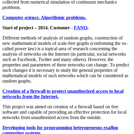
collected from numerical simulation of continuum mechanics
problems.
Computer science. Algorithmic problems.
Start of project – 2014. Customer -
FANO
.
Different methods of analysis of random graphs, construction of
new mathematical models of scale-free graphs (conforming the so-
called power law) is a topical area of research concerning the
analysis of networks on the Internet (in particular, social networks
such as Facebook, Twitter and many others). However, the
properties and parameters of these networks can change. To predict
such changes it is necessary to study the general properties of
mathematical models of such networks which can be considered as
random graphs.
Creation of a firewall to protect unauthorized access to local
networks from the Internet.
This project was aimed on creation of a firewall based on free
software and capable of providing an effective protection for local
networks from unauthorized access from the outside.
Developing tools for programming heterogeneous exaflop
computing systems.