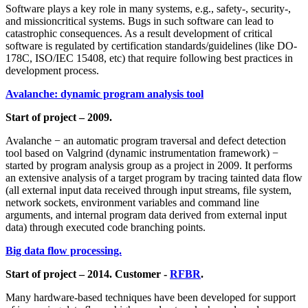
Software plays a key role in many systems, e.g., safety-, security-,
and missioncritical systems. Bugs in such software can lead to
catastrophic consequences. As a result development of critical
software is regulated by certification standards/guidelines (like DO-
178С, ISO/IEC 15408, etc) that require following best practices in
development process.
Avalanche: dynamic program analysis tool
Start of project – 2009.
Avalanche − an automatic program traversal and defect detection
tool based on Valgrind (dynamic instrumentation framework) −
started by program analysis group as a project in 2009. It performs
an extensive analysis of a target program by tracing tainted data flow
(all external input data received through input streams, file system,
network sockets, environment variables and command line
arguments, and internal program data derived from external input
data) through executed code branching points.
Big data flow processing.
Start of project – 2014. Customer -
RFBR
.
Many hardware-based techniques have been developed for support