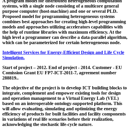
A program model for distributed heterogeneous computation
systems, with a single node consisting of a multicore general
purpose computer (host-machine) and one or several PLD.
Proposed model for programming heterogeneous systems
combines best approaches for creating high-level programming
models and approaches utilizing accelerators capabilities with
the help of runtime libraries with maximum efficiency. At the
high level a programmer can describe a data-parallel algorithm,
which can be parameterized for certain heterogeneous node.
Intelligent Services for Energy-Efficient Design and Life Cycle
Simulation.
Start of project – 2012. End of project - 2014. Customer - EU
Comission Grant EU FP7-ICT-2011-7, agreement number
288819..
The objective of the project is to develop ICT building blocks to
integrate, complement and empower existing tools for design
and operation management to a Virtual Energy Lab (VEL)
based on an interoperable ontology-supported platform. This
will allow evaluating, simulating and optimizing the energy
efficiency of products for built facilities and facility components
in variations of real life scenarios before their realization,
acknowledging the stochastic life-cycle nature.