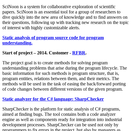
SciNoon is a system for collaborative exploration of scientific
papers. SciNoon is an essential tool for a group of researchers to
dive quickly into the new area of knowledge and to find answers on
their questions, following up with tracking new research on the topic
of interest with highly customizable alerts.
Static analysis of program source code for program
understanding.
Start of project – 2014. Customer -
RFBR
.
The project goal is to create methods for solving program
understanding problems that arise during the program lifecycle. The
basic information for such methods is program structure, that is,
program entities, relations between them, and their metrics. The
methods will be used in the task of easing the back/forward porting
of code changes between different versions of the given program.
Static analyzer for the C# language: SharpChecker
SharpChecker is the platform for static analysis of C# programs,
aimed at finding bugs. The tool contains both a code analyzer
engine as well as components ready for integration into industrial
development processes. SharpChecker can be used not only by
programmers to fix errors in the project, but also by managers as