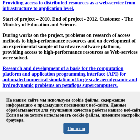
Providing access to distributed resources as a web-service from
infrastructure to application level.
Start of project – 2010. End of project - 2012. Customer - The
Ministry of Education and Science.
During works on the project, problems on research of access
methods to high-performance resources and on development of
an experimental sample of hardware-software platform,
providing access to high-performance resources as Web-services
were solved.
Research and development of a basis for the computation
platform and application programming interface (API) for
automated numerical simulation of large scale aerodynamic and
hydrodynamic problems on petaflops supercomputers.
Start of project – 2011. End of project - 2012. Customer - The
На нашем сайте мы используем cookie файлы, содержащие
Ministry of Education and Science.
информацию о предыдущих посещениях веб-сайта. Данные
обрабатываются для улучшения качества работы нашего веб-сайт
The project was aimed at the creation of an experimental
Если вы не хотите использовать cookie файлы, измените настрой
platform for numerical simulation on the top of the
браузера.
OpenFOAM library for heterogeneous computer systems with
Понятно
graphical processing units transferring the most resource-
intensive computations to the graphical processing unit using