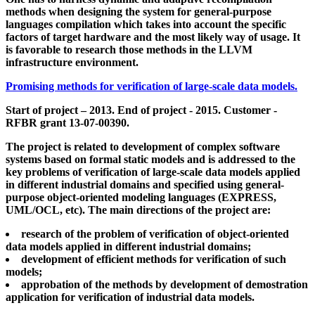
methods when designing the system for general-purpose
languages compilation which takes into account the specific
factors of target hardware and the most likely way of usage. It
is favorable to research those methods in the LLVM
infrastructure environment.
Promising methods for verification of large-scale data models.
Start of project – 2013. End of project - 2015. Customer -
RFBR grant 13-07-00390.
The project is related to development of complex software
systems based on formal static models and is addressed to the
key problems of verification of large-scale data models applied
in different industrial domains and specified using general-
purpose object-oriented modeling languages (EXPRESS,
UML/OCL, etc). The main directions of the project are:
research of the problem of verification of object-oriented
data models applied in different industrial domains;
development of efficient methods for verification of such
models;
approbation of the methods by development of demostration
application for verification of industrial data models.