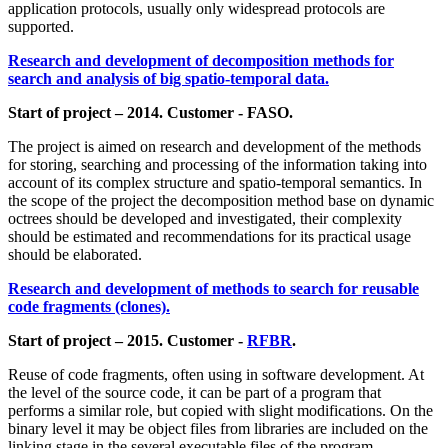
application protocols, usually only widespread protocols are
supported.
Research and development of decomposition methods for
search and analysis of big spatio-temporal data.
Start of project – 2014. Customer - FASO.
The project is aimed on research and development of the methods
for storing, searching and processing of the information taking into
account of its complex structure and spatio-temporal semantics. In
the scope of the project the decomposition method base on dynamic
octrees should be developed and investigated, their complexity
should be estimated and recommendations for its practical usage
should be elaborated.
Research and development of methods to search for reusable
code fragments (clones).
Start of project – 2015. Customer -
RFBR
.
Reuse of code fragments, often using in software development. At
the level of the source code, it can be part of a program that
performs a similar role, but copied with slight modifications. On the
binary level it may be object files from libraries are included on the
linking stage in the several executable files of the program.