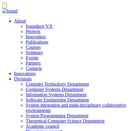
About
Ivannikov V.P.
Projects
Innovation
Publications
Courses
Seminars
Events
Partners
Contacts
Innovations
Divisions
Compiler Technology Department
Computer Systems Department
Information Systems Department
Software Engineering Department
System integration and multi-disciplinary collaborative
environments
System Programming Department
Theoretical Computer Science Department
Academic council