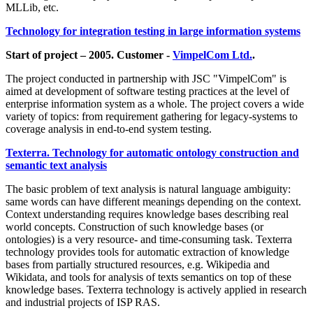
MLLib, etc.
Technology for integration testing in large information systems
Start of project – 2005. Customer -
VimpelCom Ltd.
.
The project conducted in partnership with JSC "VimpelCom" is
aimed at development of software testing practices at the level of
enterprise information system as a whole. The project covers a wide
variety of topics: from requirement gathering for legacy-systems to
coverage analysis in end-to-end system testing.
Texterra. Technology for automatic ontology construction and
semantic text analysis
The basic problem of text analysis is natural language ambiguity:
same words can have different meanings depending on the context.
Context understanding requires knowledge bases describing real
world concepts. Construction of such knowledge bases (or
ontologies) is a very resource- and time-consuming task. Texterra
technology provides tools for automatic extraction of knowledge
bases from partially structured resources, e.g. Wikipedia and
Wikidata, and tools for analysis of texts semantics on top of these
knowledge bases. Texterra technology is actively applied in research
and industrial projects of ISP RAS.