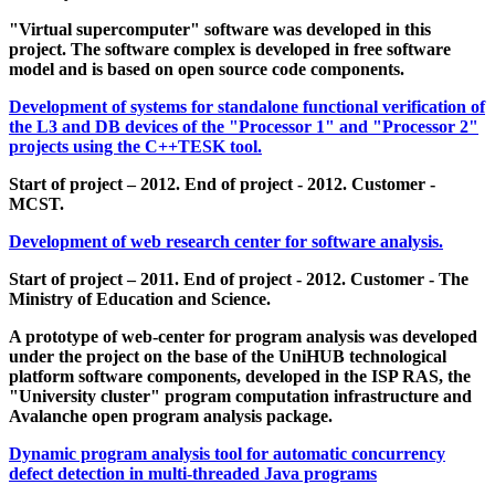
"Virtual supercomputer" software was developed in this
project. The software complex is developed in free software
model and is based on open source code components.
Development of systems for standalone functional verification of
the L3 and DB devices of the "Processor 1" and "Processor 2"
projects using the C++TESK tool.
Start of project – 2012. End of project - 2012. Customer -
MCST.
Development of web research center for software analysis.
Start of project – 2011. End of project - 2012. Customer - The
Ministry of Education and Science.
A prototype of web-center for program analysis was developed
under the project on the base of the UniHUB technological
platform software components, developed in the ISP RAS, the
"University cluster" program computation infrastructure and
Avalanche open program analysis package.
Dynamic program analysis tool for automatic concurrency
defect detection in multi-threaded Java programs