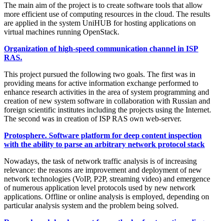
The main aim of the project is to create software tools that allow
more efficient use of computing resources in the cloud. The results
are applied in the system UniHUB for hosting applications on
virtual machines running OpenStack.
Organization of high-speed communication channel in ISP
RAS.
This project pursued the following two goals. The first was in
providing means for active information exchange performed to
enhance research activities in the area of system programming and
creation of new system software in collaboration with Russian and
foreign scientific institutes including the projects using the Internet.
The second was in creation of ISP RAS own web-server.
Protosphere. Software platform for deep content inspection
with the ability to parse an arbitrary network protocol stack
Nowadays, the task of network traffic analysis is of increasing
relevance: the reasons are improvement and deployment of new
network technologies (VoIP, P2P, streaming video) and emergence
of numerous application level protocols used by new network
applications. Offline or online analysis is employed, depending on
particular analysis system and the problem being solved.