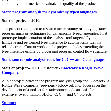
another dynamic metric to evaluate the quality of the product.
Static program analysis for dynamically typed languages
Start of project – 2010.
The project is designed to research the feasibility of applying static
program analysis techniques for dynamically-typed languages. First
prototype implementation of the analysis tool targeted Python
language and performed type inference to automatically identify
related errors. Current work on the project includes extending the
type inference engine by processing program control flow structure.
Static source code analysis tools for C, C++ and C# languages
Start of project – 2001. Customer -
Klocwork a Rogue Wave
Company
.
A joint project between the program analysis group and Klocwork, a
Rogue Wave Company (previously Klocwork Inc.) focuses on the
development of a tool set for static source code analysis for
extensive (over 1 million SLOC) C, C++ and C# projects.
Summer