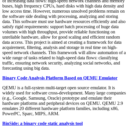
of increasing data flows: high-speed network channels and memory
buses, high frequency CPUs, hard disks with high data density and
low access time. However, numerous unsolved problems remain on
the software side dealing with processing, analyzing and storing
data. This software must use hardware resources efficiently and also
satisfy rigid requirements: support batch processing of huge data
volumes with high throughput, provide reliable functioning on
unreliable hardware, allow for good scaling and efficient random
data access. This project is aimed at creating a framework for data
acquirement, filtering, analysis and storage in real time on high-
speed network channels. This framework will allow automation of a
wide range of tasks related to high-speed data flows: classifying
traffic, ensuring network security, analyzing social networks, and
forecasting using big data.
Binary Code Analysis Platform Based on QEMU Emulator
QEMU is a full-system multi-target open source emulator. It is
widely used for software cross-development. Many large companies
(e.g., Google, Samsung, Oracle) prototype and emulate their
hardware platforms and peripheral devices on QEMU. QEMU 2.9
emulates 20 different hardware platform families, including x86,
PowerPC, Sparc, MIPS, ARM.
BinSide: a binary code static analysis tool