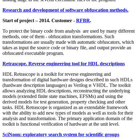
Research and development of software obfuscation methods.
Start of project – 2014. Customer -
RFBR
.
To protect the binary code from analysis are used by many different
methods, one of them - obfuscation transformations. Such
transformations are usually made with automatic obfuscators, which
takes as input the source code or binary file, and output provide an
obfuscated executable program.
Retrascope. Reverse engineering tool for HDL descriptions
HDL Retrascope is a toolkit for reverse engineering and
transformation of digital hardware designs described in such HDLs
(hardware description languages) as Verilog и VHDL. The toolkit
allows analyzing HDL descriptions, reconstructing the underlying
models (extended finite state machines, EFSMs) and using the
derived models for test generation, property checking and other
tasks. HDL Retrascope is organized as an extendable framework
with the ability to add new types of models as well as tools for their
analysis and transformation. The primary application domain of the
toolkit is functional verification of hardware at the unit level.
SciNoon: exploratory search system for scientific groups