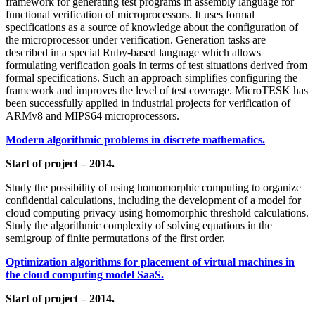
framework for generating test programs in assembly language for
functional verification of microprocessors. It uses formal
specifications as a source of knowledge about the configuration of
the microprocessor under verification. Generation tasks are
described in a special Ruby-based language which allows
formulating verification goals in terms of test situations derived from
formal specifications. Such an approach simplifies configuring the
framework and improves the level of test coverage. MicroTESK has
been successfully applied in industrial projects for verification of
ARMv8 and MIPS64 microprocessors.
Modern algorithmic problems in discrete mathematics.
Start of project – 2014.
Study the possibility of using homomorphic computing to organize
confidential calculations, including the development of a model for
cloud computing privacy using homomorphic threshold calculations.
Study the algorithmic complexity of solving equations in the
semigroup of finite permutations of the first order.
Optimization algorithms for placement of virtual machines in
the cloud computing model SaaS.
Start of project – 2014.