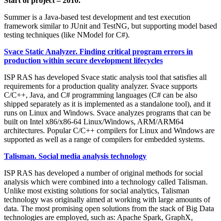
Start of project – 2010.
Summer is a Java-based test development and test execution
framework similar to JUnit and TestNG, but supporting model based
testing techniques (like NModel for C#).
Svace Static Analyzer. Finding critical program errors in
production within secure development lifecycles
ISP RAS has developed Svace static analysis tool that satisfies all
requirements for a production quality analyzer. Svace supports
C/C++, Java, and C# programming languages (C# can be also
shipped separately as it is implemented as a standalone tool), and it
runs on Linux and Windows. Svace analyzes programs that can be
built on Intel x86/x86-64 Linux/Windows, ARM/ARM64
architectures. Popular C/C++ compilers for Linux and Windows are
supported as well as a range of compilers for embedded systems.
Talisman. Social media analysis technology
ISP RAS has developed a number of original methods for social
analysis which were combined into a technology called Talisman.
Unlike most existing solutions for social analytics, Talisman
technology was originally aimed at working with large amounts of
data. The most promising open solutions from the stack of Big Data
technologies are employed, such as: Apache Spark, GraphX,