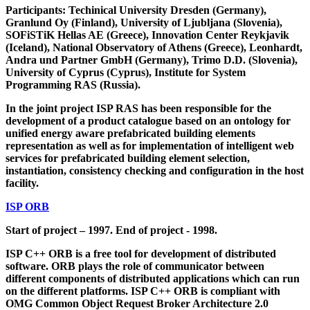
Participants: Techinical University Dresden (Germany),
Granlund Oy (Finland), University of Ljubljana (Slovenia),
SOFiSTiK Hellas AE (Greece), Innovation Center Reykjavik
(Iceland), National Observatory of Athens (Greece), Leonhardt,
Andra und Partner GmbH (Germany), Trimo D.D. (Slovenia),
University of Cyprus (Cyprus), Institute for System
Programming RAS (Russia).
In the joint project ISP RAS has been responsible for the
development of a product catalogue based on an ontology for
unified energy aware prefabricated building elements
representation as well as for implementation of intelligent web
services for prefabricated building element selection,
instantiation, consistency checking and configuration in the host
facility.
ISP ORB
Start of project – 1997. End of project - 1998.
ISP C++ ORB is a free tool for development of distributed
software. ORB plays the role of communicator between
different components of distributed applications which can run
on the different platforms. ISP C++ ORB is compliant with
OMG Common Object Request Broker Architecture 2.0