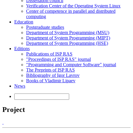
Dissertation council
Verification Center of the Operating System Linux
Center of competence in parallel and distributed
computing
Education
Postgraduate studies
Department of System Programming (MSU)
Department of System Programming (MIPT)
Department of System Programming (HSE)
Editions
Publications of ISP RAS
"Proceedings of ISP RAS" journal
"Programming and Computer Software" journal
The Preprints of ISP RAS
Bibliography of Igor Lavrov
Books of Vladimir Lipaev
News
Project