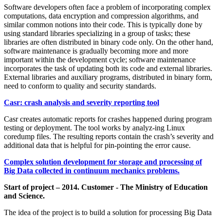
Software developers often face a problem of incorporating complex
computations, data encryption and compression algorithms, and
similar common notions into their code. This is typically done by
using standard libraries specializing in a group of tasks; these
libraries are often distributed in binary code only. On the other hand,
software maintenance is gradually becoming more and more
important within the development cycle; software maintenance
incorporates the task of updating both its code and external libraries.
External libraries and auxiliary programs, distributed in binary form,
need to conform to quality and security standards.
Casr: crash analysis and severity reporting tool
Casr creates automatic reports for crashes happened during program
testing or deployment. The tool works by analyz-ing Linux
coredump files. The resulting reports contain the crash’s severity and
additional data that is helpful for pin-pointing the error cause.
Complex solution development for storage and processing of
Big Data collected in continuum mechanics problems.
Start of project – 2014. Customer - The Ministry of Education
and Science.
The idea of the project is to build a solution for processing Big Data