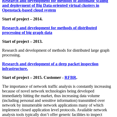
Research and development for methods of automatic scaling
and deployment of Big Data-oriented virtual clusters in
Openstack-based cloud system
Start of project – 2014.
Research and development for methods of distributed
processing of big graph data
Start of project – 2013.
Research and development of methods for distributed large graph
processing.
Research and development of a deep packet inspection
infrastructure.
Start of project – 2015. Customer -
RFBR
.
The importance of network traffic analysis is constantly increasing
because of novel network technologies being developed
immediately hitting the market, thus increasing data volume
(including personal and sensitive information) transmitted over
network by innumerable network applications many of which
implement closed application level protocols. Available network
analysis tools typically don’t offer generic facilities to inspect