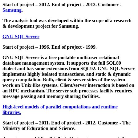
Start of project – 2012. End of project - 2012. Customer -
Samsung
.
The analysis tool was developed within the scope of a research
& development project for Samsung.
GNU SQL Server
Start of project – 1996. End of project - 1999.
GNU SQL Server is a free portable multi-user relational
database management system. It supports the full SQL89
dialect and has some extensions from SQL92. GNU SQL Server
implements highly isolated transactions, and static & dynamic
query compilation. Both, client & server sides of the system
work on Unix-like systems. Client/server interaction is based on
an RPC mechanism. The server sub processes facility requires
message passing and memory sharing facilities.
High-level models of parallel computations and runtime
libraries.
Start of project – 2011. End of project - 2012. Customer - The
Ministry of Education and Science.