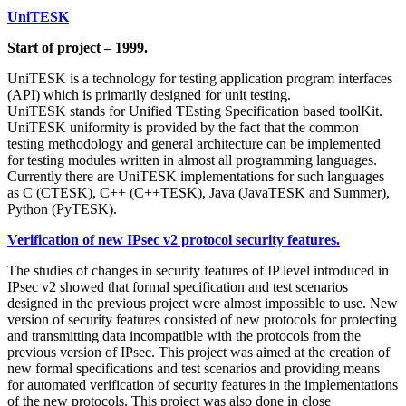
UniTESK
Start of project – 1999.
UniTESK is a technology for testing application program interfaces
(API) which is primarily designed for unit testing.
UniTESK stands for Unified TEsting Specification based toolKit.
UniTESK uniformity is provided by the fact that the common
testing methodology and general architecture can be implemented
for testing modules written in almost all programming languages.
Currently there are UniTESK implementations for such languages
as C (CTESK), C++ (C++TESK), Java (JavaTESK and Summer),
Python (PyTESK).
Verification of new IPsec v2 protocol security features.
The studies of changes in security features of IP level introduced in
IPsec v2 showed that formal specification and test scenarios
designed in the previous project were almost impossible to use. New
version of security features consisted of new protocols for protecting
and transmitting data incompatible with the protocols from the
previous version of IPsec. This project was aimed at the creation of
new formal specifications and test scenarios and providing means
for automated verification of security features in the implementations
of the new protocols. This project was also done in close