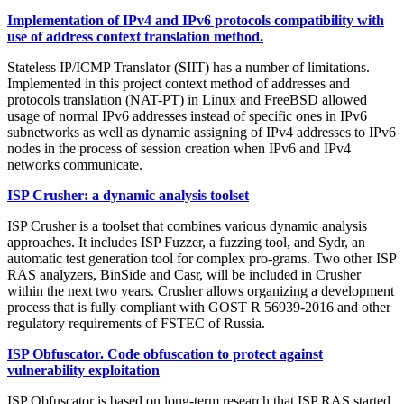
Implementation of IPv4 and IPv6 protocols compatibility with
use of address context translation method.
Stateless IP/ICMP Translator (SIIT) has a number of limitations.
Implemented in this project context method of addresses and
protocols translation (NAT-PT) in Linux and FreeBSD allowed
usage of normal IPv6 addresses instead of specific ones in IPv6
subnetworks as well as dynamic assigning of IPv4 addresses to IPv6
nodes in the process of session creation when IPv6 and IPv4
networks communicate.
ISP Crusher: a dynamic analysis toolset
ISP Crusher is a toolset that combines various dynamic analysis
approaches. It includes ISP Fuzzer, a fuzzing tool, and Sydr, an
automatic test generation tool for complex pro-grams. Two other ISP
RAS analyzers, BinSide and Casr, will be included in Crusher
within the next two years. Crusher allows organizing a development
process that is fully compliant with GOST R 56939-2016 and other
regulatory requirements of FSTEC of Russia.
ISP Obfuscator. Code obfuscation to protect against
vulnerability exploitation
ISP Obfuscator is based on long-term research that ISP RAS started