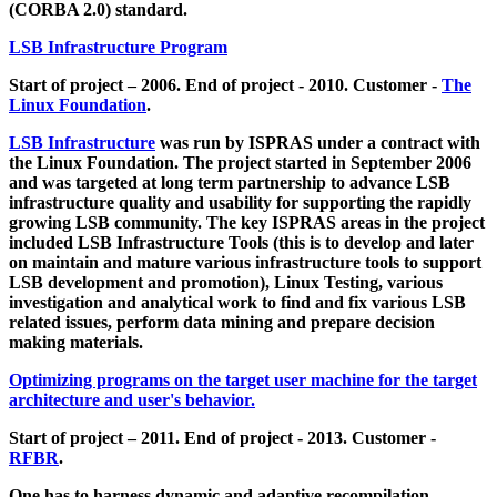
(CORBA 2.0) standard.
LSB Infrastructure Program
Start of project – 2006. End of project - 2010. Customer -
The
Linux Foundation
.
LSB Infrastructure
was run by ISPRAS under a contract with
the Linux Foundation. The project started in September 2006
and was targeted at long term partnership to advance LSB
infrastructure quality and usability for supporting the rapidly
growing LSB community. The key ISPRAS areas in the project
included LSB Infrastructure Tools (this is to develop and later
on maintain and mature various infrastructure tools to support
LSB development and promotion), Linux Testing, various
investigation and analytical work to find and fix various LSB
related issues, perform data mining and prepare decision
making materials.
Optimizing programs on the target user machine for the target
architecture and user's behavior.
Start of project – 2011. End of project - 2013. Customer -
RFBR
.
One has to harness dynamic and adaptive recompilation