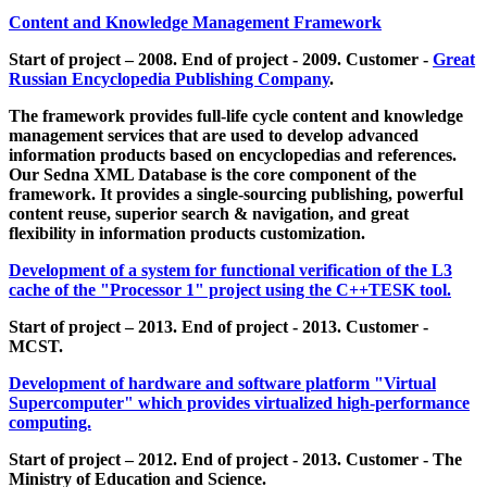
Content and Knowledge Management Framework
Start of project – 2008. End of project - 2009. Customer -
Great
Russian Encyclopedia Publishing Company
.
The framework provides full-life cycle content and knowledge
management services that are used to develop advanced
information products based on encyclopedias and references.
Our Sedna XML Database is the core component of the
framework. It provides a single-sourcing publishing, powerful
content reuse, superior search & navigation, and great
flexibility in information products customization.
Development of a system for functional verification of the L3
cache of the "Processor 1" project using the C++TESK tool.
Start of project – 2013. End of project - 2013. Customer -
MCST.
Development of hardware and software platform "Virtual
Supercomputer" which provides virtualized high-performance
computing.
Start of project – 2012. End of project - 2013. Customer - The
Ministry of Education and Science.