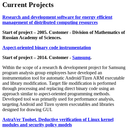
Current Projects
Research and development software for energy efficient
management of distributed computing resources
Start of project – 2005. Customer - Division of Mathematics of
Russian Academy of Sciences.
Aspect-oriented binary code instrumentation
Start of project – 2014. Customer -
Samsung
.
Within the scope of a research & development project for Samsung
program analysis group employees have developed an
instrumentation tool for automatic Android/Tizen ARM executable
and library modification. Target file modification is performed
through processing and replacing direct binary code using an
approach similar to aspect-oriented programming methods.
Developed tool was primarily used for performance analysis,
targeting Android and Tizen system executables and libraries
designed for drawing GUI.
AstraVer Toolset. Deductive verification of Linux kernel
modules and security policy models