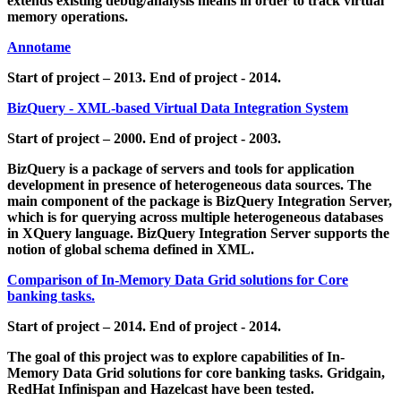
extends existing debug/analysis means in order to track virtual
memory operations.
Annotame
Start of project – 2013. End of project - 2014.
BizQuery - XML-based Virtual Data Integration System
Start of project – 2000. End of project - 2003.
BizQuery is a package of servers and tools for application
development in presence of heterogeneous data sources. The
main component of the package is BizQuery Integration Server,
which is for querying across multiple heterogeneous databases
in XQuery language. BizQuery Integration Server supports the
notion of global schema defined in XML.
Comparison of In-Memory Data Grid solutions for Core
banking tasks.
Start of project – 2014. End of project - 2014.
The goal of this project was to explore capabilities of In-
Memory Data Grid solutions for core banking tasks. Gridgain,
RedHat Infinispan and Hazelcast have been tested.