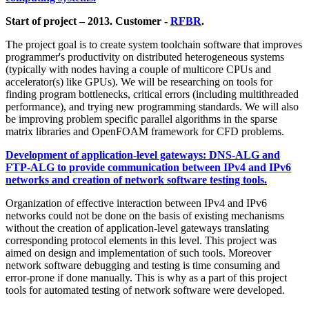
Start of project – 2013. Customer -
RFBR
.
The project goal is to create system toolchain software that improves
programmer's productivity on distributed heterogeneous systems
(typically with nodes having a couple of multicore CPUs and
accelerator(s) like GPUs). We will be researching on tools for
finding program bottlenecks, critical errors (including multithreaded
performance), and trying new programming standards. We will also
be improving problem specific parallel algorithms in the sparse
matrix libraries and OpenFOAM framework for CFD problems.
Development of application-level gateways: DNS-ALG and
FTP-ALG to provide communication between IPv4 and IPv6
networks and creation of network software testing tools.
Organization of effective interaction between IPv4 and IPv6
networks could not be done on the basis of existing mechanisms
without the creation of application-level gateways translating
corresponding protocol elements in this level. This project was
aimed on design and implementation of such tools. Moreover
network software debugging and testing is time consuming and
error-prone if done manually. This is why as a part of this project
tools for automated testing of network software were developed.