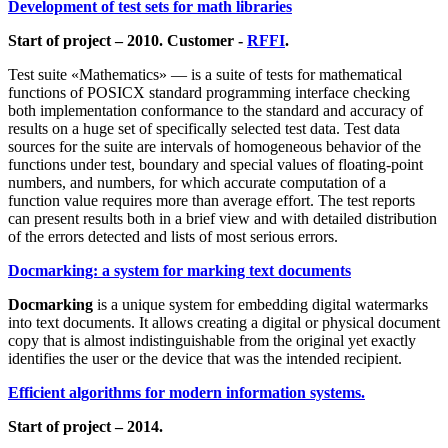
Development of test sets for math libraries
Start of project – 2010. Customer -
RFFI
.
Test suite «Mathematics» — is a suite of tests for mathematical
functions of POSICX standard programming interface checking
both implementation conformance to the standard and accuracy of
results on a huge set of specifically selected test data. Test data
sources for the suite are intervals of homogeneous behavior of the
functions under test, boundary and special values of floating-point
numbers, and numbers, for which accurate computation of a
function value requires more than average effort. The test reports
can present results both in a brief view and with detailed distribution
of the errors detected and lists of most serious errors.
Docmarking: a system for marking text documents
Docmarking
is a unique system for embedding digital watermarks
into text documents. It allows creating a digital or physical document
copy that is almost indistinguishable from the original yet exactly
identifies the user or the device that was the intended recipient.
Efficient algorithms for modern information systems.
Start of project – 2014.