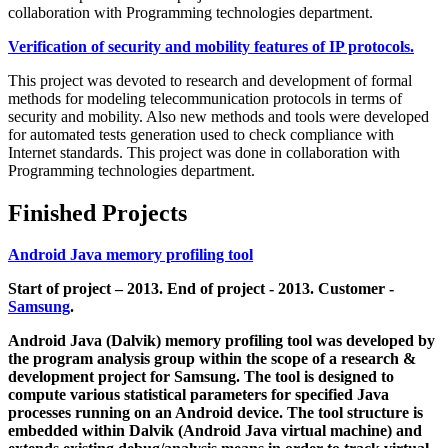
collaboration with Programming technologies department.
Verification of security and mobility features of IP protocols.
This project was devoted to research and development of formal
methods for modeling telecommunication protocols in terms of
security and mobility. Also new methods and tools were developed
for automated tests generation used to check compliance with
Internet standards. This project was done in collaboration with
Programming technologies department.
Finished Projects
Android Java memory profiling tool
Start of project – 2013. End of project - 2013. Customer -
Samsung
.
Android Java (Dalvik) memory profiling tool was developed by
the program analysis group within the scope of a research &
development project for Samsung. The tool is designed to
compute various statistical parameters for specified Java
processes running on an Android device. The tool structure is
embedded within Dalvik (Android Java virtual machine) and