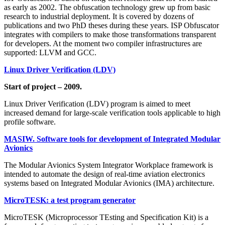
as early as 2002. The obfuscation technology grew up from basic
research to industrial deployment. It is covered by dozens of
publications and two PhD theses during these years. ISP Obfuscator
integrates with compilers to make those transformations transparent
for developers. At the moment two compiler infrastructures are
supported: LLVM and GCC.
Linux Driver Verification (LDV)
Start of project – 2009.
Linux Driver Verification (LDV) program is aimed to meet
increased demand for large-scale verification tools applicable to high
profile software.
MASIW. Software tools for development of Integrated Modular
Avionics
The Modular Avionics System Integrator Workplace framework is
intended to automate the design of real-time aviation electronics
systems based on Integrated Modular Avionics (IMA) architecture.
MicroTESK: a test program generator
MicroTESK (Microprocessor TEsting and Specification Kit) is a