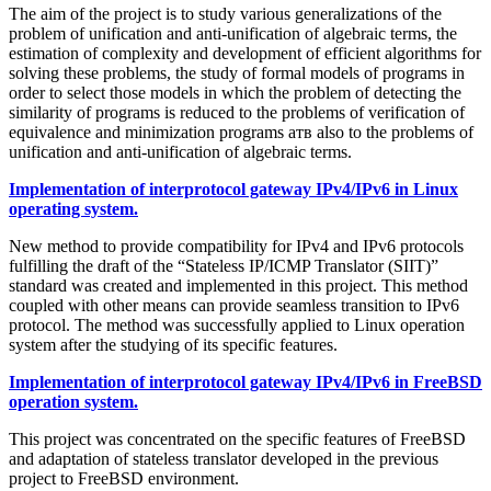
The aim of the project is to study various generalizations of the
problem of unification and anti-unification of algebraic terms, the
estimation of complexity and development of efficient algorithms for
solving these problems, the study of formal models of programs in
order to select those models in which the problem of detecting the
similarity of programs is reduced to the problems of verification of
equivalence and minimization programs атв also to the problems of
unification and anti-unification of algebraic terms.
Implementation of interprotocol gateway IPv4/IPv6 in Linux
operating system.
New method to provide compatibility for IPv4 and IPv6 protocols
fulfilling the draft of the “Stateless IP/ICMP Translator (SIIT)”
standard was created and implemented in this project. This method
coupled with other means can provide seamless transition to IPv6
protocol. The method was successfully applied to Linux operation
system after the studying of its specific features.
Implementation of interprotocol gateway IPv4/IPv6 in FreeBSD
operation system.
This project was concentrated on the specific features of FreeBSD
and adaptation of stateless translator developed in the previous
project to FreeBSD environment.